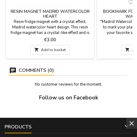
RESIN MAGNET MADRID WATERCOLOR
BOOKMARK FOR 
HEART
WATE
Resin fridge magnet with a crystal effect,
"Madrid Watercolor
Madrid watercolor heart design. This resin
to mark your place 
fridge magnet has a crystal-like effect and is
your favorite sto
shaped like a chubby heart. Dimensions: 5.5 x
keepsake, perfect for
Price
P
€3.00
6.1 x 1.5 cm
welcoming new r
Dimension

Add to basket

Ad
COMMENTS (0)
No customer reviews for the moment.
Follow us on Facebook

PRODUCTS