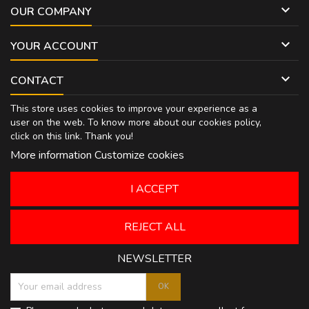

OUR COMPANY

YOUR ACCOUNT

CONTACT
This store uses cookies to improve your experience as a
user on the web. To know more about our cookies policy,
click on
this link
. Thank you!
More information
Customize cookies
I ACCEPT
REJECT ALL
NEWSLETTER