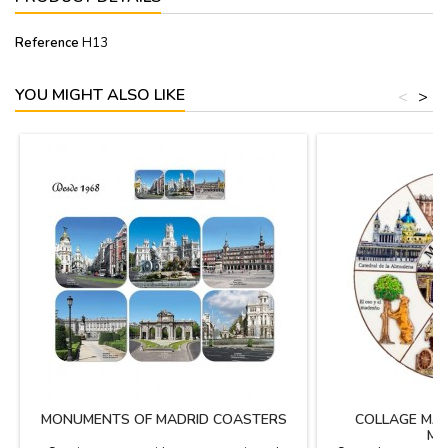
Reference
H13
YOU MIGHT ALSO LIKE
<
>
MONUMENTS OF MADRID COASTERS
COLLAGE MA
MA