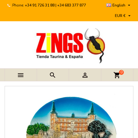

Phone:
+34 91 726 31 88 | +34 683 377 877
English

EUR €
0



shopping_cart