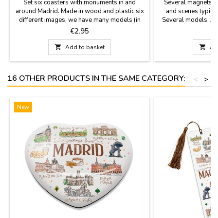
Set six coasters with monuments in and
Several magnets M
around Madrid. Made in wood and plastic six
and scenes typical 
different images, we have many models (in
Several models. As 
color and sepia with antique look). They are
high turnover, at al
Price
P
€2.95
square with rounded tips and measured 3.7 x
magnet models.If y
3.7''Click "More details" to read something
particular order

Add to basket

Ad
important.
info@zings.e
16 OTHER PRODUCTS IN THE SAME CATEGORY:
<
>
New