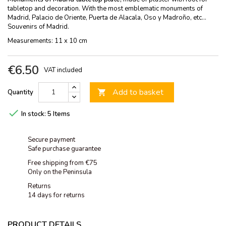
tabletop and decoration. With the most emblematic monuments of
Madrid, Palacio de Oriente, Puerta de Alacala, Oso y Madroño, etc...
Souvenirs of Madrid.
Measurements: 11 x 10 cm
€6.50
VAT included
Add to basket
Quantity


In stock:
5 Items
Secure payment
Safe purchase guarantee
Free shipping from €75
Only on the Peninsula
Returns
14 days for returns
PRODUCT DETAILS