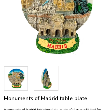
Monuments of Madrid table plate
Monuments of Madrid tabletop plate,
made of plaster with foot for