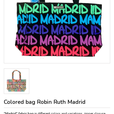
Colored bag Robin Ruth Madrid
"Madrid" fabric bag
in different colors and variations, zipper closure