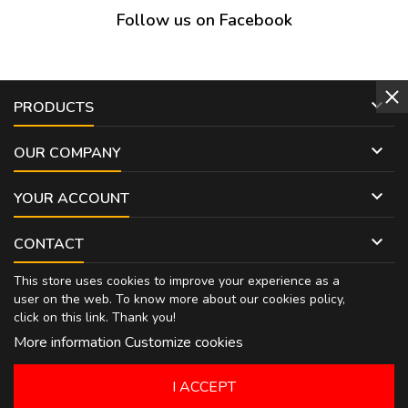
Follow us on Facebook

PRODUCTS

OUR COMPANY

YOUR ACCOUNT

CONTACT
This store uses cookies to improve your experience as a
user on the web. To know more about our cookies policy,
click on
this link
. Thank you!
More information
Customize cookies
I ACCEPT