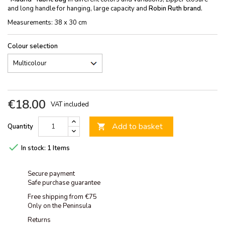
and long handle for hanging, large capacity and
Robin Ruth brand.
Measurements: 38 x 30 cm
Colour selection
€18.00
VAT included
Add to basket
Quantity


In stock:
1 Items
Secure payment
Safe purchase guarantee
Free shipping from €75
Only on the Peninsula
Returns