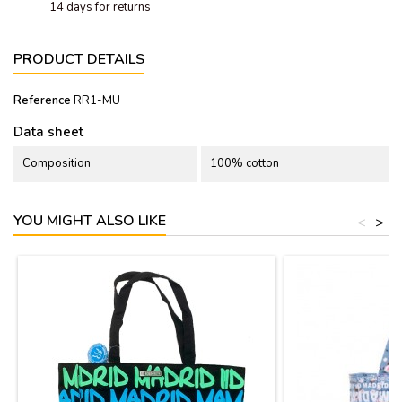
14 days for returns
PRODUCT DETAILS
Reference
RR1-MU
Data sheet
Composition
100% cotton
YOU MIGHT ALSO LIKE
<
>