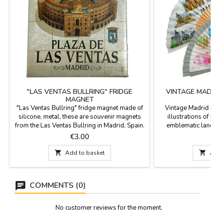
"LAS VENTAS BULLRING" FRIDGE
VINTAGE MADR
MAGNET
"Las Ventas Bullring" fridge magnet made of
Vintage Madrid Mo
silicone, metal, these are souvenir magnets
illustrations of M
from the Las Ventas Bullring in Madrid, Spain.
emblematic landm
Bullfighting and Spanish souvenirs.
souvenir. It comes wi
Price
P
€3.00
Measurements: Model 1: 6 x 8 cm. Model 2: 6
to keep it secure an
X 6 cm. Model 3: 8 x 8 cm. Model 4: 10 x 5
in a gift box. The fan

Add to basket

Ad
cm. Model 5: 7.5 x 7.5 cm
illustrations of
landmarks: the Puer
de
COMMENTS (0)
No customer reviews for the moment.