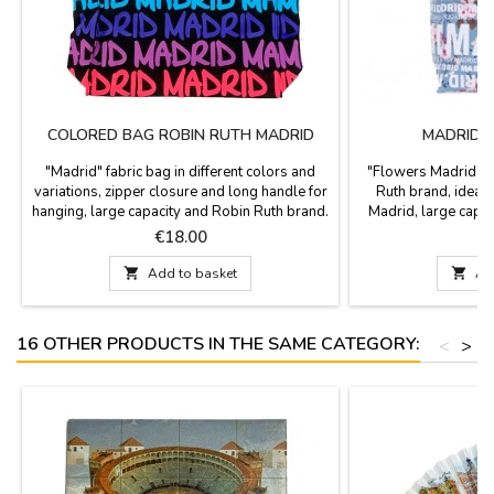
COLORED BAG ROBIN RUTH MADRID
MADRID 
"Madrid" fabric bag in different colors and
"Flowers Madrid" f
variations, zipper closure and long handle for
Ruth brand, ideal 
hanging, large capacity and Robin Ruth brand.
Madrid, large capa
Measurements: 38 x 30 cm
2
Price
P
€18.00
€

Add to basket

Ad
16 OTHER PRODUCTS IN THE SAME CATEGORY:
<
>