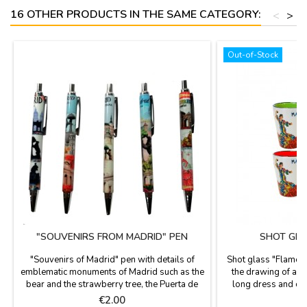
16 OTHER PRODUCTS IN THE SAME CATEGORY:
<
>
Out-of-Stock
"SOUVENIRS FROM MADRID" PEN
SHOT GLA
"Souvenirs of Madrid" pen with details of
Shot glass "Flamen
emblematic monuments of Madrid such as the
the drawing of a f
bear and the strawberry tree, the Puerta de
long dress and ca
Alcalá, the Cibeles, etc.. black ink. Size: 13.5
"Madrid" written, pe
Price
P
€2.00