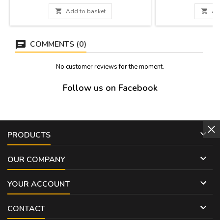
CM
the interior in diff
dishes. Made of cer

Add to basket

Ad
in 
COMMENTS (0)
No customer reviews for the moment.
Follow us on Facebook

PRODUCTS

OUR COMPANY

YOUR ACCOUNT

CONTACT