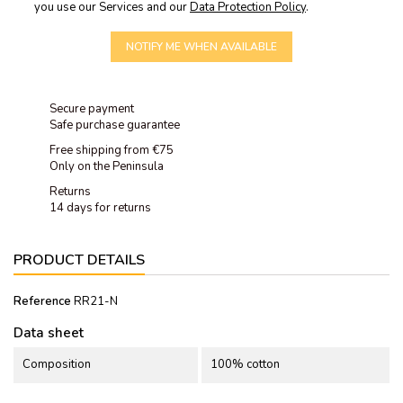
you use our Services and our
Data Protection Policy
.
NOTIFY ME WHEN AVAILABLE
Secure payment
Safe purchase guarantee
Free shipping from €75
Only on the Peninsula
Returns
14 days for returns
PRODUCT DETAILS
Reference
RR21-N
Data sheet
Composition
100% cotton