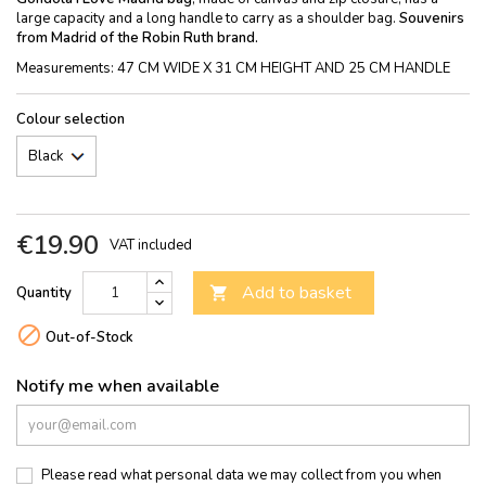
large capacity and a long handle to carry as a shoulder bag.
Souvenirs
from Madrid of the Robin Ruth brand.
Measurements: 47 CM WIDE X 31 CM HEIGHT AND 25 CM HANDLE
Colour selection
€19.90
VAT included
Add to basket
Quantity


Out-of-Stock
Notify me when available
Please read what personal data we may collect from you when