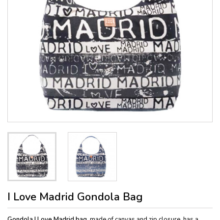
I Love Madrid Gondola Bag
Gondola I Love Madrid bag
, made of canvas and zip closure, has a