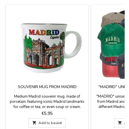
SOUVENIR MUG FROM MADRID
"MADRID" UNIS
Medium Madrid souvenir mug, made of
"MADRID" unisex ca
porcelain, featuring iconic Madrid landmarks
from Madrid and S
for coffee or tea, or even soup or cream.
different Madrid m
Decorated with iconic Madrid landmarks,
back, with visor 
Price
P
€5.95
€
these Madrid souvenirs are a tasteful gift.
models. One 
Microwave and dishwasher safe. Dimensions:

Add to basket

Ad
9 cm high x 9 cm diameter.