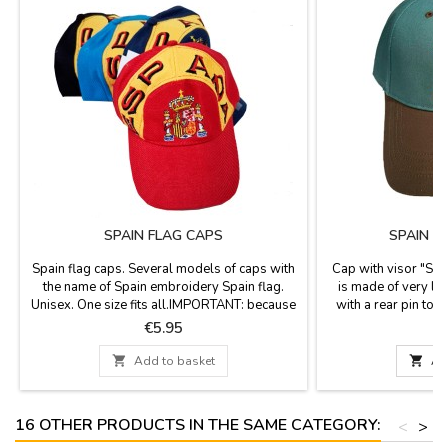
SPAIN FLAG CAPS
SPAIN A
Spain flag caps. Several models of caps with
Cap with visor "Spai
the name of Spain embroidery Spain flag.
is made of very lig
Unisex. One size fits all.IMPORTANT: because
with a rear pin to 
this is a high rotation product, it is possible
Robin Ruth brand
Price
P
€5.95
€
that when preparing your order we don’t have
bull
the model that you have asked. We will

Add to basket

Ad
inform you before if this happens and we will
send a picture of the available models.
16 OTHER PRODUCTS IN THE SAME CATEGORY:
<
>