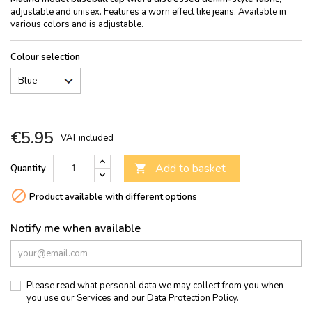
adjustable and unisex. Features a worn effect like jeans. Available in
various colors and is adjustable.
Colour selection
€5.95
VAT included
Add to basket
Quantity


Product available with different options
Notify me when available
Please read what personal data we may collect from you when
you use our Services and our
Data Protection Policy
.