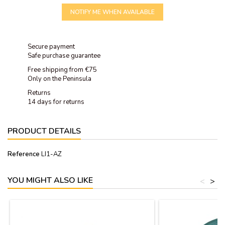
NOTIFY ME WHEN AVAILABLE
Secure payment
Safe purchase guarantee
Free shipping from €75
Only on the Peninsula
Returns
14 days for returns
PRODUCT DETAILS
Reference
LI1-AZ
YOU MIGHT ALSO LIKE
<
>