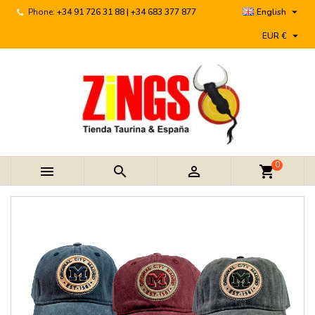

Phone:
+34 91 726 31 88 | +34 683 377 877
English

EUR €
0



shopping_cart