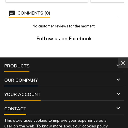
COMMENTS (0)
No customer reviews for the moment.
Follow us on Facebook

PRODUCTS

OUR COMPANY

YOUR ACCOUNT

CONTACT
This store uses cookies to improve your experience as a
user on the web. To know more about our cookies policy,