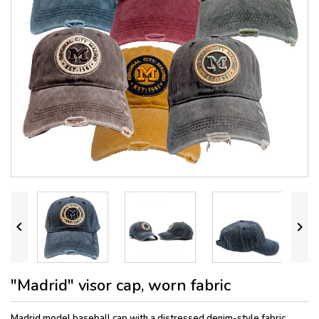


"Madrid" visor cap, worn fabric
Madrid model baseball cap with a distressed denim-style fabric
,