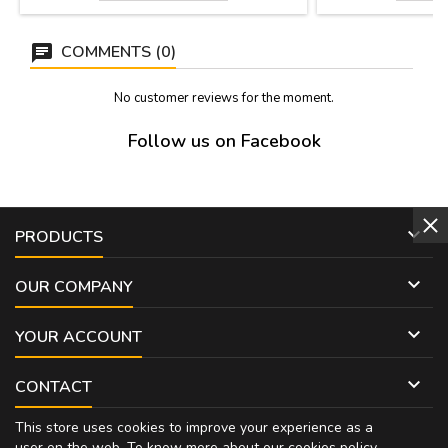
around their contours and four perforations.
To hang on the wall. Measure: 19.5 x 27.5
cmts.
COMMENTS (0)
No customer reviews for the moment.
Follow us on Facebook

PRODUCTS

OUR COMPANY

YOUR ACCOUNT

CONTACT
This store uses cookies to improve your experience as a
user on the web. To know more about our cookies policy,