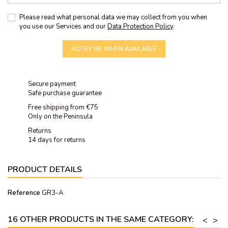
Please read what personal data we may collect from you when
you use our Services and our
Data Protection Policy
.
NOTIFY ME WHEN AVAILABLE
Secure payment
Safe purchase guarantee
Free shipping from €75
Only on the Peninsula
Returns
14 days for returns
PRODUCT DETAILS
Reference
GR3-A
16 OTHER PRODUCTS IN THE SAME CATEGORY:
<
>