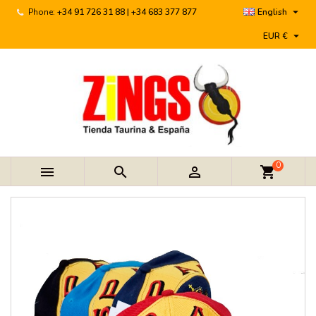

Phone:
+34 91 726 31 88 | +34 683 377 877
English

EUR €
0



shopping_cart