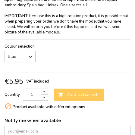
embroidery
Spain flag. Unisex. One size fits all.
IMPORTANT:
because this is a high rotation product, it is possible that
when preparing your order we don’t have the model that you have
asked. We will inform you before if this happens and we will send a
picture of the available models.
Colour selection
€5.95
VAT included
Add to basket
Quantity


Product available with different options
Notify me when available