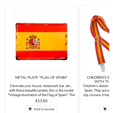
METAL PLATE "FLAG OF SPAIN"
CHILDREN'S E
WITH THE 
Decorate your house, restaurant, bar, etc...
Children's elastic s
with these beautiful plates, this is the model
Spain. They are adj
"Vintage illustration of the Flag of Spain". The
clip closure, it has 4
vintage plates are made of 0.8 mm thick
made in Spain. Navy
Price
P
€13.50
€
aluminum and are highly resistant to
of Spain in the cen
deformation. They have a bevel in relief
color. They come i

Add to basket

Ad