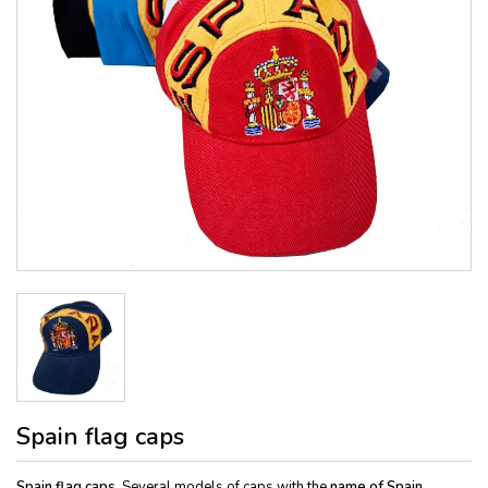
Spain flag caps
Spain flag caps.
Several models of caps with the
name of Spain