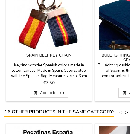
SPAIN BELT KEY CHAIN
BULLFIGHTING 
SPAN
Keyring with the Spanish colors made in
Bullfighting cushion 
cotton canvas. Made in Spain. Colors: blue,
of Spain, is the 
with the Spanish flag. Measure: 7 cm x 3 cm
comfortable in the 
stadium or in the c
Price
P
€7.50
€
fabric with the ba
leather handle and 

Add to basket

Ad
best quality mat
16 OTHER PRODUCTS IN THE SAME CATEGORY:
<
>