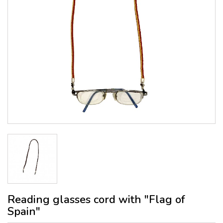
Reading glasses cord with "Flag of
Spain"