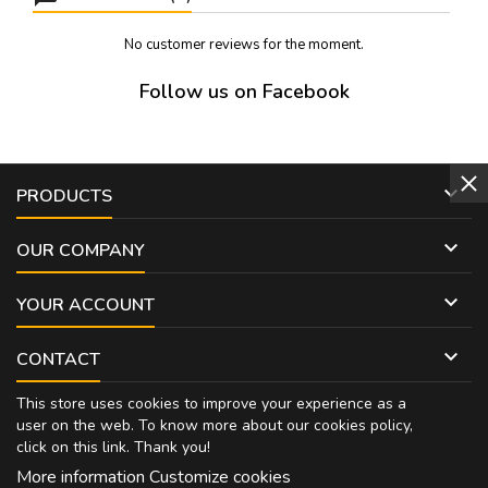
No customer reviews for the moment.
Follow us on Facebook

PRODUCTS

OUR COMPANY

YOUR ACCOUNT

CONTACT
This store uses cookies to improve your experience as a
user on the web. To know more about our cookies policy,
click on
this link
. Thank you!
More information
Customize cookies