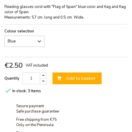
Reading glasses cord with "Flag of Spain" blue color and flag and flag
color of Spain.
Measurements: 57 cm. long and 0.5 cm. Wide.
Colour selection
€2.50
VAT included
Add to basket
Quantity


In stock:
3 Items
Secure payment
Safe purchase guarantee
Free shipping from €75
Only on the Peninsula