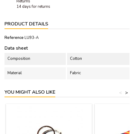
Returns
14 days for returns
PRODUCT DETAILS
Reference
LU93-A
Data sheet
Composition
Cotton
Material
Fabric
YOU MIGHT ALSO LIKE
<
>