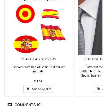
SPAIN FLAG STICKERS
BULLFIGHTIN
Stickers with flag of Spain, in different
Different meta
models.
bullfighting", bull w
Spain, Spanish co
Souvenirs of Sp
Price
P
€1.50

Add to basket

Ad
COMMENTS (0)