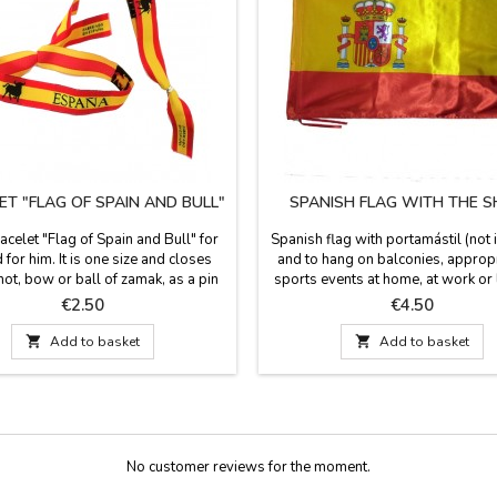
ET "FLAG OF SPAIN AND BULL"
SPANISH FLAG WITH THE S
acelet "Flag of Spain and Bull" for
Spanish flag with portamástil (not 
 for him. It is one size and closes
and to hang on balconies, appropr
not, bow or ball of zamak, as a pin
sports events at home, at work or l
 included. Measures: 30 cm by 1.5
Made of polyester. Dimensions: 5
Price
Price
€2.50
€4.50
wide and carries the pin

Add to basket

Add to basket
No customer reviews for the moment.