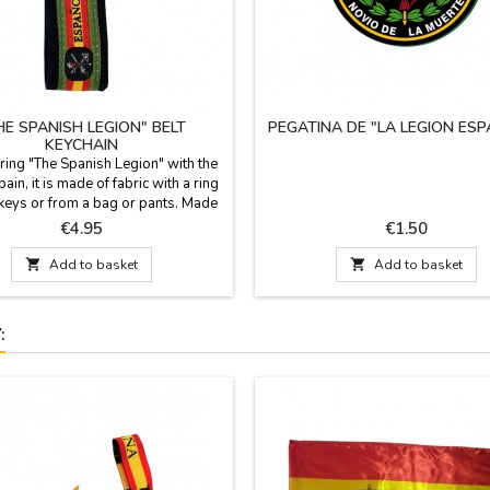
HE SPANISH LEGION" BELT
PEGATINA DE "LA LEGION ES
KEYCHAIN
 ring "The Spanish Legion" with the
pain, it is made of fabric with a ring
keys or from a bag or pants. Made
n Measurement: Length 6 cm. x 2.5
Price
Price
€4.95
€1.50
Wide; length with ring 9.5 cm.

Add to basket

Add to basket
: