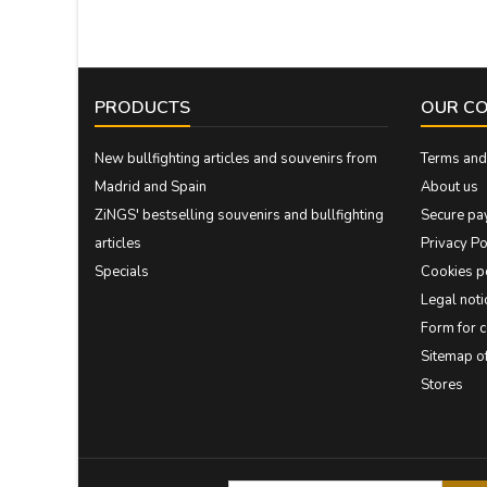
PRODUCTS
OUR C
New bullfighting articles and souvenirs from
Terms and 
Madrid and Spain
About us
ZiNGS' bestselling souvenirs and bullfighting
Secure pa
articles
Privacy Po
Specials
Cookies p
Legal noti
Form for 
Sitemap 
Stores