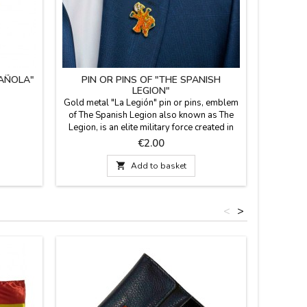
PAÑOLA"
PIN OR PINS OF "THE SPANISH
LEGION"
Gold metal "La Legión" pin or pins, emblem
of The Spanish Legion also known as The
Legion, is an elite military force created in
1920, with José Millán Astray as founder.
Price
€2.00
Measures:

Add to basket
<
>