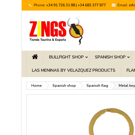
Phone:
+34 91 726 31 88 | +34 683 377 877
Email:
inf
BULLFIGHT SHOP
SPANISH SHOP
LAS MENINAS BY VELAZQUEZ PRODUCTS
FLA
Home
Spanish shop
Spanish flag
Metal key