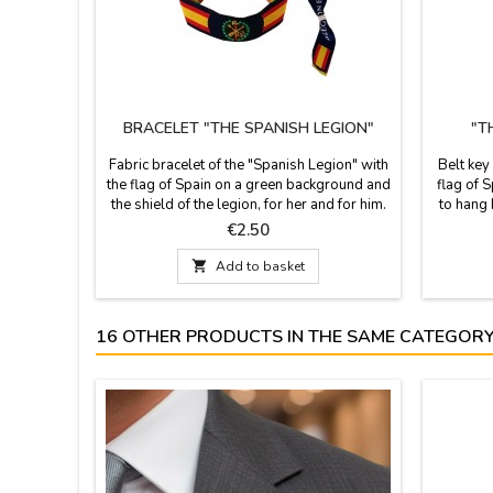
BRACELET "THE SPANISH LEGION"
"T
Fabric bracelet of the "Spanish Legion" with
Belt key
the flag of Spain on a green background and
flag of S
the shield of the legion, for her and for him.
to hang 
It is one size and closes with a knot, bow or
in Spai
Price
€2.50
zamak ball, as a pin that is included.
cm. 
Measures: 30 cm by 1.5 wide and carries

Add to basket
the pin
16 OTHER PRODUCTS IN THE SAME CATEGORY