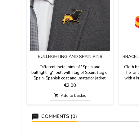
BULLFIGHTING AND SPAIN PINS
BRACEL
Different metal pins of "Spain and
Cloth br
bullfighting", bull with flag of Spain, flag of
her and
Spain, Spanish coat and lmatador jacket.
with a k
Souvenirs of Spain and bullfighting.
that is
Price
€2.00

Add to basket
COMMENTS (0)