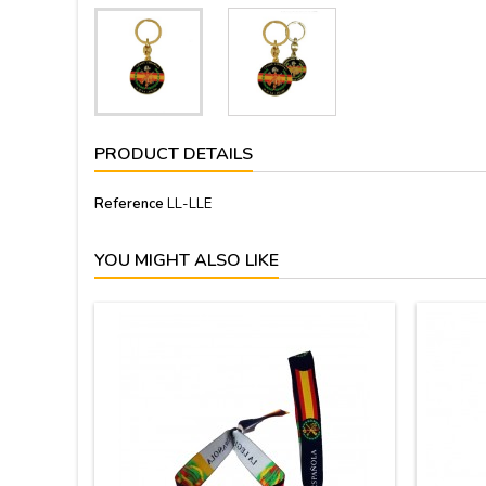
PRODUCT DETAILS
Reference
LL-LLE
YOU MIGHT ALSO LIKE