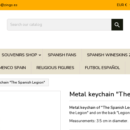
o@zings.es
EUR €

SOUVENIRS SHOP
SPANISH FANS
SPANISH WINESKINS 
MENCO SPAIN
RELIGIOUS FIGURES
FUTBOL ESPAÑOL
chain "The Spanish Legion"
Metal keychain "The
Metal keychain of "The Spanish Le
the Legion" and on the back "Legionar
Measurements: 3.5 cm in diameter.