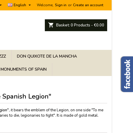


English
Welcome,
Sign in
or
Create an account
shopping_cart
Basket:
0
Products - €0.00
ZZZ
DON QUIXOTE DE LA MANCHA
MONUMENTS OF SPAIN
 Spanish Legion"
gion"
, it bears the emblem of the Legion, on one side "To me
ies to die, legionaries to fight". It is made of gold metal.