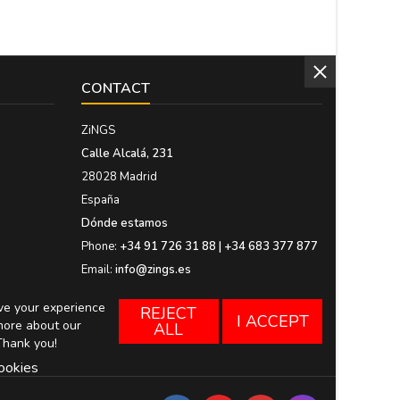
CONTACT
ZiNGS
Calle Alcalá, 231
28028 Madrid
España
Dónde estamos
Phone:
+34 91 726 31 88 | +34 683 377 877
Email:
info@zings.es
ove your experience
REJECT
I ACCEPT
more about our
ALL
Thank you!
ookies