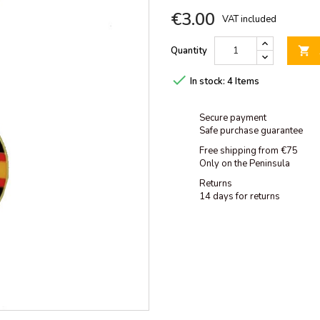
€3.00
VAT included
Quantity


In stock:
4 Items
Secure payment
Safe purchase guarantee
Free shipping from €75
Only on the Peninsula
Returns
14 days for returns