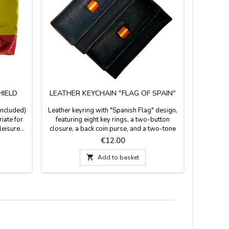
HIELD
LEATHER KEYCHAIN "FLAG OF SPAIN"
BULLFI
included)
Leather keyring with "Spanish Flag" design,
Bullfighti
iate for
featuring eight key rings, a two-button
ideal s
eisure...
closure, a back coin purse, and a two-tone
bullring
7 x 37''
design in blue and black with the Spanish
field. The
Price
€12.00
flag in the center. Made in Ubrique, Spain.
reverse is
Measurements: 11 cm x 6 cm.
leather 

Add to basket
cold wate
cm x 27 c