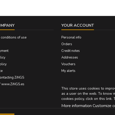
OMPANY
YOUR ACCOUNT
conditions of use
Personal info
Orders
yment
Credit notes
licy
Addresses
olicy
Vouchers
ce
My alerts
contacting ZiNGS
of www.ZiNGS.es
This store uses cookies to impr
as a user on the web. To know 
cookies policy, click on
this link
. 
More information
Customize c