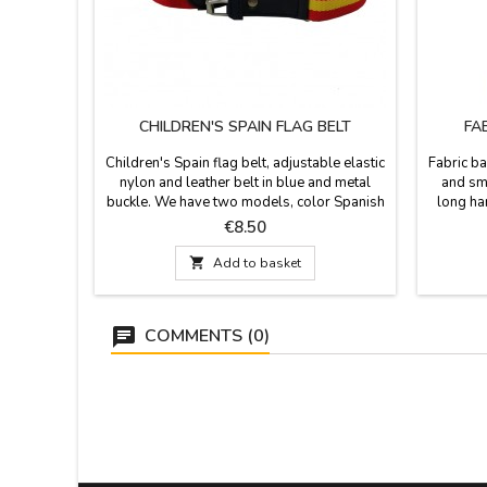
CHILDREN'S SPAIN FLAG BELT
FA
Children's Spain flag belt, adjustable elastic
Fabric ba
nylon and leather belt in blue and metal
and smo
buckle. We have two models, color Spanish
long ha
flag and navy blue with Spanish flag. Made
water. 
Price
€8.50
in Spain. Measurement: total length 79 cm.
take t
and adjustable to smaller waist. Width:
bullfig

Add to basket
2.5cm.
COMMENTS (0)