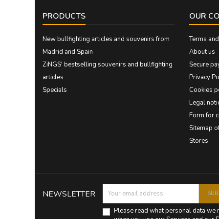
PRODUCTS
OUR C
New bullfighting articles and souvenirs from
Terms and 
Madrid and Spain
About us
ZiNGS' bestselling souvenirs and bullfighting
Secure pa
articles
Privacy Po
Specials
Cookies p
Legal noti
Form for 
Sitemap 
Stores
NEWSLETTER
Please read what personal data we 