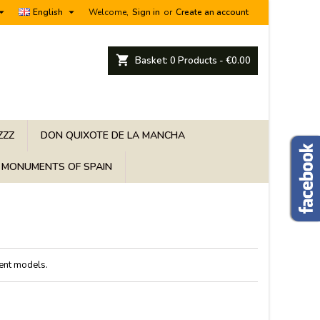


English
Welcome,
Sign in
or
Create an account
shopping_cart
Basket:
0
Products - €0.00
ZZZ
DON QUIXOTE DE LA MANCHA
MONUMENTS OF SPAIN
rent models.