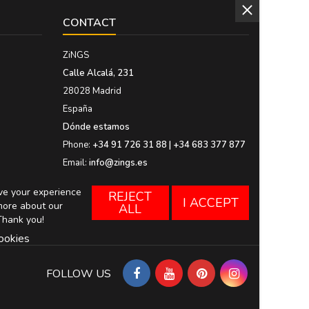
CONTACT
ZiNGS
Calle Alcalá, 231
28028 Madrid
España
Dónde estamos
Phone:
+34 91 726 31 88 | +34 683 377 877
Email:
info@zings.es
ove your experience
REJECT
I ACCEPT
more about our
ALL
Thank you!
ookies
FOLLOW US