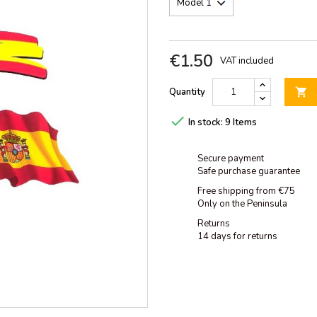
€1.50
VAT included
Quantity


In stock:
9 Items
Secure payment
Safe purchase guarantee
Free shipping from €75
Only on the Peninsula
Returns
14 days for returns