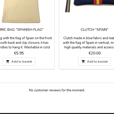
BRIC BAG "SPANISH FLAG"
CLUTCH "SPAIN"
g with the flag of Spain on the front
Clutch made in blue fabric and lea
oth back and clip closure, it has
with the flag of Spain in vertical, 
ndles to hang it. Washable in cold
high quality materials and access
It has a good capacity and you can
Spain. A practical design for your
Price
Price
€5.95
€20.00
wo bullfighting pads to go to the
life with large capacity and easy t
hts. measures: 41 cm. x 35.5cm. 72
Dimensions: 27 cm x 16 c

Add to basket

Add to basket
cm. long with handles.
No customer reviews for the moment.