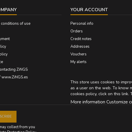
OMPANY
YOUR ACCOUNT
conditions of use
Personal info
Orders
yment
Credit notes
licy
Addresses
olicy
Vouchers
ce
My alerts
contacting ZiNGS
of www.ZiNGS.es
This store uses cookies to impr
as a user on the web. To know 
cookies policy, click on
this link
. 
More information
Customize c
may collect from you