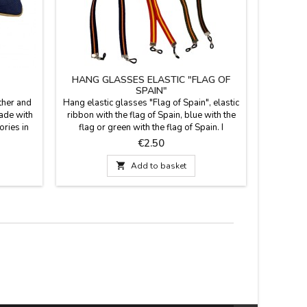
HANG GLASSES ELASTIC "FLAG OF
CUSH
SPAIN"
"DOUB
ther and
Hang elastic glasses "Flag of Spain", elastic
Blue bullf
made with
ribbon with the flag of Spain, blue with the
the Spani
ories in
flag or green with the flag of Spain. I
solution t
 everyday
practice to carry your glasses always at
the footba
Price
€2.50
o carry.
hand hanging from the neck.
reverse 
m
leather h

Add to basket
cold w
quality 