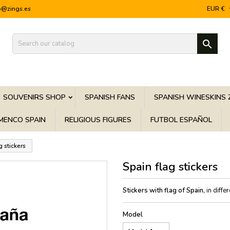
o@zings.es
EUR €

SOUVENIRS SHOP
SPANISH FANS
SPANISH WINESKINS 
MENCO SPAIN
RELIGIOUS FIGURES
FUTBOL ESPAÑOL
g stickers
Spain flag stickers
Stickers with flag of Spain,
in diffe
Model