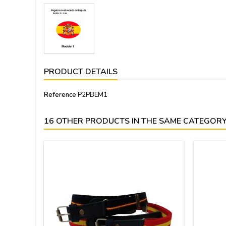
PRODUCT DETAILS
Reference
P2PBEM1
16 OTHER PRODUCTS IN THE SAME CATEGORY