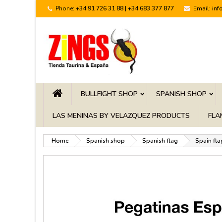
Phone:
+34 91 726 31 88 | +34 683 377 877
Email:
inf
BULLFIGHT SHOP
SPANISH SHOP
LAS MENINAS BY VELAZQUEZ PRODUCTS
FLA
Home
Spanish shop
Spanish flag
Spain fla