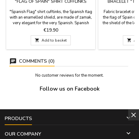
"FLAG OF SPAIN" SHIRT CUFFLINKS
BRACELET "TH
"Spanish Flag" shirt cufflinks, the Spanish flag
Fabric bracelet of 
with an enamelled shield, are made of zamak,
the flag of Spain o
very elegant for the very Spanish. Spanish
the shield of the legi
Flag Gifts. Measures: 1,7 x 1,3 cm.
is one size and cl
Price
P
€19.90
zamak ball, as a
Measures: 30 cm by 

Add to basket

Ad
COMMENTS (0)
No customer reviews for the moment.
Follow us on Facebook

PRODUCTS

OUR COMPANY