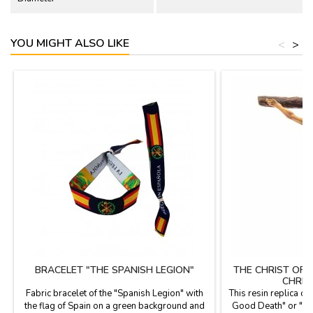
YOU MIGHT ALSO LIKE
<
>
BRACELET "THE SPANISH LEGION"
THE CHRIST OF
CHRIS
Fabric bracelet of the "Spanish Legion" with
This resin replica of 
the flag of Spain on a green background and
Good Death" or "Chr