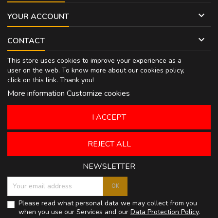

YOUR ACCOUNT

CONTACT
This store uses cookies to improve your experience as a
user on the web. To know more about our cookies policy,
click on
this link
. Thank you!
More information
Customize cookies
I ACCEPT
REJECT ALL
NEWSLETTER
Please read what personal data we may collect from you
when you use our Services and our
Data Protection Policy
.