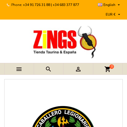

Phone:
+34 91 726 31 88 | +34 683 377 877
English

EUR €
0



shopping_cart