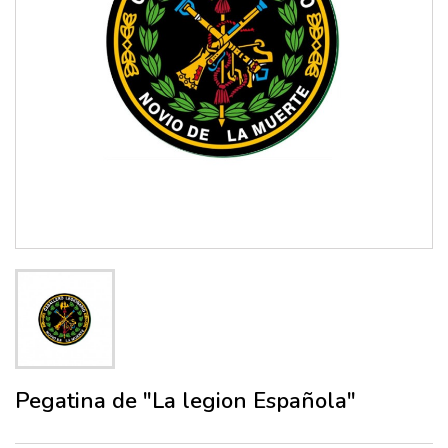
Pegatina de "La legion Española"