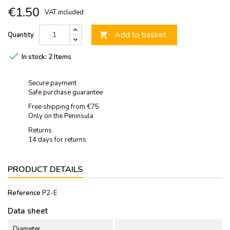
€1.50
VAT included
Add to basket
Quantity


In stock:
2 Items
Secure payment
Safe purchase guarantee
Free shipping from €75
Only on the Peninsula
Returns
14 days for returns
PRODUCT DETAILS
Reference
P2-E
Data sheet
Diameter