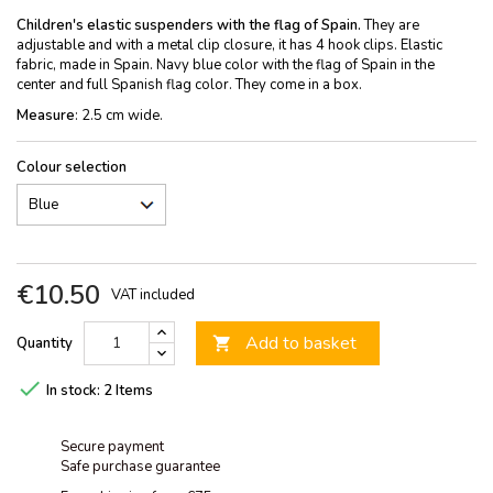
Children's elastic suspenders with the flag of Spain.
They are
adjustable and with a metal clip closure, it has 4 hook clips. Elastic
fabric, made in Spain. Navy blue color with the flag of Spain in the
center and full Spanish flag color. They come in a box.
Measure
: 2.5 cm wide.
Colour selection
€10.50
VAT included
Add to basket
Quantity


In stock:
2 Items
Secure payment
Safe purchase guarantee