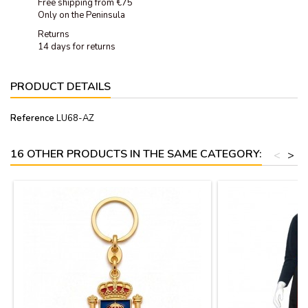
Free shipping from €75
Only on the Peninsula
Returns
14 days for returns
PRODUCT DETAILS
Reference
LU68-AZ
16 OTHER PRODUCTS IN THE SAME CATEGORY:
<
>