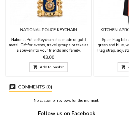
NATIONAL POLICE KEYCHAIN
KITCHEN APRON
S
National Police Keychain, it is made of gold
Spain Flag bib apr
metal. Gift for events, travel groups or take as
green and blue, wit
a souvenir to your friends and family.
Flag strap, adjustab
Measurements: 4.5 cm. x 3.5cm. with 9 cm
for different sizes 
Price
P
€3.00
€
hoop. long.
back of the same fabr
send us an email 

Add to basket

Ad
will confirm availab
by 69cm 
COMMENTS (0)
No customer reviews for the moment.
Follow us on Facebook