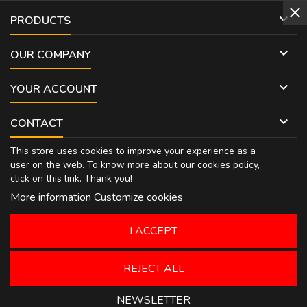

PRODUCTS

OUR COMPANY

YOUR ACCOUNT

CONTACT
This store uses cookies to improve your experience as a
user on the web. To know more about our cookies policy,
click on
this link
. Thank you!
More information
Customize cookies
I ACCEPT
REJECT ALL
NEWSLETTER