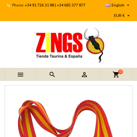

Phone:
+34 91 726 31 88 | +34 683 377 877
English

EUR €
0



shopping_cart