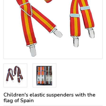
Children's elastic suspenders with the
flag of Spain