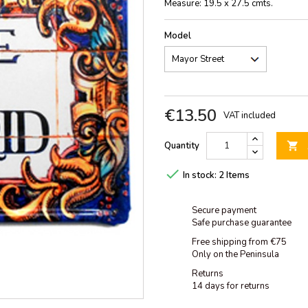
Measure: 19.5 x 27.5 cmts.
Model
€13.50
VAT included
Quantity


In stock:
2 Items
Secure payment
Safe purchase guarantee
Free shipping from €75
Only on the Peninsula
Returns
14 days for returns