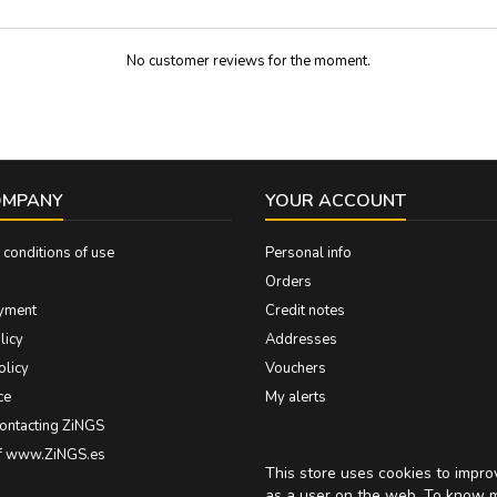
No customer reviews for the moment.
OMPANY
YOUR ACCOUNT
conditions of use
Personal info
Orders
yment
Credit notes
licy
Addresses
olicy
Vouchers
ce
My alerts
contacting ZiNGS
of www.ZiNGS.es
This store uses cookies to impr
as a user on the web. To know 