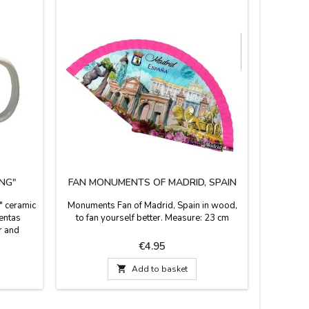
NG"
FAN MONUMENTS OF MADRID, SPAIN
SNOW
" ceramic
Monuments Fan of Madrid, Spain in wood,
Snow glo
Ventas
to fan yourself better. Measure: 23 cm
base 
r and
Madrid, a
y 10 oz.
the Puer
Price
€4.95
8 cm.
strawber

Add to basket