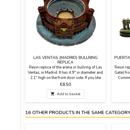
LAS VENTAS (MADRID) BULLRING
PUERTA
REPLICA
Resin replica of the arena or bullring of Las
Resin rep
Ventas, in Madrid. It has 4.9'' in diameter and
Gate) fro
2.1'' high on the front door side. If you like
Communi
the arena in Madrid.
2.3'' hig
Price
€8.50
iconic 
Built by

Add to basket
Franci
Palace (P
16 OTHER PRODUCTS IN THE SAME CATEGORY