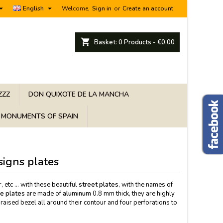


English
Welcome,
Sign in
or
Create an account
shopping_cart
Basket:
0
Products - €0.00
ZZZ
DON QUIXOTE DE LA MANCHA
MONUMENTS OF SPAIN
signs plates
etc ... with these beautiful
street plates
, with the names of
ge plates
are made of
aluminum
0.8 mm thick, they are highly
raised bezel all around their contour and four perforations to