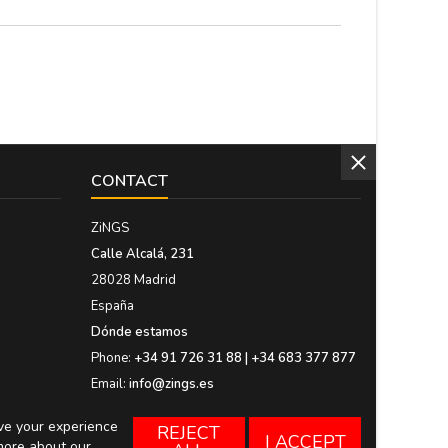
CONTACT
ZiNGS
Calle Alcalá, 231
28028 Madrid
España
Dónde estamos
Phone:
+34 91 726 31 88 | +34 683 377 877
Email:
info@zings.es
ove your experience
REJECT
I ACCEPT
more about our