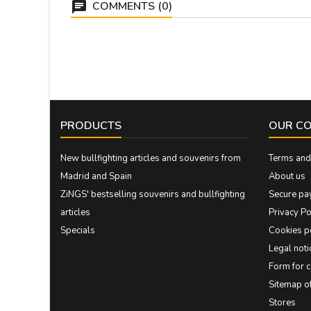
COMMENTS (0)
PRODUCTS
OUR C
New bullfighting articles and souvenirs from
Terms and 
Madrid and Spain
About us
ZiNGS' bestselling souvenirs and bullfighting
Secure pa
articles
Privacy Po
Specials
Cookies p
Legal noti
Form for 
Sitemap 
Stores