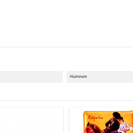
Aluminum