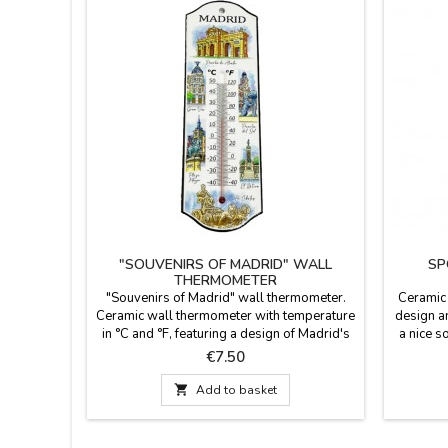
"SOUVENIRS OF MADRID" WALL
SP
THERMOMETER
"Souvenirs of Madrid" wall thermometer.
Ceramic
Ceramic wall thermometer with temperature
design an
in °C and °F, featuring a design of Madrid's
a nice s
iconic monuments. Dimensions: 28 cm long
color bo
Price
€7.50
x 10 cm wide.
of your 
Measu

Add to basket