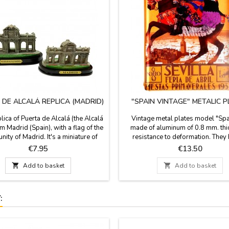
 DE ALCALÁ REPLICA (MADRID)
"SPAIN VINTAGE" METALIC 
lica of Puerta de Alcalá (the Alcalá
Vintage metal plates model "Spa
m Madrid (Spain), with a flag of the
made of aluminum of 0.8 mm. thic
ty of Madrid. It's a miniature of
resistance to deformation. They
h x 4.3'' base. The Alcalá Gate is an
bevel embossed on all sides an
Price
Price
€7.95
€13.50
monument from the city of Madrid.
holes. Beautiful and fond sovenir 
 King Carlos III and by the architect
Souvenirs of Spain, comfortable to

Add to basket

Add to basket
sco Sabatini, author of the Royal
your luggage. Dimensions: 19.5 x
alacio Real), is neoclassical style.
: