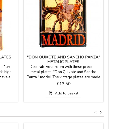
PLATES
"DON QUIXOTE AND SANCHO PANZA"
"M
METALIC PLATES
in" are
Decorate your room with these precious
Decorate 
k, high
metal plates, "Don Quixote and Sancho
with th
 have a
Panza." model. The vintage plates are made
"photogr
d four
of aluminum of 0.8 mm. thick, highly
vintage 
Price
€13.50
of Spain.
resistant to deformation and have a bevel
mm thick a
 carry in
embossed on all sides and four
and hav

Add to basket
 27.5 cm.
perforations. To hang on the wall. Size: 19.5
and four
x 27.5 cm.
<
>