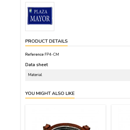
PRODUCT DETAILS
Reference
FP4-CM
Data sheet
Material
YOU MIGHT ALSO LIKE