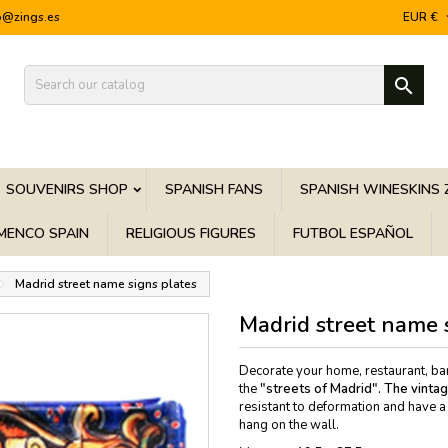
o@zings.es
EUR €

SOUVENIRS SHOP
SPANISH FANS
SPANISH WINESKINS 
MENCO SPAIN
RELIGIOUS FIGURES
FUTBOL ESPAÑOL
Madrid street name signs plates
Madrid street name 
Decorate your home, restaurant, bar, 
the
"streets of Madrid". The
vinta
resistant to deformation and have a 
hang on the wall.