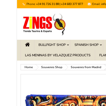
Phone:
+34 91 726 31 88 | +34 683 377 877
Email:
inf
BULLFIGHT SHOP
SPANISH SHOP
LAS MENINAS BY VELAZQUEZ PRODUCTS
FLA
Home
Souvenirs Shop
Souvenirs from Madrid