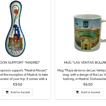
OON SUPPORT "MADRID"
MUG "LAS VENTAS BULLRI
 spoons support, "Madrid Mosaic"
Mug "Plaza de toros de Las Ventas
d the inscription of Madrid, to take
mug, with a design of the Las 
ouvenir of your trip. It comes with a
bullring, in Madrid. Dishwashe
rder around it, to match the colors
microwave safe, food use capacit
Price
Price
€9.50
€6.50
kitchen. Suitable for dishwashers.
Measurements: 9.5 cm. high x 
re: 28.5 cm long x 15 cm wide.
diameter.

Add to basket

Add to basket