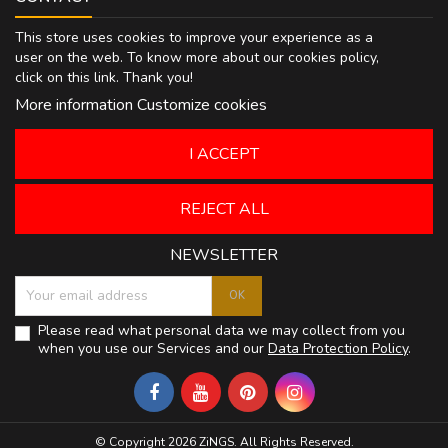
This store uses cookies to improve your experience as a
user on the web. To know more about our cookies policy,
click on
this link
. Thank you!
More information
Customize cookies
I ACCEPT
REJECT ALL
NEWSLETTER
Please read what personal data we may collect from you
when you use our Services and our
Data Protection Policy
.
© Copyright 2026 ZiNGS. All Rights Reserved.