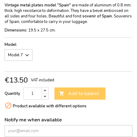
Vintage metal plates model "Spain"
are made of aluminum of 0.8 mm.
thick, high resistance to deformation. They have a bevel embossed on
all sides and four holes. Beautiful and fond
sovenir of Spain.
Souvenirs
of Spain, comfortable to carry in your luggage.
Dimensions:
19.5 x 27.5 cm.
Model
€13.50
VAT included
Add to basket
Quantity


Product available with different options
Notify me when available