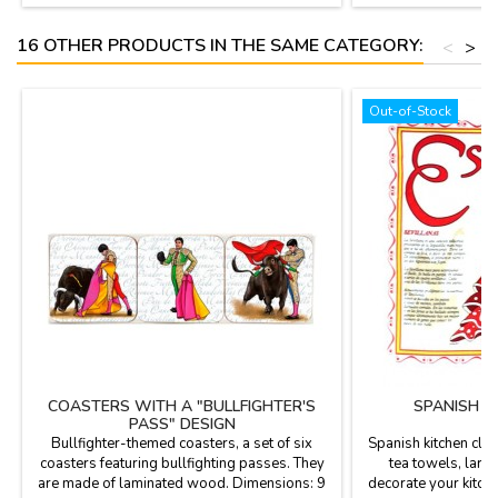
16 OTHER PRODUCTS IN THE SAME CATEGORY:
<
>
Out-of-Stock
COASTERS WITH A "BULLFIGHTER'S
SPANISH K
PASS" DESIGN
Bullfighter-themed coasters, a set of six
Spanish kitchen clot
coasters featuring bullfighting passes. They
tea towels, large
are made of laminated wood. Dimensions: 9
decorate your kitch