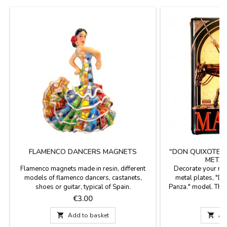
FLAMENCO DANCERS MAGNETS
"DON QUIXOTE 
METAL
Flamenco magnets made in resin, different
Decorate your ro
models of flamenco dancers, castanets,
metal plates, "D
shoes or guitar, typical of Spain.
Panza." model. The
of aluminum of 0.8 m
Price
P
€3.00
€
to deformation and
on all sides and fou

Add to basket

Ad
the wall. Siz