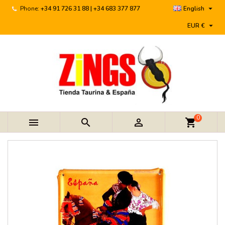

Phone:
+34 91 726 31 88 | +34 683 377 877
English

EUR €
0



shopping_cart