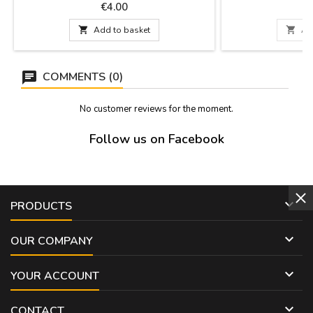
cm x 9 cm
100 % cotton. Select
Price
P
€4.00
patterns of flamenc
19.5

Add to basket

Ad
COMMENTS (0)
No customer reviews for the moment.
Follow us on Facebook

PRODUCTS

OUR COMPANY

YOUR ACCOUNT

CONTACT