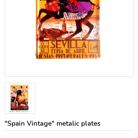
"Spain Vintage" metalic plates