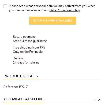
Please read what personal data we may collect from you when
you use our Services and our
Data Protection Policy
.
NOTIFY ME WHEN AVAILABLE
Secure payment
Safe purchase guarantee
Free shipping from €75
Only on the Peninsula
Returns
14 days for returns
PRODUCT DETAILS
Reference
FP2-7
YOU MIGHT ALSO LIKE
<
>