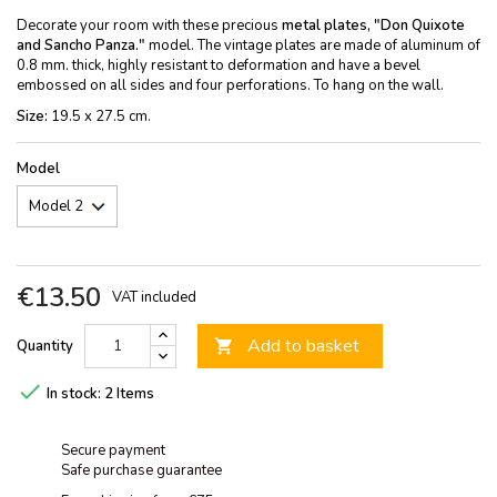
Decorate your room with these precious
metal plates, "Don Quixote
and Sancho Panza."
model. The vintage plates are made of aluminum of
0.8 mm. thick, highly resistant to deformation and have a bevel
embossed on all sides and four perforations. To hang on the wall.
Size:
19.5 x 27.5 cm.
Model
€13.50
VAT included
Add to basket
Quantity


In stock:
2 Items
Secure payment
Safe purchase guarantee