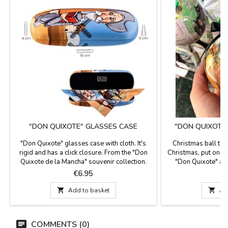
"DON QUIXOTE" GLASSES CASE
"DON QUIXOTE
"Don Quixote" glasses case with cloth. It's
Christmas ball to 
rigid and has a click closure. From the "Don
Christmas, put on y
Quixote de la Mancha" souvenir collection.
"Don Quixote" as 
Dimensions: 16 x 6 cm
ribbon
Price
P
€6.95

Add to basket

Ad
COMMENTS (0)