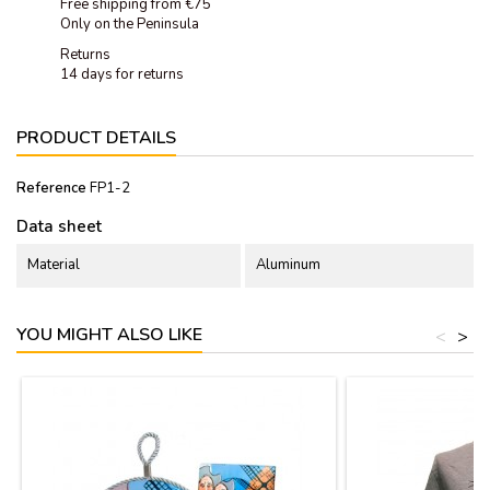
Free shipping from €75
Only on the Peninsula
Returns
14 days for returns
PRODUCT DETAILS
Reference
FP1-2
Data sheet
Material
Aluminum
YOU MIGHT ALSO LIKE
<
>