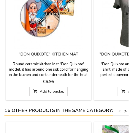
"DON QUIXOTE" KITCHEN MAT
"DON QUIXOTE 
T
Round ceramic kitchen Mat "Don Quixote"
"Don Quixote and 
model, it has around one silk cord for hanging
shirt, made of 10
in the kitchen and cork underneath for the heat.
perfect souvenir f
It is used as a support for pots and pans, nice
tribute to the famou
Price
P
€6.95
€
design with images of Don Quixote, a novel
Cer
from Miguel de Cervantes.

Add to basket

Ad
16 OTHER PRODUCTS IN THE SAME CATEGORY:
<
>