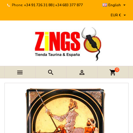

Phone:
+34 91 726 31 88 | +34 683 377 877
English

EUR €
0



shopping_cart