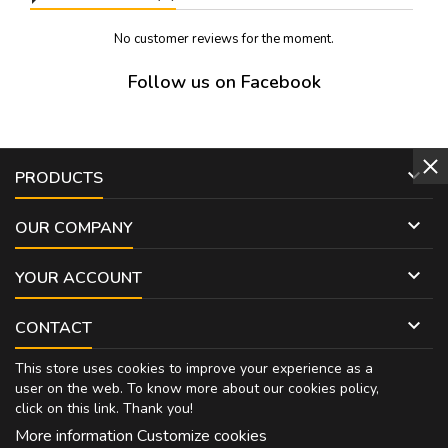
No customer reviews for the moment.
Follow us on Facebook

PRODUCTS

OUR COMPANY

YOUR ACCOUNT

CONTACT
This store uses cookies to improve your experience as a
user on the web. To know more about our cookies policy,
click on
this link
. Thank you!
More information
Customize cookies