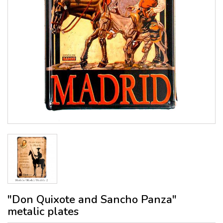
"Don Quixote and Sancho Panza"
metalic plates