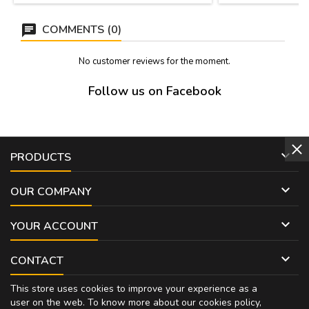
COMMENTS (0)
No customer reviews for the moment.
Follow us on Facebook

PRODUCTS

OUR COMPANY

YOUR ACCOUNT

CONTACT
This store uses cookies to improve your experience as a
user on the web. To know more about our cookies policy,