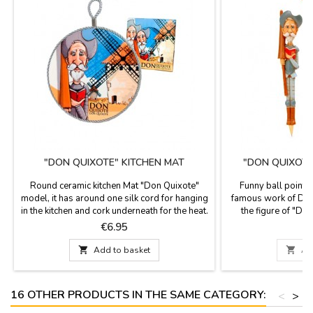
"DON QUIXOTE" KITCHEN MAT
"DON QUIXOTE
Round ceramic kitchen Mat "Don Quixote"
Funny ball point p
model, it has around one silk cord for hanging
famous work of D.M
in the kitchen and cork underneath for the heat.
the figure of "Do
It is used as a support for pots and pans, nice
celebrate 400 years
Price
P
€6.95
design with images of Don Quixote, a novel
de Cervantes, aut
from Miguel de Cervantes.
most famous book of

Add to basket

Ad
You can replace
16 OTHER PRODUCTS IN THE SAME CATEGORY:
<
>