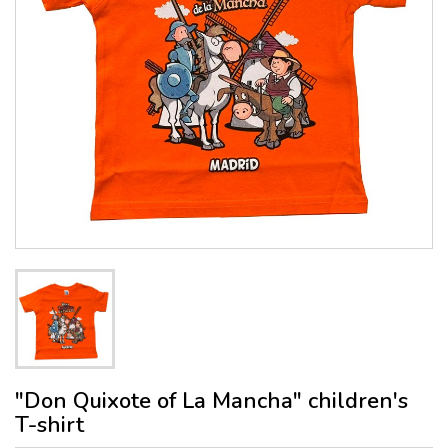
"Don Quixote of La Mancha" children's
T-shirt