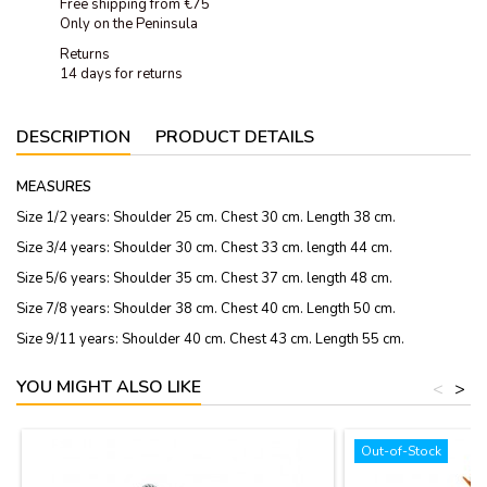
Free shipping from €75
Only on the Peninsula
Returns
14 days for returns
DESCRIPTION
PRODUCT DETAILS
MEASURES
Size 1/2 years: Shoulder 25 cm. Chest 30 cm. Length 38 cm.
Size 3/4 years: Shoulder 30 cm. Chest 33 cm. length 44 cm.
Size 5/6 years: Shoulder 35 cm. Chest 37 cm. length 48 cm.
Size 7/8 years: Shoulder 38 cm. Chest 40 cm. Length 50 cm.
Size 9/11 years: Shoulder 40 cm. Chest 43 cm. Length 55 cm.
YOU MIGHT ALSO LIKE
<
>
Out-of-Stock