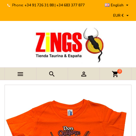

Phone:
+34 91 726 31 88 | +34 683 377 877
English

EUR €
0



shopping_cart