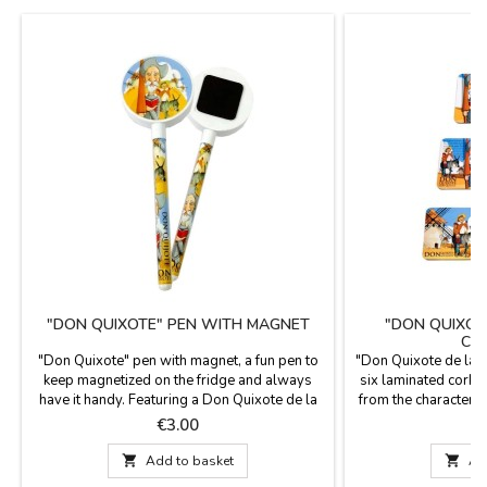
"DON QUIXOTE" PEN WITH MAGNET
"DON QUIXOT
CO
"Don Quixote" pen with magnet, a fun pen to
"Don Quixote de la M
keep magnetized on the fridge and always
six laminated cork 
have it handy. Featuring a Don Quixote de la
from the character
Mancha theme, souvenirs from Spain. Blue
Panza. Measurem
Price
P
€3.00
ink. Measurements: 16 cm

Add to basket

Ad