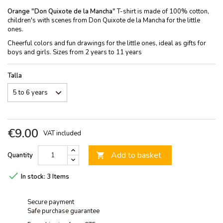
Orange "Don Quixote de la Mancha"
T-shirt is made of 100% cotton,
children's with scenes from Don Quixote de la Mancha for the little
ones.
Cheerful colors and fun drawings for the little ones, ideal as gifts for
boys and girls. Sizes from 2 years to 11 years
Talla
€9.00
VAT included
Add to basket
Quantity


In stock:
3 Items
Secure payment
Safe purchase guarantee