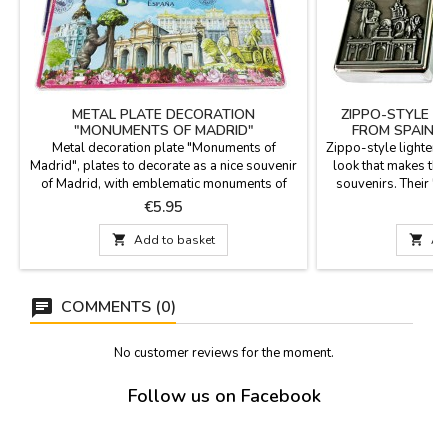
METAL PLATE DECORATION
ZIPPO-STYLE L
"MONUMENTS OF MADRID"
FROM SPAIN A
Metal decoration plate "Monuments of
Zippo-style lighters
Madrid", plates to decorate as a nice souvenir
look that makes th
of Madrid, with emblematic monuments of
souvenirs. Their "Z
Madrid such as Puerta del Sol, Gran Vía street
embossing conveys
Price
P
€5.95
and La Cibeles, the Bear and the Strawberry
durability that col
Tree, Puerta de Alcalá. Measurements: 30 x
5.5 cm x 4 cm Three

Add to basket

Ad
15 cm.
From: "Monumental 
to the capital city,
COMMENTS (0)
No customer reviews for the moment.
Follow us on Facebook