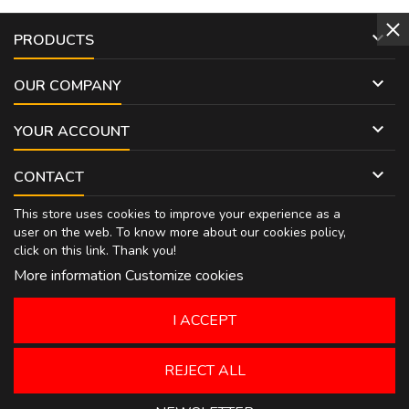

PRODUCTS

OUR COMPANY

YOUR ACCOUNT

CONTACT
This store uses cookies to improve your experience as a
user on the web. To know more about our cookies policy,
click on
this link
. Thank you!
More information
Customize cookies
I ACCEPT
REJECT ALL