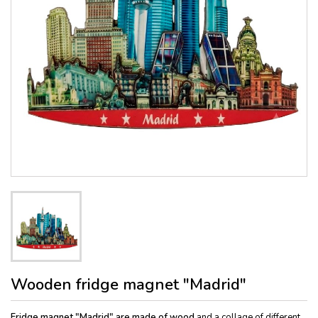
Wooden fridge magnet "Madrid"
Fridge magnet "Madrid" are made of wood
and a collage of different