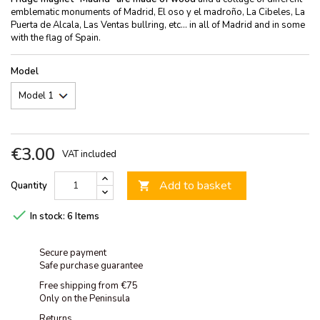
emblematic monuments of Madrid, El oso y el madroño, La Cibeles, La
Puerta de Alcala, Las Ventas bullring, etc... in all of Madrid and in some
with the flag of Spain.
Model
€3.00
VAT included
Add to basket
Quantity


In stock:
6 Items
Secure payment
Safe purchase guarantee
Free shipping from €75
Only on the Peninsula
Returns