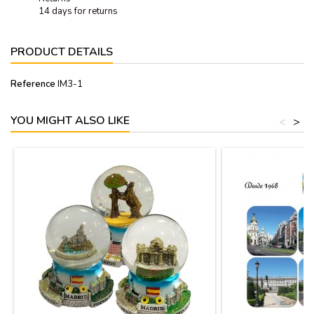
14 days for returns
PRODUCT DETAILS
Reference
IM3-1
YOU MIGHT ALSO LIKE
<
>