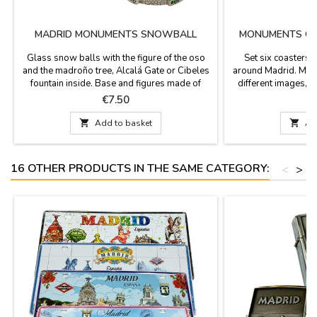
MADRID MONUMENTS SNOWBALL
MONUMENTS OF
Glass snow balls with the figure of the oso
Set six coasters
and the madroño tree, Alcalá Gate or Cibeles
around Madrid. Made
fountain inside. Base and figures made of
different images, 
resin. Perfect as a gift or souvenir from your
color and sepia wit
Price
P
€7.50
visit to Madrid. Size: 3.1'' in diameter (base) x
square with rounded
3.5''The bases of these balls have different
3.7''Click "More de

Add to basket

Ad
designs and may vary from those shown in
im
the photographs.
16 OTHER PRODUCTS IN THE SAME CATEGORY:
<
>