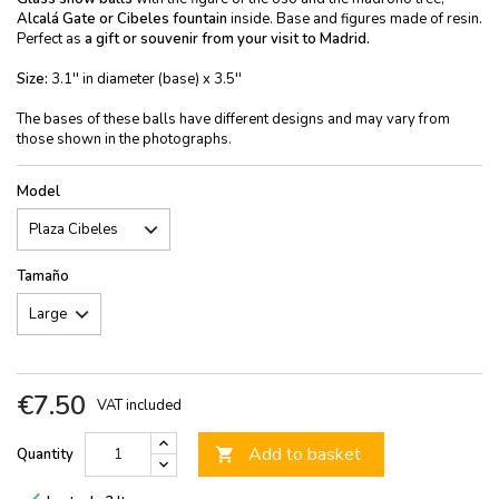
Alcalá Gate or Cibeles fountain
inside. Base and figures made of resin.
Perfect as
a gift or souvenir from your visit to Madrid.
Size:
3.1'' in diameter (base) x 3.5''
The bases of these balls have different designs and may vary from
those shown in the photographs.
Model
Tamaño
€7.50
VAT included
Add to basket
Quantity
