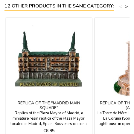
12 OTHER PRODUCTS IN THE SAME CATEGORY:
<
>
REPLICA OF THE "MADRID MAIN
REPLICA OF THE
SQUARE"
(A 
Replica of the Plaza Mayor of Madrid, a
La Torre de Hércules
miniature resin replica of the Plaza Mayor,
La Coruña (Spain)
located in Madrid, Spain. Souvenirs of iconic
lighthouse in operat
Madrid monuments, souvenirs from Madrid.
peninsula of A Cor
Price
P
€6.95
€