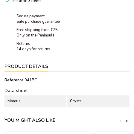

In stock:
3 Items
Secure payment
Safe purchase guarantee
Free shipping from €75
Only on the Peninsula
Returns
14 days for returns
PRODUCT DETAILS
Reference
041BC
Data sheet
Material
Crystal
YOU MIGHT ALSO LIKE
<
>