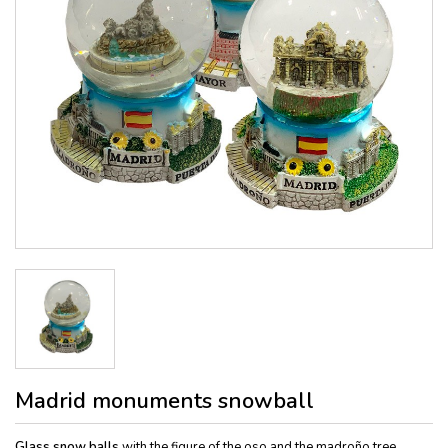
Madrid monuments snowball
Glass snow balls
with the figure of the oso and the madroño tree,