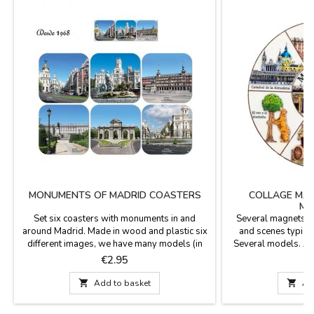
MONUMENTS OF MADRID COASTERS
COLLAGE MA
MA
Set six coasters with monuments in and
Several magnets M
around Madrid. Made in wood and plastic six
and scenes typical 
different images, we have many models (in
Several models. As 
color and sepia with antique look). They are
high turnover, at al
Price
P
€2.95
square with rounded tips and measured 3.7 x
magnet models.If y
3.7''Click "More details" to read something
particular order

Add to basket

Ad
important.
info@zings.e