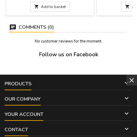
DIMENSIONS: 10 x 8 cm
Romans in the first c
was made in the la

Add to basket

Ad
strengthen the Roman
inside. It is a Worl
COMMENTS (0)
No customer reviews for the moment.
Follow us on Facebook

PRODUCTS

OUR COMPANY

YOUR ACCOUNT

CONTACT