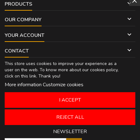

PRODUCTS

OUR COMPANY

YOUR ACCOUNT

CONTACT
This store uses cookies to improve your experience as a
user on the web. To know more about our cookies policy,
click on
this link
. Thank you!
More information
Customize cookies
I ACCEPT
REJECT ALL
NEWSLETTER