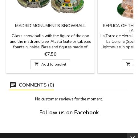
MADRID MONUMENTS SNOWBALL
REPLICA OF THE
(A 
Glass snow balls with the figure of the oso
La Torre de Hércules
and the madroño tree, Alcalá Gate or Cibeles
La Coruña (Spain)
fountain inside. Base and figures made of
lighthouse in operat
resin. Perfect as a gift or souvenir from your
peninsula of A Cor
Price
P
€7.50
€
visit to Madrid. Size: 3.1'' in diameter (base) x
Romans in the first c
3.5''The bases of these balls have different
was made in the la

Add to basket

Ad
designs and may vary from those shown in
strengthen the Roman
the photographs.
inside. It is a Worl
COMMENTS (0)
No customer reviews for the moment.
Follow us on Facebook