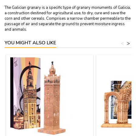
The Galician granary is a specific type of granary monuments of Galicia,
a construction destined for agricultural use, to dry, cure and save the
corn and other cereals. Comprises a narrow chamber permeable to the
passage of air and separate the ground to prevent moisture ingress
and animals.
YOU MIGHT ALSO LIKE
<
>