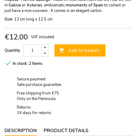
in
Galicia
or
Asturias.
emblematic
monuments of Spain
to collect or
just have a nice souvenir . It comes in an elegant carton.
Size:
13 cm long x 12.5 cm
€12.00
VAT included
Add to basket
Quantity


In stock:
2 Items
Secure payment
Safe purchase guarantee
Free shipping from €75
Only on the Peninsula
Returns
14 days for returns
DESCRIPTION
PRODUCT DETAILS