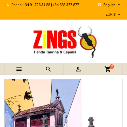

Phone:
+34 91 726 31 88 | +34 683 377 877
English

EUR €
0



shopping_cart