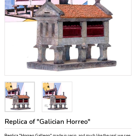
Replica of "Galician Horreo"
Replica "Horreo Gallego"
made in resin, and much like the real we see