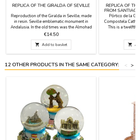
REPLICA OF THE GIRALDA OF SEVILLE
REPLICA OF TH
FROM SANTIAGO
CO
Reproduction of the Giralda in Seville, made
Pórtico de la Glo
in resin. Seville emblematic monument in
Compostela Cathedr
Andalusia. In the old times was the Almohad
This is a twelfth
minaret of the mosque. Measurements: 6 cm x
maestro Mateo an
Price
P
€14.50
€
6 cm x 22 cm
monuments of Chri
rectangle of about

Add to basket

Ad
four and
12 OTHER PRODUCTS IN THE SAME CATEGORY:
<
>