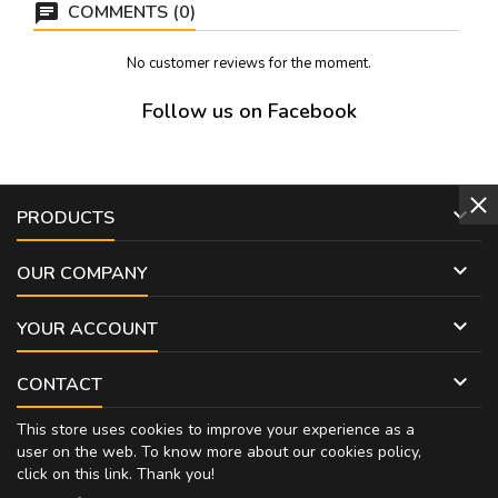
COMMENTS (0)
No customer reviews for the moment.
Follow us on Facebook

PRODUCTS

OUR COMPANY

YOUR ACCOUNT

CONTACT
This store uses cookies to improve your experience as a
user on the web. To know more about our cookies policy,
click on
this link
. Thank you!