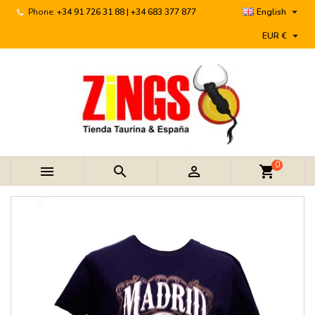

Phone:
+34 91 726 31 88 | +34 683 377 877
English

EUR €
0



shopping_cart