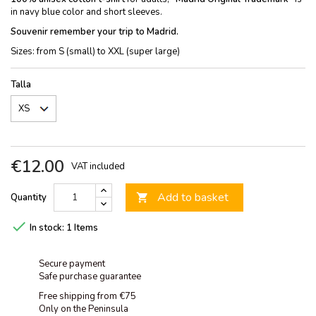
in navy blue color and short sleeves.
Souvenir remember your trip to Madrid.
Sizes: from S (small) to XXL (super large)
Talla
€12.00
VAT included
Add to basket
Quantity


In stock:
1 Items
Secure payment
Safe purchase guarantee
Free shipping from €75
Only on the Peninsula