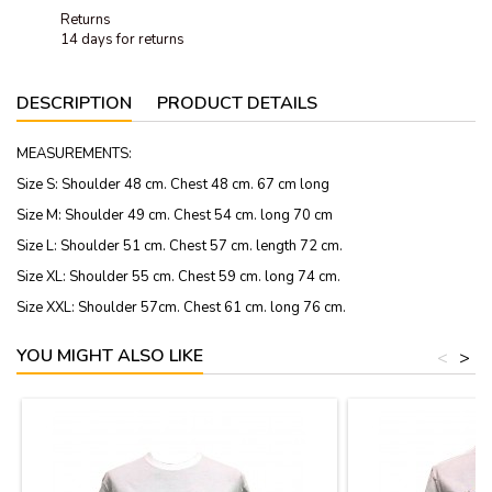
Returns
14 days for returns
DESCRIPTION
PRODUCT DETAILS
MEASUREMENTS:
Size S: Shoulder 48 cm. Chest 48 cm. 67 cm long
Size M: Shoulder 49 cm. Chest 54 cm. long 70 cm
Size L: Shoulder 51 cm. Chest 57 cm. length 72 cm.
Size XL: Shoulder 55 cm. Chest 59 cm. long 74 cm.
Size XXL: Shoulder 57cm. Chest 61 cm. long 76 cm.
YOU MIGHT ALSO LIKE
<
>