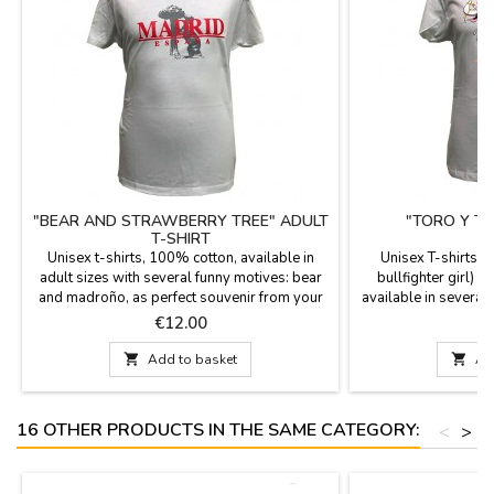
"BEAR AND STRAWBERRY TREE" ADULT
"TORO Y TO
T-SHIRT
Unisex t-shirts, 100% cotton, available in
Unisex T-shirts "T
adult sizes with several funny motives: bear
bullfighter girl) 1
and madroño, as perfect souvenir from your
available in several 
visit to Madrid.
around the bulls wo
Price
P
€12.00
€
your vis

Add to basket

Ad
16 OTHER PRODUCTS IN THE SAME CATEGORY:
<
>