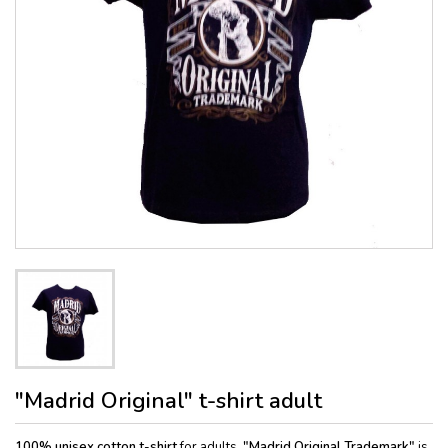
"Madrid Original" t-shirt adult
100% unisex cotton
t-shirt
for adults,
"Madrid Original Trademark"
is