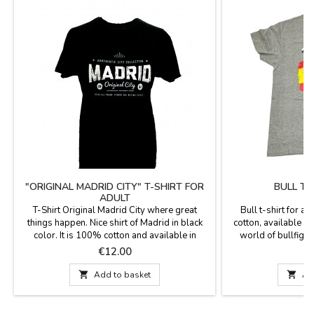
"ORIGINAL MADRID CITY" T-SHIRT FOR
BULL T-
ADULT
T-Shirt Original Madrid City where great
Bull t-shirt for a
things happen. Nice shirt of Madrid in black
cotton, available in
color. It is 100% cotton and available in
world of bullfight
different sizes.
M
Price
P
€12.00
€

Add to basket

Ad