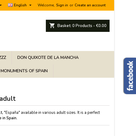


English
Welcome,
Sign in
or
Create an account
shopping_cart
Basket:
0
Products - €0.00
ZZZ
DON QUIXOTE DE LA MANCHA
MONUMENTS OF SPAIN
 adult
t,
"España" available in various adult sizes. It is a perfect
 in Spain.