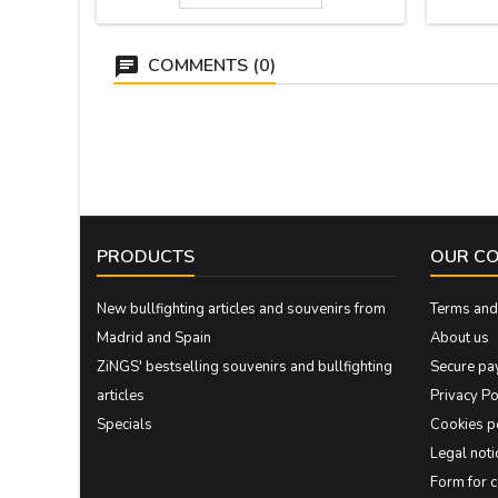
COMMENTS (0)
PRODUCTS
OUR C
New bullfighting articles and souvenirs from
Terms and 
Madrid and Spain
About us
ZiNGS' bestselling souvenirs and bullfighting
Secure pa
articles
Privacy Po
Specials
Cookies p
Legal noti
Form for 