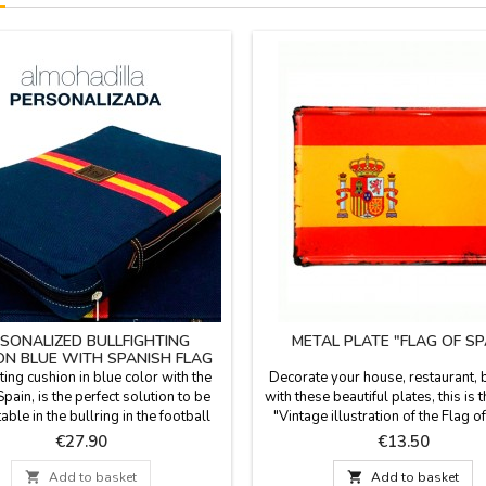
SONALIZED BULLFIGHTING
METAL PLATE "FLAG OF SP
ON BLUE WITH SPANISH FLAG
ting cushion in blue color with the
Decorate your house, restaurant, ba
Spain, is the perfect solution to be
with these beautiful plates, this is
ble in the bullring in the football
"Vintage illustration of the Flag of
r in the country. Made with blanket
The vintage plates are made of 0.8
Price
Price
€27.90
€13.50
with the backhand in blue plastic,
aluminum and are highly resist
andle and zipper. Measure: 37 cm x
deformation. They have a bevel in

Add to basket

Add to basket