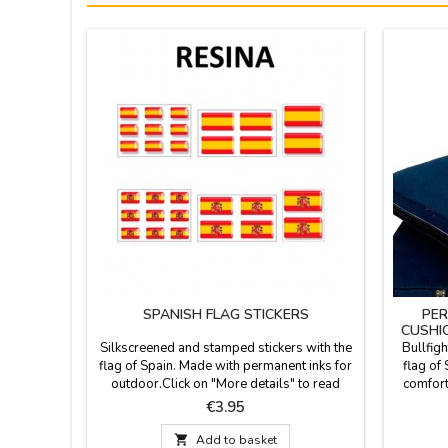
SPANISH FLAG STICKERS
PER
CUSHI
Silkscreened and stamped stickers with the
Bullfigh
flag of Spain. Made with permanent inks for
flag of 
outdoor.Click on "More details" to read
comforta
something important and see more models.
stadium o
Price
€3.95
fabric 
leather h

Add to basket