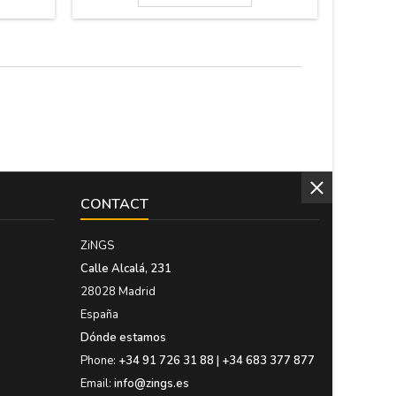
orations.
guarantee the highest quality materials. It's
fabric. 
5 x 27.5
made in Spain. Size: 37cm x 27 cm x 5.5 cm
email to 
thick
CONTACT
ZiNGS
Calle Alcalá, 231
28028 Madrid
España
Dónde estamos
Phone:
+34 91 726 31 88 | +34 683 377 877
Email:
info@zings.es