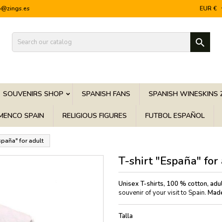
o@zings.es
EUR €

SOUVENIRS SHOP
SPANISH FANS
SPANISH WINESKINS 
MENCO SPAIN
RELIGIOUS FIGURES
FUTBOL ESPAÑOL
España" for adult
T-shirt "España" for
Unisex T-shirts, 100 % cotton, adul
souvenir of your visit to Spain.
Made
Talla