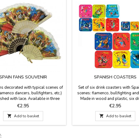
SPAIN FANS SOUVENIR
SPANISH COASTERS
ns decorated with typical scenes of
Set of six drink coasters with Spa
lamenco dancers, bullfighters, etc.)
scenes: flamenco, bullfighting and
ished with lace. Available in three
Made in wood and plastic, six di
white and brown the small size (13
images, we have many models. T
Price
Price
€2.95
€2.95
ge), white, beige and black in the
square with the corners round
ze (9.4'' long) and black and white
measured 3.7 x 3.7''

Add to basket

Add to basket
e (11.7'' long). Made in plastic and
ou want to protect your fan, you can
buy a...
: