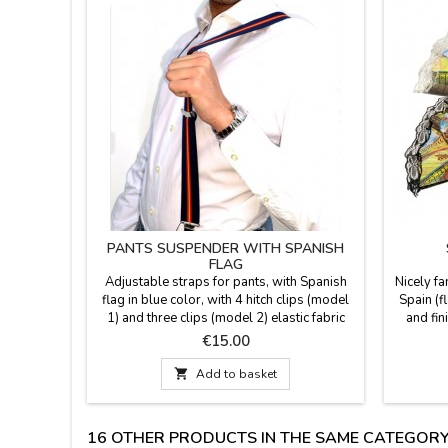
PANTS SUSPENDER WITH SPANISH
FLAG
Adjustable straps for pants, with Spanish
Nicely fa
flag in blue color, with 4 hitch clips (model
Spain (f
1) and three clips (model 2) elastic fabric
and fin
and metal closure. One size. Made in Spain.
colors: 
Price
€15.00
Measure: 0.1'' wide.
cm lar
medium si

Add to basket
in larg
lace.If y
16 OTHER PRODUCTS IN THE SAME CATEGORY