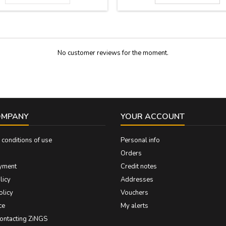
27 cm x 5,5 cm
around their contours and four perf
To hang on the wall. Measure: 19.
cmts.
No customer reviews for the moment.
OMPANY
YOUR ACCOUNT
conditions of use
Personal info
Orders
yment
Credit notes
licy
Addresses
olicy
Vouchers
ce
My alerts
contacting ZiNGS