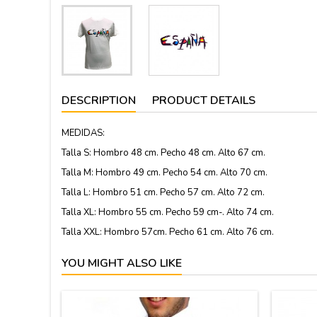
DESCRIPTION
PRODUCT DETAILS
MEDIDAS:
Talla S: Hombro 48 cm. Pecho 48 cm. Alto 67 cm.
Talla M: Hombro 49 cm. Pecho 54 cm. Alto 70 cm.
Talla L: Hombro 51 cm. Pecho 57 cm. Alto 72 cm.
Talla XL: Hombro 55 cm. Pecho 59 cm-. Alto 74 cm.
Talla XXL: Hombro 57cm. Pecho 61 cm. Alto 76 cm.
YOU MIGHT ALSO LIKE