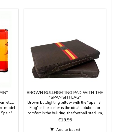
AIN"
BROWN BULLFIGHTING PAD WITH THE
PERSO
"SPANISH FLAG"
r, etc...
Brown bullfighting pillow with the "Spanish
Kitchen
 the model
Flag" in the center is the ideal solution for
adults, 
 Spain".
comfort in the bullring, the football stadium,
black, g
 mm thick
or on the field. It features a brown
and stra
Price
€19.95
ant to
leatherette back with a leather handle and
with clas
 relief
zipper. It's washable in cold water, and we
and ribb

Add to basket