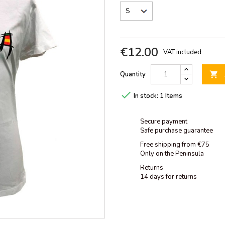
€12.00
VAT included
Quantity


In stock:
1 Items
Secure payment
Safe purchase guarantee
Free shipping from €75
Only on the Peninsula
Returns
14 days for returns