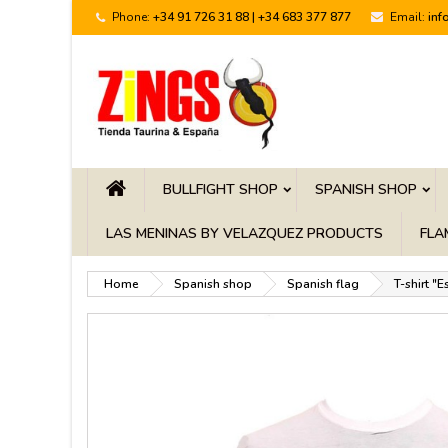
Phone:
+34 91 726 31 88 | +34 683 377 877
Email:
inf
BULLFIGHT SHOP
SPANISH SHOP
LAS MENINAS BY VELAZQUEZ PRODUCTS
FLA
Home
Spanish shop
Spanish flag
T-shirt "