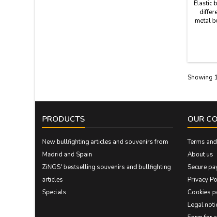
Elastic 
differ
metal b
differ
M
Showing 1
PRODUCTS
OUR C
New bullfighting articles and souvenirs from
Terms and 
Madrid and Spain
About us
ZiNGS' bestselling souvenirs and bullfighting
Secure pa
articles
Privacy Po
Specials
Cookies p
Legal noti