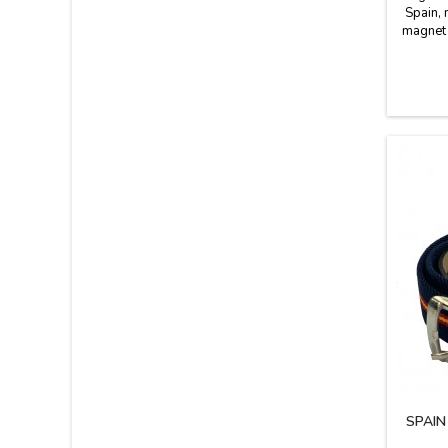
Spain, 
magnet t
the wal
simple
mon
banknote
does
SPAIN