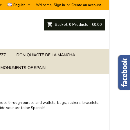


English
Welcome,
Sign in
or
Create an account
shopping_cart
Basket:
0
Products - €0.00
ZZZ
DON QUIXOTE DE LA MANCHA
MONUMENTS OF SPAIN
shoes through purses and wallets, bags, stickers, bracelets,
ide your are to be Spanish!