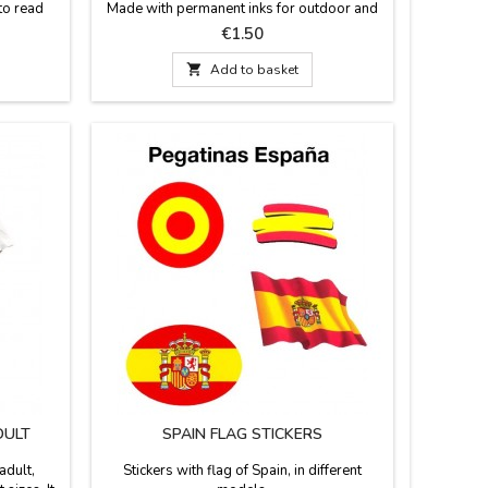
to read
Made with permanent inks for outdoor and
e models.
hand enameled.
Price
€1.50

Add to basket
DULT
SPAIN FLAG STICKERS
adult,
Stickers with flag of Spain, in different