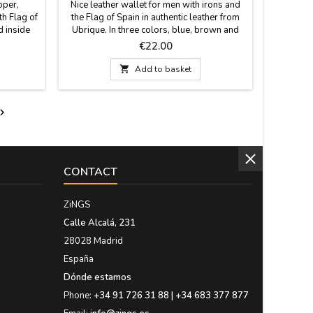
pper,
Nice leather wallet for men with irons and
th Flag of
the Flag of Spain in authentic leather from
d inside
Ubrique. In three colors, blue, brown and
enient to
beige/blue. It can be horizontal or vertical
Price
€22.00
sions: 20
and with button closure or without closure.
Made in Spain. Measures: 11cm x 8cm

Add to basket
vertical with closing and without closing.
11cm x 8.5cm horizontal with clasp and
purse.

CONTACT
ZiNGS
Calle Alcalá, 231
28028 Madrid
España
Dónde estamos
Phone:
+34 91 726 31 88 | +34 683 377 877