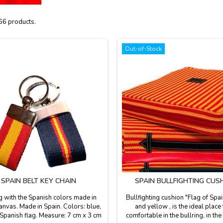
66 products.
Out-of-Stock
SPAIN BELT KEY CHAIN
SPAIN BULLFIGHTING CUS
g with the Spanish colors made in
Bullfighting cushion "Flag of Spai
anvas. Made in Spain. Colors: blue,
and yellow , is the ideal place
 Spanish flag. Measure: 7 cm x 3 cm
comfortable in the bullring, in the