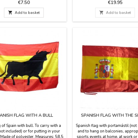
stadium or field solution. The fa
Price
Price
€7.50
€19.95
stirrup blanket and the reverse i
leatherette, has a leather handle a

Add to basket

Add to basket
Washable in cold water. We guar
best quality materials. Made in
ANISH FLAG WITH A BULL
SPANISH FLAG WITH THE S
g of Spain with bull. To carry with a
Spanish flag with portamástil (not
ot included) or for putting in your
and to hang on balconies, approp
 Made of polyester. Measures: 58.5
sports events at home, at work or l