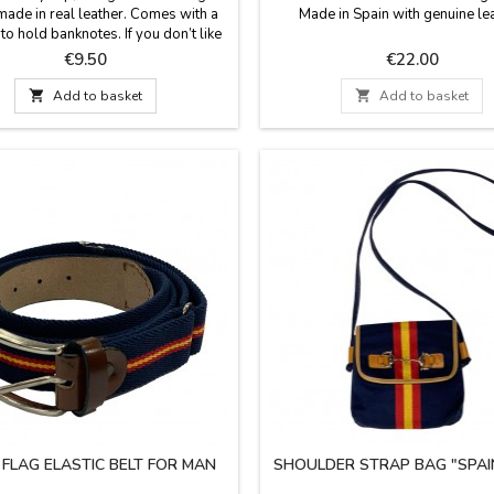
made in real leather. Comes with a
Made in Spain with genuine lea
o hold banknotes. If you don’t like
lets or purses in pockets, this is a
Price
Price
€9.50
€22.00
 and confortable way to take your
ey. A metal clip to attach your

Add to basket

Add to basket
s. A practical gift for the man who
 not like to carry anything in his
pockets. Measure: 6 cm x...
 FLAG ELASTIC BELT FOR MAN
SHOULDER STRAP BAG "SPAI