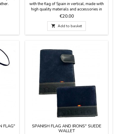
ther.
with the flag of Spain in vertical, made with
high quality materials and accessories in
Spain. A practical design for your everyday
Price
€20.00
life with large capacity and easy to carry.
Dimensions: 27 cm x 16 cm

Add to basket
N FLAG"
SPANISH FLAG AND IRONS" SUEDE
WALLET