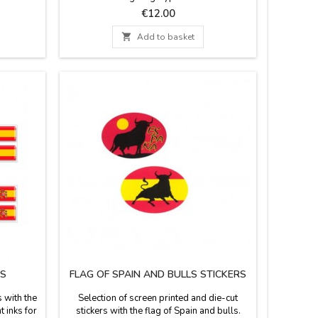
7 x 37''
memento of Spain.
Price
€12.00

Add to basket
RS
FLAG OF SPAIN AND BULLS STICKERS
 with the
Selection of screen printed and die-cut
 inks for
stickers with the flag of Spain and bulls.