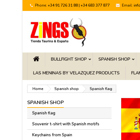
Phone:
+34 91 726 31 88 | +34 683 377 877
Email:
inf
BULLFIGHT SHOP
SPANISH SHOP
LAS MENINAS BY VELAZQUEZ PRODUCTS
FLA
Home
Spanish shop
Spanish flag
SPANISH SHOP
Spanish flag
Souvenir t-shirt with Spanish motifs
Keychains from Spain