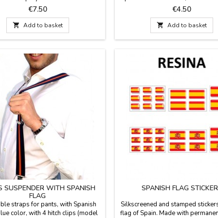
x 35.1''
Made of polyester. Dimensions: 5
Price
Price
€7.50
€4.50

Add to basket

Add to basket
S SUSPENDER WITH SPANISH
SPANISH FLAG STICKE
FLAG
ble straps for pants, with Spanish
Silkscreened and stamped stickers
blue color, with 4 hitch clips (model
flag of Spain. Made with permanent