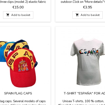
three clips (model 2) elastic fabric
outdoor.Click on "More details" 
l closure. One size. Made in Spain.
something important and see mor
Price
Price
€15.00
€3.95
Measure: 0.1'' wide.

Add to basket

Add to basket
SPAIN FLAG CAPS
T-SHIRT "ESPAÑA" FOR A
flag caps. Several models of caps
Unisex T-shirts, 100 % cotton, 