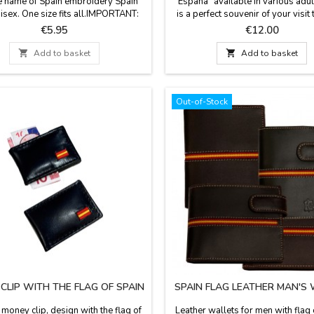
he name of Spain embroidery Spain
"España" available in various adult
nisex. One size fits all.IMPORTANT:
is a perfect souvenir of your visit 
this is a high rotation product, it is
Made in Spain.
Price
Price
€5.95
€12.00
le that when preparing your order
n’t have the model that you have

Add to basket

Add to basket
 We will inform you before if this
 and we will send a picture of the
available models.
Out-of-Stock
CLIP WITH THE FLAG OF SPAIN
SPAIN FLAG LEATHER MAN'S
 money clip, design with the flag of
Leather wallets for men with flag 