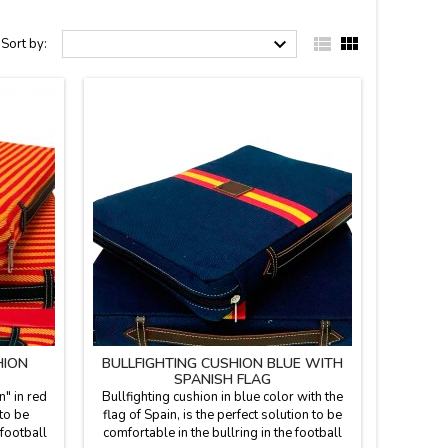



Sort by:
HION
BULLFIGHTING CUSHION BLUE WITH
SPANISH FLAG
n" in red
Bullfighting cushion in blue color with the
 to be
flag of Spain, is the perfect solution to be
 football
comfortable in the bullring in the football