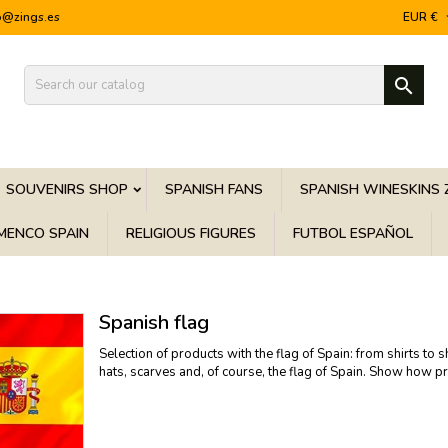
o@zings.es
EUR €

SOUVENIRS SHOP
SPANISH FANS
SPANISH WINESKINS 
MENCO SPAIN
RELIGIOUS FIGURES
FUTBOL ESPAÑOL
Spanish flag
Selection of products with the flag of Spain: from shirts to 
hats, scarves and, of course, the flag of Spain. Show how pr