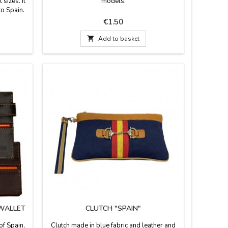
 sizes. It
models.
to Spain.
Price
€1.50

Add to basket
 WALLET
CLUTCH "SPAIN"
of Spain,
Clutch made in blue fabric and leather and