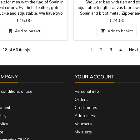
belt for men with the flag of Spain in
Shoulder bag with flap and zi
ent colors. Synthetic leather, gold
adjustable length, canvas fabric wi
uckle and adjustable. We have two
Spain and bit of metal. Zipper an
ent colors: blue and Spanish flag.
pocket. Very comfortable and conv
Price
Price
€15.00
€24.00
ade in Spain. Width: 3,5 cm
carry your things in style. Dimen
cm x 20 cm

Add to basket

Add to basket
-18 of 66 item(s)
1
2
3
4
Next
OMPANY
YOUR ACCOUNT
conditions of use
Personal info
Orders
yment
Credit notes
licy
Addresses
olicy
Vouchers
ce
My alerts