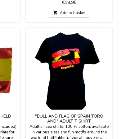
bric is
stadium or in the country. Made with blanket
Price
€19.95
s in red
fabric with the backhand in blue plastic,
nd zipper.
leather handle and zipper. We guarantee the

Add to basket
antee the
best quality materials. Made in Spain.
 Spain.
HIELD
"BULL AND FLAG OF SPAIN TORO
AND" ADULT T SHIRT
 included)
Adult unisex shirts, 100 % cotton, available
riate for
in various sizes and fun motifs around the
eisure...
world of bullfighting. Typical souvenir as a