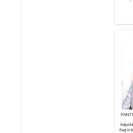
PANT
Adjusta
flag in 