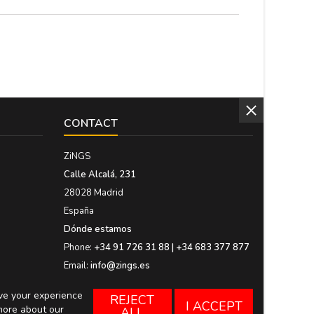
CONTACT
ZiNGS
Calle Alcalá, 231
28028 Madrid
España
Dónde estamos
Phone:
+34 91 726 31 88 | +34 683 377 877
Email:
info@zings.es
ove your experience
REJECT
I ACCEPT
more about our
ALL