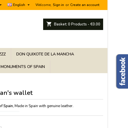


English
Welcome,
Sign in
or
Create an account
shopping_cart
Basket:
0
Products - €0.00
ZZZ
DON QUIXOTE DE LA MANCHA
MONUMENTS OF SPAIN
an's wallet
of Spain,
Made in Spain with genuine leather.