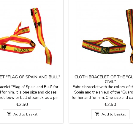
ET "FLAG OF SPAIN AND BULL"
CLOTH BRACELET OF THE "G
CIVIL"
acelet "Flag of Spain and Bull" for
Fabric bracelet with the colors of t
 for him. It is one size and closes
Spain and the shield of the "Guardi
not, bow or ball of zamak, as a pin
for her and for him. One size and c
 included. Measures: 30 cm by 1.5
a knot, loop or zamak ball as a pin
Price
Price
€2.50
€2.50
wide and carries the pin
included. Measures: 30 cm by 1.5
carries the pin

Add to basket

Add to basket