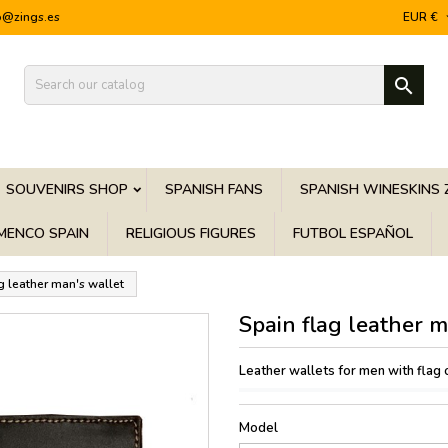
o@zings.es
EUR €

SOUVENIRS SHOP
SPANISH FANS
SPANISH WINESKINS 
MENCO SPAIN
RELIGIOUS FIGURES
FUTBOL ESPAÑOL
g leather man's wallet
Spain flag leather m
Leather wallets for men with flag 
Model