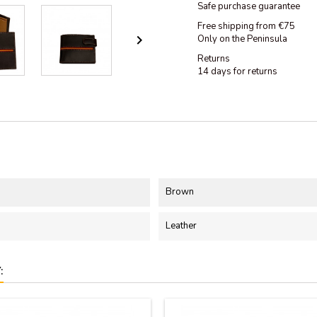
Safe purchase guarantee
Free shipping from €75

Only on the Peninsula
Returns
14 days for returns
Brown
Leather
: