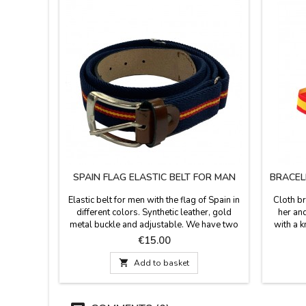
SPAIN FLAG ELASTIC BELT FOR MAN
BRACEL
Elastic belt for men with the flag of Spain in
Cloth br
different colors. Synthetic leather, gold
her and
metal buckle and adjustable. We have two
with a k
different colors: blue and Spanish flag.
that is
Price
€15.00
Made in Spain. Width: 3,5 cm

Add to basket