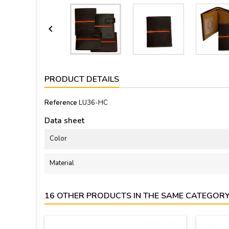

PRODUCT DETAILS
Reference
LU36-HC
Data sheet
Color
Material
16 OTHER PRODUCTS IN THE SAME CATEGORY