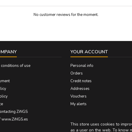
No customer reviews for the moment.
OMPANY
YOUR ACCOUNT
conditions of use
Personal info
Orders
yment
Credit notes
licy
Addresses
olicy
Vouchers
ce
My alerts
contacting ZiNGS
of www.ZiNGS.es
This store uses cookies to impr
as a user on the web. To know 