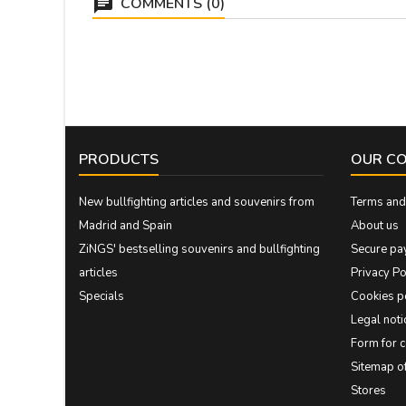
COMMENTS (0)
PRODUCTS
OUR C
New bullfighting articles and souvenirs from
Terms and 
Madrid and Spain
About us
ZiNGS' bestselling souvenirs and bullfighting
Secure pa
articles
Privacy Po
Specials
Cookies p
Legal noti
Form for 
Sitemap 
Stores