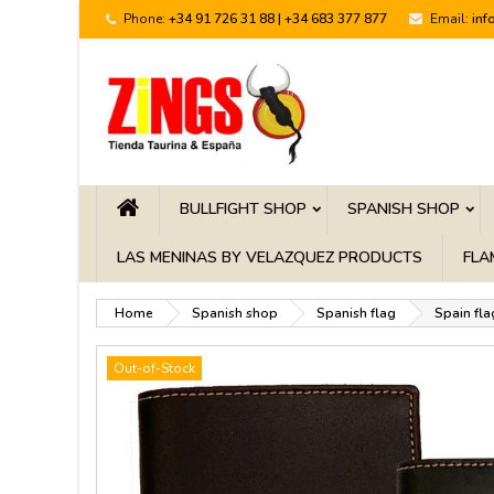
Phone:
+34 91 726 31 88 | +34 683 377 877
Email:
inf
BULLFIGHT SHOP
SPANISH SHOP
LAS MENINAS BY VELAZQUEZ PRODUCTS
FLA
Home
Spanish shop
Spanish flag
Spain fla
Out-of-Stock