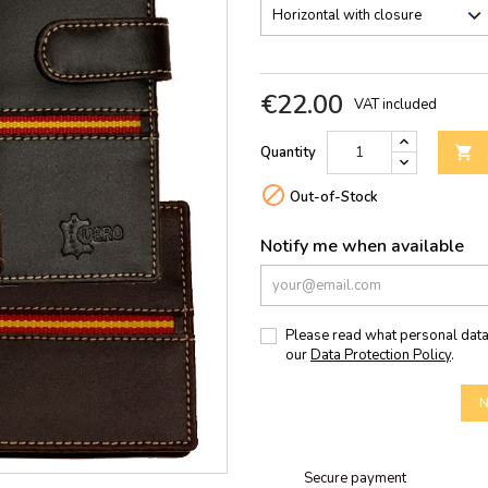
€22.00
VAT included
Quantity


Out-of-Stock
Notify me when available
Please read what personal data
our
Data Protection Policy
.
N
Secure payment