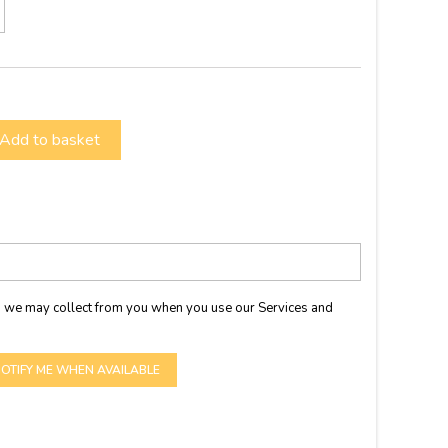
Add to basket
 we may collect from you when you use our Services and
OTIFY ME WHEN AVAILABLE