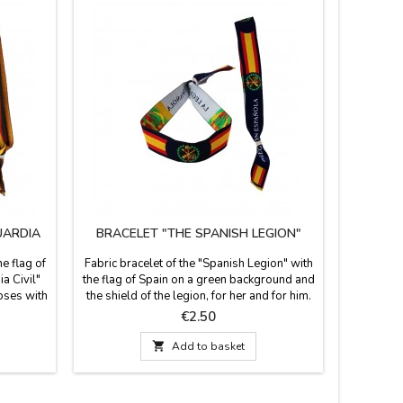
UARDIA
BRACELET "THE SPANISH LEGION"
BRAC
he flag of
Fabric bracelet of the "Spanish Legion" with
Fabric br
a Civil"
the flag of Spain on a green background and
her and fo
loses with
the shield of the legion, for her and for him.
closed wi
 that is
It is one size and closes with a knot, bow or
pin that
Price
€2.50
 wide and
zamak ball, as a pin that is included.
b
Measures: 30 cm by 1.5 wide and carries

Add to basket
the pin