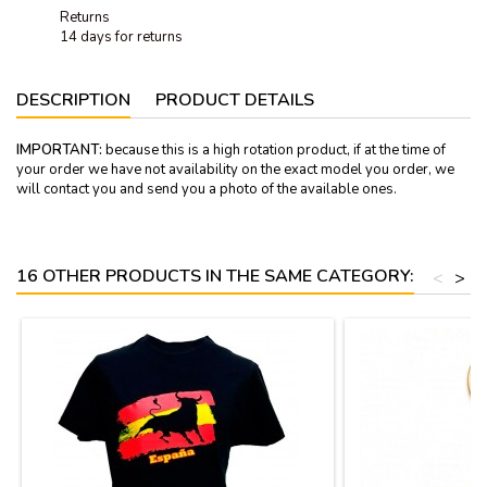
Returns
14 days for returns
DESCRIPTION
PRODUCT DETAILS
IMPORTANT:
because this is a high rotation product, if at the time of
your order we have not availability on the exact model you order, we
will contact you and send you a photo of the available ones.
16 OTHER PRODUCTS IN THE SAME CATEGORY:
<
>