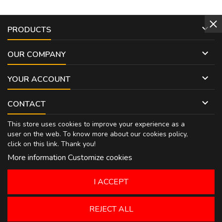

PRODUCTS

OUR COMPANY

YOUR ACCOUNT

CONTACT
This store uses cookies to improve your experience as a
user on the web. To know more about our cookies policy,
click on
this link
. Thank you!
More information
Customize cookies
I ACCEPT
REJECT ALL