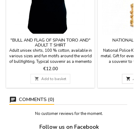
"BULL AND FLAG OF SPAIN TORO AND"
NATIONAL P
ADULT T SHIRT
Adult unisex shirts, 100 % cotton, available in
National Police Key
various sizes and fun motifs around the world
metal. Gift for event
of bullfighting. Typical souvenir as a memento
a souvenir to yo
of Spain.
Measurements: 4.5
Price
P
€12.00
hoo

Add to basket

Ad
COMMENTS (0)
No customer reviews for the moment.
Follow us on Facebook