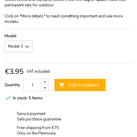
permanent inks for outdoor.
Click on "More details" to read something important and see more
models.
Model
€3.95
VAT included
Add to basket
Quantity


In stock:
5 Items
Secure payment
Safe purchase guarantee
Free shipping from €75
Only on the Peninsula