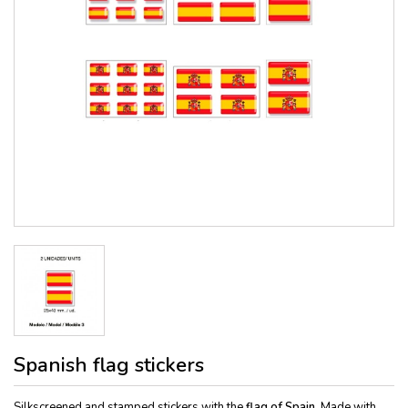
Spanish flag stickers
Silkscreened and stamped stickers with the
flag of Spain.
Made with