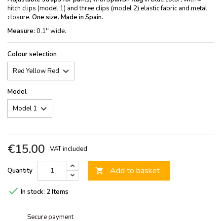
hitch clips (model 1) and three clips (model 2) elastic fabric and metal
closure.
One size. Made in Spain.
Measure:
0.1'' wide.
Colour selection
Model
€15.00
VAT included
Add to basket
Quantity


In stock:
2 Items
Secure payment