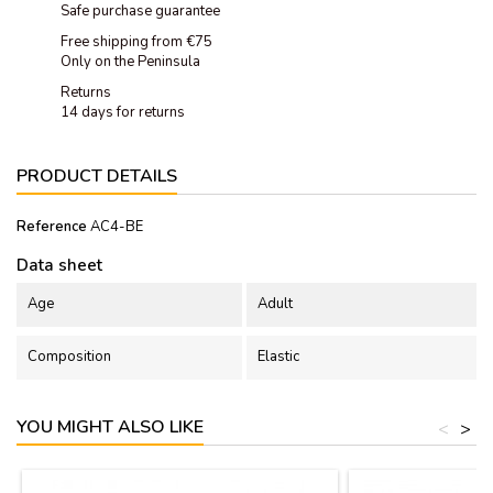
Safe purchase guarantee
Free shipping from €75
Only on the Peninsula
Returns
14 days for returns
PRODUCT DETAILS
Reference
AC4-BE
Data sheet
Age
Adult
Composition
Elastic
YOU MIGHT ALSO LIKE
<
>