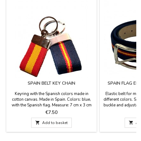
SPAIN BELT KEY CHAIN
SPAIN FLAG EL
Keyring with the Spanish colors made in
Elastic belt for men
cotton canvas. Made in Spain. Colors: blue,
different colors. Syn
with the Spanish flag. Measure: 7 cm x 3 cm
buckle and adjustab
colors: blue and Spa
Price
P
€7.50
€
Widt

Add to basket

Ad