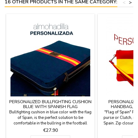
16 OTHER PRODUCTS IN THE SAME CATEGORY:
<
>
PERSONALIZED BULLFIGHTING CUSHION
PERSONALIZED
BLUE WITH SPANISH FLAG
HANDBAG, P
Bullfighting cushion in blue color with the flag
"Flag of Spain" 
of Spain, is the perfect solution to be
purse or Clutch, ma
comfortable in the bullring in the football
Spain. Zip closure 
stadium or in the country. Made with blanket
the hand. Zip back 
Price
P
€27.90
€
fabric with the backhand in blue plastic,
Great capacity. Be