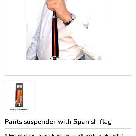
Pants suspender with Spanish flag
Adj
ustable straps for pants,
with
Spanish flag
in blue color, with 4