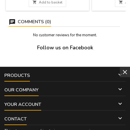
leather handle and zipper. Measure: 37 cm x
product, it will take

Add to basket

Ad
27 cm x 5,5 cm
be sent from the 
Measurement
COMMENTS (0)
No customer reviews for the moment.
Follow us on Facebook

PRODUCTS

OUR COMPANY

YOUR ACCOUNT

CONTACT