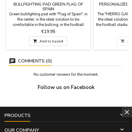
BULLFIGHTING PAD GREEN FLAG OF
PERSONALIZED "
SPAIN
Green bullfighting pad with "Flag of Spain", in
The "HIERRO GANAD
the center, is the ideal solution to be
the ideal solution fo
comfortable in the bullring, in the football
the football stadium, 
stadium or in the field. It has the back in green
a stirrup blanket fab
Price
P
€19.95
€
imitation leather with a leather handle and
leather handle, an
zipper. It is washable in cold water and we
the highest quality 

Add to basket

Ad
guarantee the best quality materials. It is
Washable in cold wa
made in Spain. Measurement: 36 cm x 27.5...
x 5.5 cm thick. S
COMMENTS (0)
No customer reviews for the moment.
Follow us on Facebook

PRODUCTS

OUR COMPANY