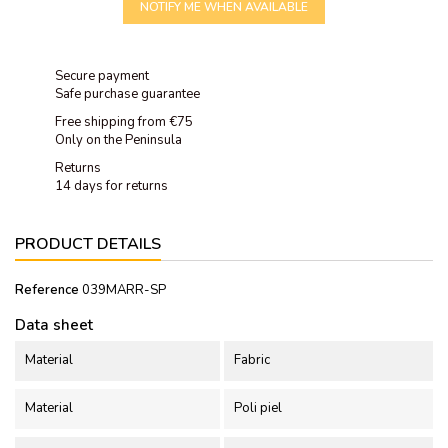
NOTIFY ME WHEN AVAILABLE
Secure payment
Safe purchase guarantee
Free shipping from €75
Only on the Peninsula
Returns
14 days for returns
PRODUCT DETAILS
Reference
039MARR-SP
Data sheet
Material
Fabric
Material
Poli piel