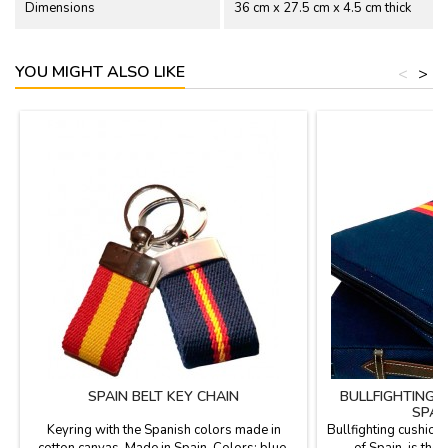
Dimensions
36 cm x 27.5 cm x 4.5 cm thick
YOU MIGHT ALSO LIKE
<
>
SPAIN BELT KEY CHAIN
BULLFIGHTING 
SPAN
Keyring with the Spanish colors made in
Bullfighting cushion 
cotton canvas. Made in Spain. Colors: blue,
of Spain, is the 