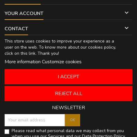

YOUR ACCOUNT

CONTACT
This store uses cookies to improve your experience as a
user on the web. To know more about our cookies policy,
click on
this link
. Thank you!
More information
Customize cookies
I ACCEPT
REJECT ALL
NEWSLETTER
Please read what personal data we may collect from you
when you use our Services and our
Data Protection Policy
.