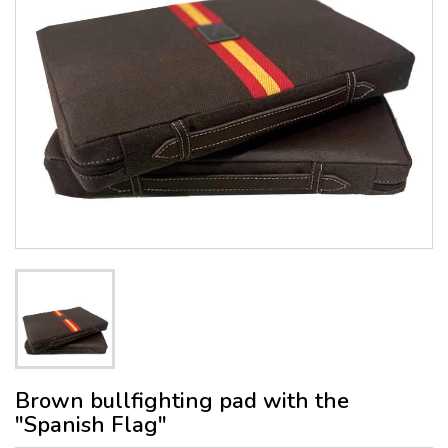
Brown bullfighting pad with the
"Spanish Flag"