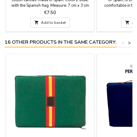
with the Spanish flag. Measure: 7 cm x 3 cm
comfortable in the 
stadium or in the c
Price
P
€7.50
€
fabric with the ba
leather handle and 

Add to basket

Ad
best quality mat
16 OTHER PRODUCTS IN THE SAME CATEGORY:
<
>