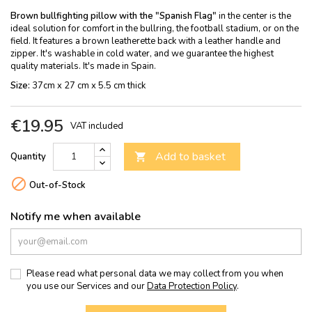
Brown bullfighting pillow with the "Spanish Flag"
in the center is the
ideal solution for comfort in the bullring, the football stadium, or on the
field. It features a brown leatherette back with a leather handle and
zipper. It's washable in cold water, and we guarantee the highest
quality materials. It's made in Spain.
Size:
37cm x 27 cm x 5.5 cm thick
€19.95
VAT included
Add to basket
Quantity


Out-of-Stock
Notify me when available
Please read what personal data we may collect from you when
you use our Services and our
Data Protection Policy
.