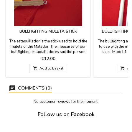
BULLFIGHTING MULETA STICK
BULLFIGHTING
M
The estaquillador is the stick used to hold the
The bullfighting ai
muleta of the Matador. The measures of our
to use with the mat
bullfighting estaquilladores suit the person
sizes: Model 1: 
who will be using:- Model Junior 47 cm -
years), Measure 46
Price
P
€12.00
€
Model Adult 62 cm
to 15 years), Me
PROFESSIONAL

Add to basket

Ad
COMMENTS (0)
No customer reviews for the moment.
Follow us on Facebook