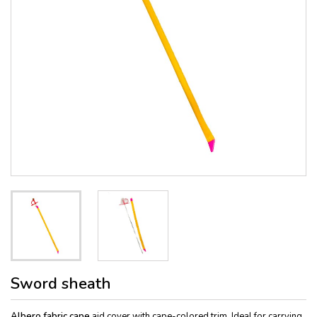
Sword sheath
Albero fabric
cape
aid cover with cape-colored trim. Ideal for carrying