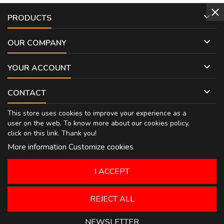

PRODUCTS

OUR COMPANY

YOUR ACCOUNT

CONTACT
This store uses cookies to improve your experience as a
user on the web. To know more about our cookies policy,
click on
this link
. Thank you!
More information
Customize cookies
I ACCEPT
REJECT ALL
NEWSLETTER