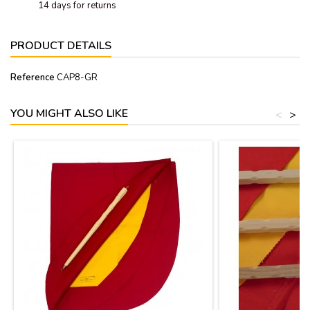
14 days for returns
PRODUCT DETAILS
Reference
CAP8-GR
YOU MIGHT ALSO LIKE
<
>