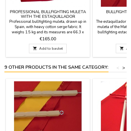
PROFESSIONAL BULLFIGHTING MULETA
BULLFIGHTI
WITH THE ESTAQUILLADOR
Professional bullfighting muleta, drawn up in
The estaquillador is 
Spain, with heavy cotton serge fabric. It
muleta of the Mata
weighs 1.5 kg and its measures are 66.3 x
bullfighting estaqu
36.3''. Includes estaquillador in the price.
who will be using
Price
P
€165.00
€
DOES NOT INCLUDE aluminum support YOU
Model 
CAN PERSONALIZE IT WITH A NAME,

Add to basket

Ad
SURNAME OR NICKNAME for €5.95 with
TWO OR THREE INITIALS it's FREE. Color:
Deep Crimson Red (professional...
9 OTHER PRODUCTS IN THE SAME CATEGORY:
<
>