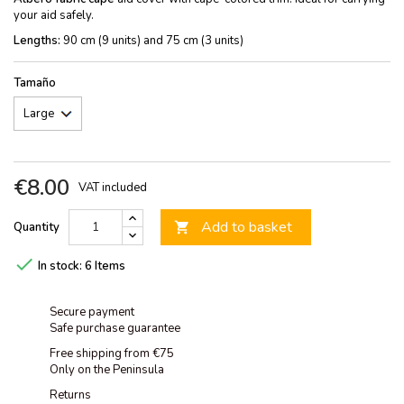
your aid safely.
Lengths:
90 cm (9 units) and 75 cm (3 units)
Tamaño
€8.00
VAT included
Add to basket
Quantity


In stock:
6 Items
Secure payment
Safe purchase guarantee
Free shipping from €75
Only on the Peninsula
Returns