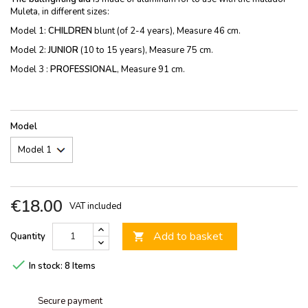
Muleta, in different sizes:
Model 1:
CHILDREN
blunt (of 2-4 years), Measure 46 cm.
Model 2:
JUNIOR
(10 to 15 years), Measure 75 cm.
Model 3 :
PROFESSIONAL
, Measure 91 cm.
Model
€18.00
VAT included
Add to basket
Quantity


In stock:
8 Items
Secure payment