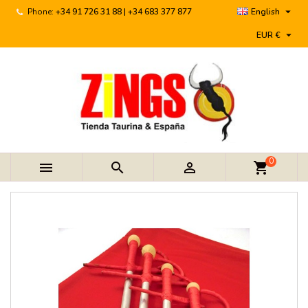

Phone:
+34 91 726 31 88 | +34 683 377 877
English

EUR €
0



shopping_cart