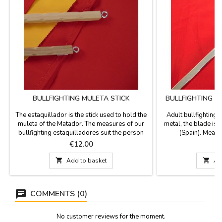
BULLFIGHTING MULETA STICK
BULLFIGHTING 
M
The estaquillador is the stick used to hold the
Adult bullfighting
muleta of the Matador. The measures of our
metal, the blade is
bullfighting estaquilladores suit the person
(Spain). Measur
who will be using:- Model Junior 47 cm -
Price
P
€12.00
€
Model Adult 62 cm

Add to basket

Ad
COMMENTS (0)
No customer reviews for the moment.