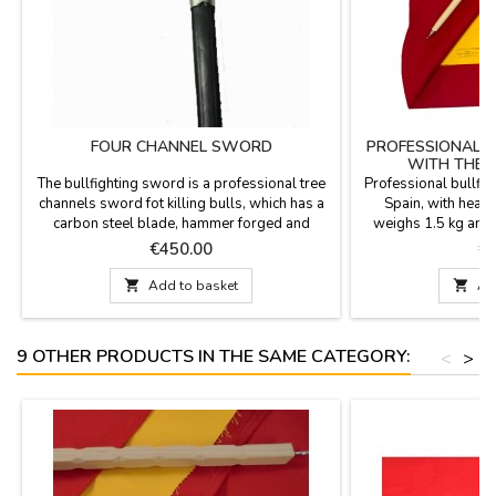
FOUR CHANNEL SWORD
PROFESSIONAL B
WITH THE 
The bullfighting sword is a professional tree
Professional bullfig
channels sword fot killing bulls, which has a
Spain, with heavy 
carbon steel blade, hammer forged and
weighs 1.5 kg and 
wrapped handle and comes with a leather
36.3''. Includes es
Price
Pr
€450.00
€
holster with metal handles. This bullfighter
DOES NOT INCLUDE
sword is made in Toledo (Spain).And its
CAN PERSONALI

Add to basket

Ad
measurements are 33.3'', of which 29.3''
SURNAME OR NICK
belong to the blade of the bullfighting sword.
TWO OR THREE INIT
If you are...
Deep Crimson R
9 OTHER PRODUCTS IN THE SAME CATEGORY:
<
>