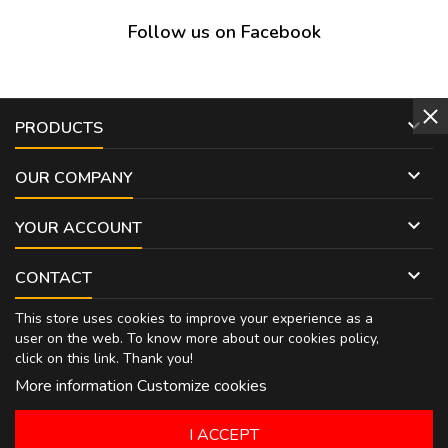
Follow us on Facebook

PRODUCTS

OUR COMPANY

YOUR ACCOUNT

CONTACT
This store uses cookies to improve your experience as a
user on the web. To know more about our cookies policy,
click on
this link
. Thank you!
More information
Customize cookies
I ACCEPT