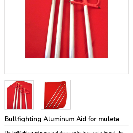
Bullfighting Aluminum Aid for muleta
The bullfighting aid
is made of aluminum for to use with the matador