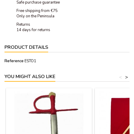
Safe purchase guarantee
Free shipping from €75
Only on the Peninsula
Returns
14 days for returns
PRODUCT DETAILS
Reference
ESTO1
YOU MIGHT ALSO LIKE
<
>