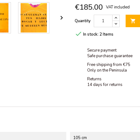
€185.00
VAT included

Quantity


In stock:
2 Items
Secure payment
Safe purchase guarantee
Free shipping from €75
Only on the Peninsula
Returns
14 days for returns
105 cm