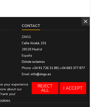
CONTACT
ZiNGS
Calle Alcalá, 231
28028 Madrid
España
Dónde estamos
Phone:
+34 91 726 31 88 | +34 683 377 877
Email:
info@zings.es
ove your experience
REJECT
I ACCEPT
more about our
ALL
Thank you!
ookies