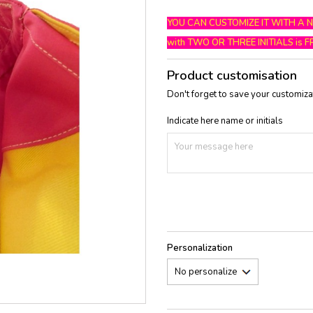
YOU CAN CUSTOMIZE IT WITH A 
with TWO OR THREE INITIALS is F
Product customisation
Don't forget to save your customizat
Indicate here name or initials
Personalization