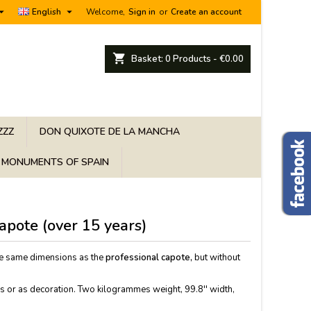


English
Welcome,
Sign in
or
Create an account
shopping_cart
Basket:
0
Products - €0.00
ZZZ
DON QUIXOTE DE LA MANCHA
MONUMENTS OF SPAIN
capote (over 15 years)
e same dimensions as the
professional capote,
but without
eas or as decoration. Two kilogrammes weight, 99.8'' width,