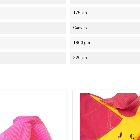
175 cm
Canvas
1800 gm
320 cm