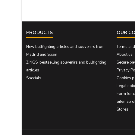
PRODUCTS
OUR C
New bullfighting articles and souvenirs from
Terms and 
Madrid and Spain
About us
ZiNGS' bestselling souvenirs and bullfighting
Secure pa
articles
Privacy Po
Specials
Cookies p
Legal noti
Form for 
Sitemap 
Stores