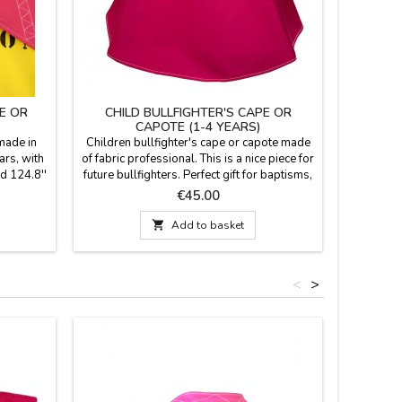
E OR
CHILD BULLFIGHTER'S CAPE OR
LEAT
CAPOTE (1-4 YEARS)
 made in
Children bullfighter's cape or capote made
This c
ars, with
of fabric professional. This is a nice piece for
leather 
nd 124.8''
future bullfighters. Perfect gift for baptisms,
fuchsi
learn to
it will be a pleasant memory.Measures: 75
bullfight
Price
€45.00
ecorate
cm wide x 43 cm high, flight 153 cm and
cm. It fe
WITH A
500 gr of weight. YOU CAN CUSTOMIZE IT
a bright c

Add to basket
r €5.95
WITH A NAME, SURNAME OR NICKNAME
and styl
 FREE.
for €5.95 with TWO OR THREE INITIALS is
Spanish
FREE.
<
>