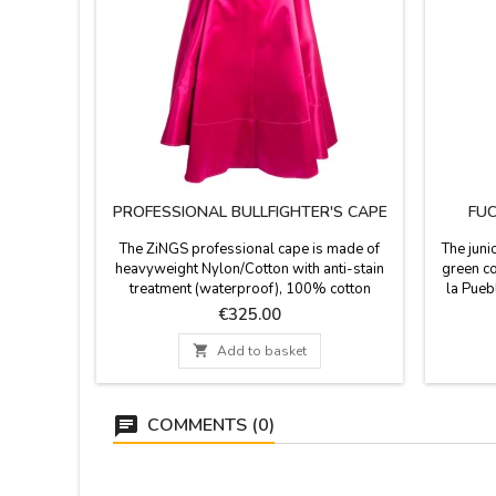
PROFESSIONAL BULLFIGHTER'S CAPE
FUC
The ZiNGS professional cape is made of
The juni
heavyweight Nylon/Cotton with anti-stain
green co
treatment (waterproof), 100% cotton
la Pueb
linings and natural resin, 4 cape embroidery,
fabric l
Price
€325.00
the main fabric of this cape is woven with
Made in 
Satin weave (silk mode ) giving a matte
Dimensio

Add to basket
finish to the color so that it does not shine
YOU C
excessively with matte satin fabric, it has a
SURNAM
weight of 4 to 6 kg...
T
COMMENTS (0)