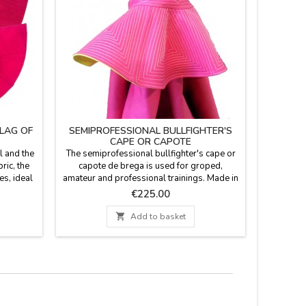
FLAG OF
SEMIPROFESSIONAL BULLFIGHTER'S
CHIL
CAPE OR CAPOTE
l and the
The semiprofessional bullfighter's cape or
Children 
ric, the
capote de brega is used for groped,
of fabric p
es, ideal
amateur and professional trainings. Made in
future bul
h in cold
combed cotton. The back comes in gold.
it will b
Price
€225.00
a model:
Made in Spain by taylor. Measures: model
cm wide
long.
1- width 256 cm, height 112cm, flight 520
500 gr o

Add to basket
cm high.
cm. Weight (3-4 kg) model 2- width 256 cm,
WITH A
height 117 cm, flight 520 cm. Weight (3-4
for €5.9
Kg) YOU CAN CUSTOMIZE IT...