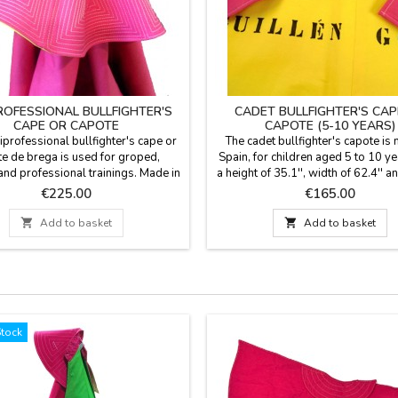
ROFESSIONAL BULLFIGHTER'S
CADET BULLFIGHTER'S CAP
CAPE OR CAPOTE
CAPOTE (5-10 YEARS)
professional bullfighter's cape or
The cadet bullfighter's capote is
e de brega is used for groped,
Spain, for children aged 5 to 10 ye
nd professional trainings. Made in
a height of 35.1'', width of 62.4'' a
 cotton. The back comes in gold.
flight and light weight (1,8 Kg) to 
Price
Price
€225.00
€165.00
 Spain by taylor. Measures: model
give hauls and figures also to d
 256 cm, height 112cm, flight 520
rooms. YOU CAN CUSTOMIZE IT 

Add to basket

Add to basket
ht (3-4 kg) model 2- width 256 cm,
NAME, SURNAME OR NICKNAME fo
117 cm, flight 520 cm. Weight (3-4
with TWO OR THREE INITIALS is
g) YOU CAN CUSTOMIZE IT...
Stock