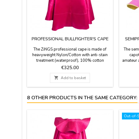
PROFESSIONAL BULLFIGHTER'S CAPE
SEMIP
The ZiNGS professional cape is made of
The semi
heavyweight Nylon/Cotton with anti-stain
capot
treatment (waterproof), 100% cotton
amateur a
linings and natural resin, 4 cape embroidery,
combed
Price
€325.00
the main fabric of this cape is woven with
Made in
Satin weave (silk mode ) giving a matte
1- width

Add to basket
finish to the color so that it does not shine
cm. Weig
excessively with matte satin fabric, it has a
height 
weight of 4 to 6 kg...
K
8 OTHER PRODUCTS IN THE SAME CATEGORY:
Out-of-