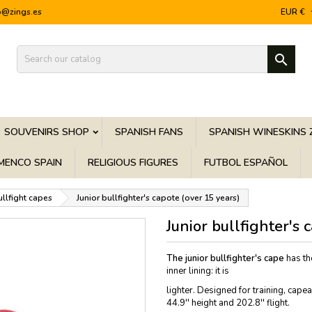
o@zings.es
EUR €

SOUVENIRS SHOP
SPANISH FANS
SPANISH WINESKINS 
MENCO SPAIN
RELIGIOUS FIGURES
FUTBOL ESPAÑOL
ullfight capes
Junior bullfighter's capote (over 15 years)
Junior bullfighter's 
The junior bullfighter's cape
has th
inner lining: it is
lighter. Designed for training, cap
44.9'' height and 202.8'' flight.