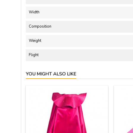
Width
Composition
Weight
Flight
YOU MIGHT ALSO LIKE