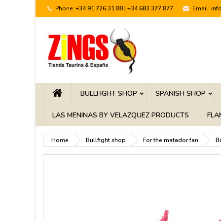
Phone:
+34 91 726 31 88 | +34 683 377 877
Email:
inf
BULLFIGHT SHOP
SPANISH SHOP
LAS MENINAS BY VELAZQUEZ PRODUCTS
FLA
Home
Bullfight shop
For the matador fan
B