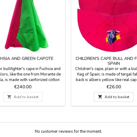
HSIA AND GREEN CAPOTE
CHILDREN'S CAPE BULL AND 
SPAIN
or bullfighter's cape in Fuchsia and
Children's cape, plain or with a bul
lors, like the one from Morante de
flag of Spain, is made of tergal fab
la, is made with sanforized cotton
back is albero yellow like real cap
ike the professional and esclavina,
for children or for decoration. Was
Price
Price
€240.00
€26.00
Spain by hand by bullfighter tailor.
water. Measurements: Toro Españ
ns: height 113 cm, Weight (3-4kg)
130 cm wide by 62 cm 

Add to basket

Add to basket
AN CUSTOMIZE IT WITH A NAME,
Plain model: 132 cm wide by 72 
E OR NICKNAME for €5.95 with
WO OR THREE INITIALS is...
No customer reviews for the moment.