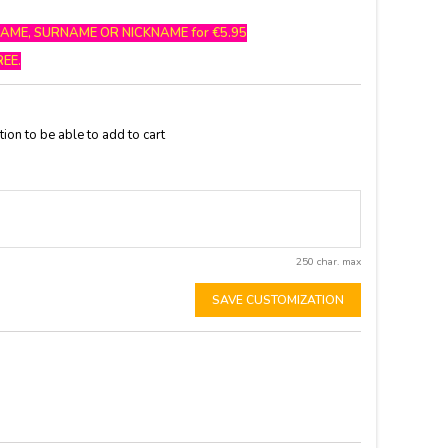
NAME, SURNAME OR NICKNAME for €5.95
REE.
ion to be able to add to cart
250 char. max
SAVE CUSTOMIZATION