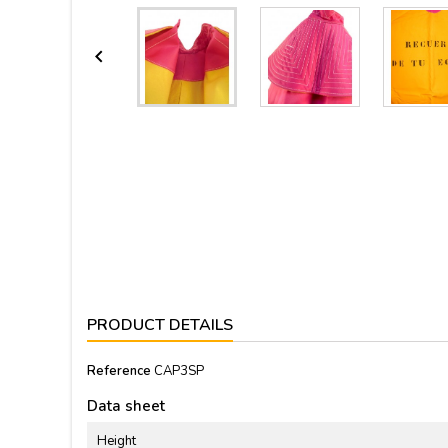

PRODUCT DETAILS
Reference
CAP3SP
Data sheet
Height