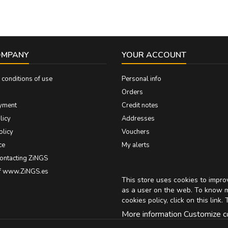
OMPANY
YOUR ACCOUNT
conditions of use
Personal info
Orders
yment
Credit notes
licy
Addresses
olicy
Vouchers
ce
My alerts
contacting ZiNGS
of www.ZiNGS.es
This store uses cookies to impr
as a user on the web. To know 
cookies policy, click on
this link
. 
More information
Customize c