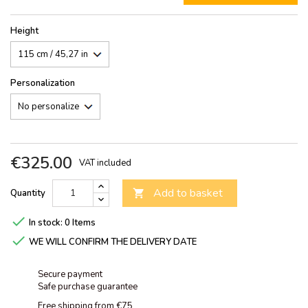
Height
Personalization
€325.00
VAT included
Add to basket
Quantity


In stock:
0 Items

WE WILL CONFIRM THE DELIVERY DATE
Secure payment
Safe purchase guarantee
Free shipping from €75