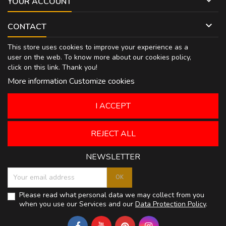

YOUR ACCOUNT

CONTACT
This store uses cookies to improve your experience as a
user on the web. To know more about our cookies policy,
click on
this link
. Thank you!
More information
Customize cookies
I ACCEPT
REJECT ALL
NEWSLETTER
Please read what personal data we may collect from you
when you use our Services and our
Data Protection Policy
.