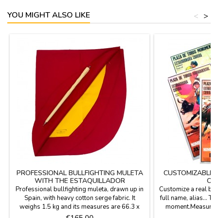
YOU MIGHT ALSO LIKE
<
>
PROFESSIONAL BULLFIGHTING MULETA
CUSTOMIZABLE 
WITH THE ESTAQUILLADOR
ON
Professional bullfighting muleta, drawn up in
Customize a real bul
Spain, with heavy cotton serge fabric. It
full name, alias... T
weighs 1.5 kg and its measures are 66.3 x
moment.Measures: 2
36.3''. Includes estaquillador in the price.
personalized produc
Price
P
€165.00
€