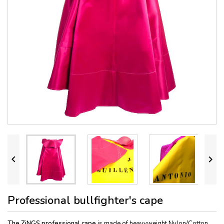


Professional bullfighter's cape
The ZiNGS professional cape
is made of heavyweight Nylon/Cotton