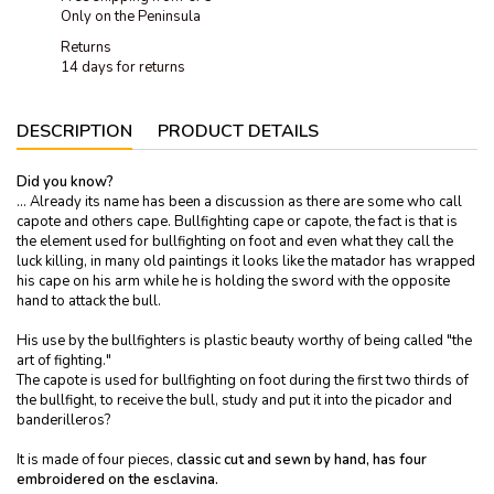
Only on the Peninsula
Returns
14 days for returns
DESCRIPTION
PRODUCT DETAILS
Did you know?
… Already its name has been a discussion as there are some who call
capote and others cape. Bullfighting cape or capote, the fact is that is
the element used for bullfighting on foot and even what they call the
luck killing, in many old paintings it looks like the matador has wrapped
his cape on his arm while he is holding the sword with the opposite
hand to attack the bull.
His use by the bullfighters is plastic beauty worthy of being called "the
art of fighting."
The capote is used for bullfighting on foot during the first two thirds of
the bullfight, to receive the bull, study and put it into the picador and
banderilleros?
It is made of four pieces,
classic cut and sewn by hand, has four
embroidered on the esclavina.