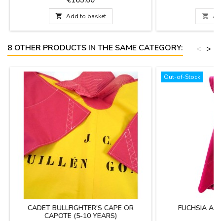
DOES NOT INCLUDE aluminum support YOU
on delivery. Enter
CAN PERSONALIZE IT WITH A NAME,
alias in "personali

Add to basket

Ad
SURNAME OR NICKNAME for €5.95 with
mind that s
TWO OR THREE INITIALS it's FREE. Color:
Deep Crimson Red (professional...
8 OTHER PRODUCTS IN THE SAME CATEGORY:
<
>
Out-of-Stock
CADET BULLFIGHTER'S CAPE OR
FUCHSIA AN
CAPOTE (5-10 YEARS)