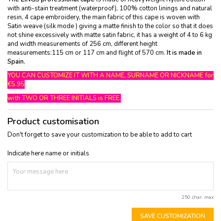
with anti-stain treatment (waterproof), 100% cotton linings and natural
resin, 4 cape embroidery, the main fabric of this cape is woven with
Satin weave (silk mode ) giving a matte finish to the color so that it does
not shine excessively with matte satin fabric, it has a weight of 4 to 6 kg
and width measurements of 256 cm, different height
measurements:115 cm or 117 cm and flight of 570 cm.
It is made in
Spain.
YOU CAN CUSTOMIZE IT WITH A NAME, SURNAME OR NICKNAME for
€5.95
with TWO OR THREE INITIALS is FREE.
Product customisation
Don't forget to save your customization to be able to add to cart
Indicate here name or initials
250 char. max
SAVE CUSTOMIZATION