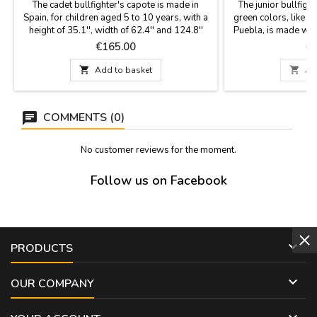
The cadet bullfighter's capote is made in
The junior bullfigh
Spain, for children aged 5 to 10 years, with a
green colors, like t
height of 35.1'', width of 62.4'' and 124.8''
Puebla, is made with
flight and light weight (1,8 Kg) to learn to give
like the profession
Price
Pr
€165.00
€
hauls and figures also to decorate rooms.
Spain by hand b
YOU CAN CUSTOMIZE IT WITH A NAME,
Dimensions: height

Add to basket

Ad
SURNAME OR NICKNAME for €5.95 with
YOU CAN CUSTOM
TWO OR THREE INITIALS is FREE.
SURNAME OR NICK
TWO OR THRE
COMMENTS (0)
No customer reviews for the moment.
Follow us on Facebook

PRODUCTS

OUR COMPANY