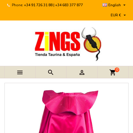

Phone:
+34 91 726 31 88 | +34 683 377 877
English

EUR €
0



shopping_cart