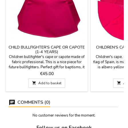
CHILD BULLFIGHTER'S CAPE OR CAPOTE
CHILDREN'S CAP
(1-4 YEARS)
Children bullfighter's cape or capote made of
Children's cape, pla
fabric professional. This is a nice piece for
flag of Spain, is made
future bullfighters. Perfect gift for baptisms, it
is albero yellow li
will be a pleasant memory.Measures: 75 cm
children or for d
Price
P
€45.00
€
wide x 43 cm high, flight 153 cm and 500 gr
water. Measuremen
of weight. YOU CAN CUSTOMIZE IT WITH A
130 cm wide

Add to basket

Ad
NAME, SURNAME OR NICKNAME for €5.95
Plain model: 132 
with TWO OR THREE INITIALS is FREE.
COMMENTS (0)
No customer reviews for the moment.
Follow us on Facebook