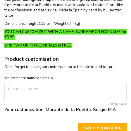
from
Morante de la Puebla
, is made with sanforized cotton fabric like
the professional and esclavina, Made in Spain by hand by bullfighter
tailor.
Dimensions:
height 113 cm
, Weight (3-4kg)
YOU CAN CUSTOMIZE IT WITH A NAME, SURNAME OR NICKNAME for
€5.95
with TWO OR THREE INITIALS is FREE
.
Product customisation
Don't forget to save your customization to be able to add to cart
Indicate here name or initials
250 char. max
Your customization:
Morante de la Puebla. Sergio M.A.
SAVE CUSTOMIZATION