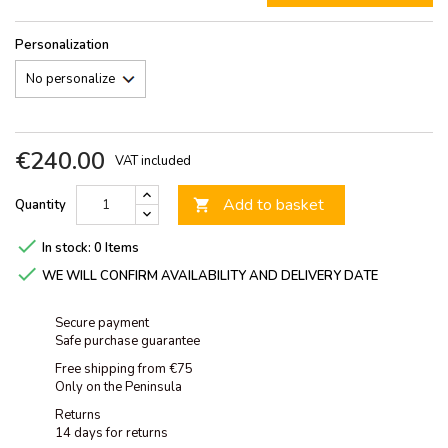
Personalization
€240.00
VAT included
Add to basket
Quantity


In stock:
0 Items

WE WILL CONFIRM AVAILABILITY AND DELIVERY DATE
Secure payment
Safe purchase guarantee
Free shipping from €75
Only on the Peninsula
Returns
14 days for returns