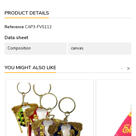
PRODUCT DETAILS
Reference
CAP3-FVS112
Data sheet
Composition
canvas
YOU MIGHT ALSO LIKE
<
>