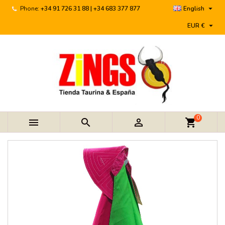

Phone:
+34 91 726 31 88 | +34 683 377 877
English

EUR €
0



shopping_cart