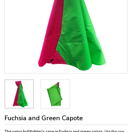
Fuchsia and Green Capote
The junior bullfighter's cape in Fuchsia and green colors,
like the one