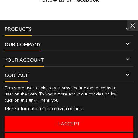

PRODUCTS

OUR COMPANY

YOUR ACCOUNT

CONTACT
This store uses cookies to improve your experience as a
user on the web. To know more about our cookies policy,
click on
this link
. Thank you!
More information
Customize cookies
I ACCEPT