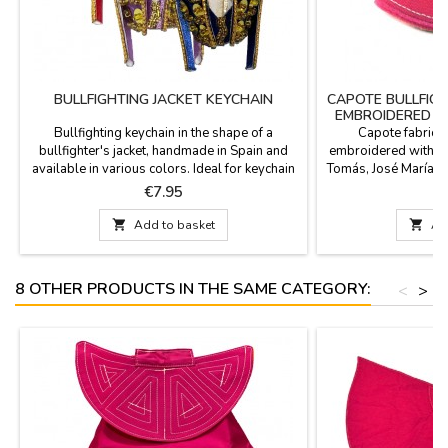
BULLFIGHTING JACKET KEYCHAIN
CAPOTE BULLFIG
EMBROIDERED N
Bullfighting keychain in the shape of a
Capote fabric b
bullfighter's jacket, handmade in Spain and
embroidered with th
available in various colors. Ideal for keychain
Tomás, José María M
collectors and bullfighting enthusiasts. Carry
Puebla, El Juli... and 
Price
P
€7.95
the essence of Spain's national spectacle with
or bullfighting scho
you with our exclusive miniature jackets.
2.3'' long x 2.5'' wi

Add to basket

Ad
Colors include Crimson and Gold, Purísima
and Gold, Bottle Green, and Cape Pink....
8 OTHER PRODUCTS IN THE SAME CATEGORY:
<
>