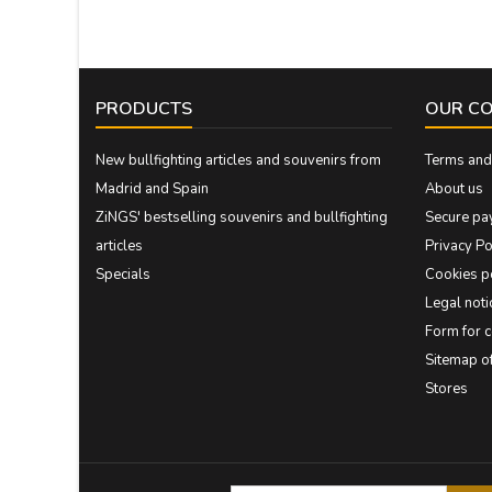
PRODUCTS
OUR C
New bullfighting articles and souvenirs from
Terms and 
Madrid and Spain
About us
ZiNGS' bestselling souvenirs and bullfighting
Secure pa
articles
Privacy Po
Specials
Cookies p
Legal noti
Form for 
Sitemap 
Stores