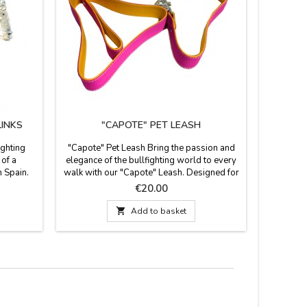
LINKS
"CAPOTE" PET LEASH
BULL
ighting
"Capote" Pet Leash Bring the passion and
In ZiNGS
 of a
elegance of the bullfighting world to every
professi
n Spain.
walk with our "Capote" Leash. Designed for
to pre
ass and a
bullfighting enthusiasts who want their pet
Measure 2
Price
€20.00
get
to also sport the iconic colors of this
Spain. It
nks are a
national tradition, this leash combines

Add to basket
or the
artisanal craftsmanship with maximum
ary piece
durability. It's the perfect gift for the
bullfighting aficionado....