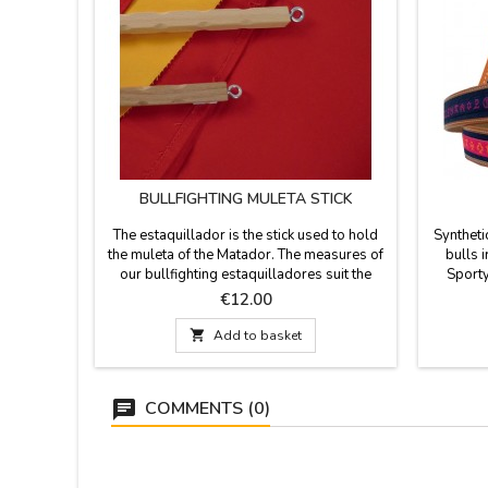
BULLFIGHTING MULETA STICK
The estaquillador is the stick used to hold
Syntheti
the muleta of the Matador. The measures of
bulls 
our bullfighting estaquilladores suit the
Sporty
person who will be using:- Model Junior 47
buckle.
Price
€12.00
cm - Model Adult 62 cm
Spain. 

Add to basket
COMMENTS (0)