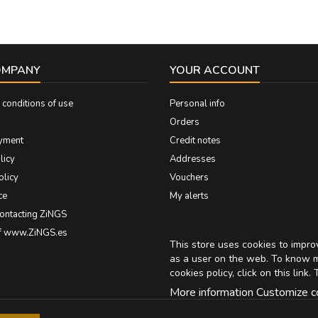
OMPANY
YOUR ACCOUNT
conditions of use
Personal info
Orders
yment
Credit notes
licy
Addresses
olicy
Vouchers
ce
My alerts
contacting ZiNGS
of www.ZiNGS.es
This store uses cookies to impr
as a user on the web. To know 
cookies policy, click on
this link
. 
More information
Customize c