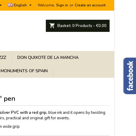


English
Welcome,
Sign in
or
Create an account
shopping_cart
Basket:
0
Products - €0.00
ZZZ
DON QUIXOTE DE LA MANCHA
MONUMENTS OF SPAIN
" pen
ilver PVC with a red grip,
blue ink and it opens by twisting
s, practical and original gift for events.
m wide grip