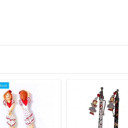
Stock