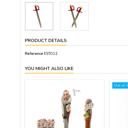
PRODUCT DETAILS
Reference
ESTO12
YOU MIGHT ALSO LIKE
Out-of-