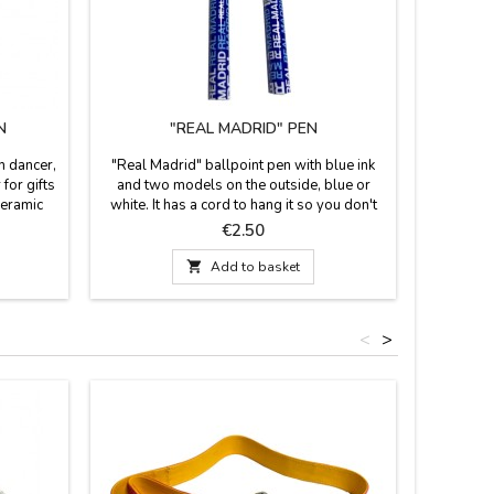
N
"REAL MADRID" PEN
"SOUV
h dancer,
"Real Madrid" ballpoint pen with blue ink
"Souveni
 for gifts
and two models on the outside, blue or
emblemat
ceramic
white. It has a cord to hang it so you don't
the bear 
o colors
lose it. Official product of the Real Madrid
de Alcalá
Price
€2.50
placeable
Football Club
long

Add to basket
<
>
Out-of-S