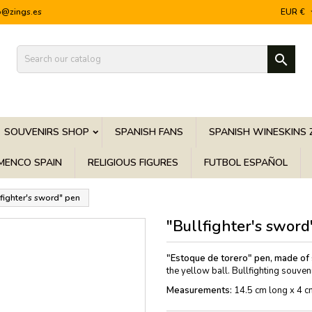
o@zings.es
EUR €

SOUVENIRS SHOP
SPANISH FANS
SPANISH WINESKINS 
MENCO SPAIN
RELIGIOUS FIGURES
FUTBOL ESPAÑOL
lfighter's sword" pen
"Bullfighter's sword
"Estoque de torero" pen, made of s
the yellow ball. Bullfighting souvenir
Measurements:
14.5 cm long x 4 c