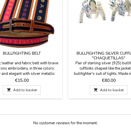
BULLFIGHTING BELT
BULLFIGHTING SILVER CUFF
"CHAQUETILLAS"
c leather and fabric belt with brave
Pair of sterling silver (925) bullf
irons embroidery, in three colors.
cufflinks shaped like the jacket
 and elegant with silver metallic
bullfighter's suit of lights. Made i
 Good quality and manufactured in
Looking for a gift for a man with cl
Price
Price
€15.00
€80.00
Sizes: 90 - 95 - 100 - 105 - 110 -
passion for bullfighting? For
115 width 3.5 cm
conventional cufflinks. These cuffli

Add to basket

Add to basket
symbol of identity and respect f
tradition, presented in a contempor
of men's jewelry....
No customer reviews for the moment.