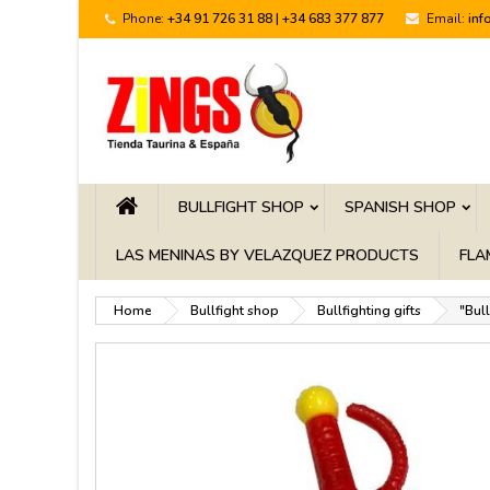
Phone:
+34 91 726 31 88 | +34 683 377 877
Email:
inf
BULLFIGHT SHOP
SPANISH SHOP
LAS MENINAS BY VELAZQUEZ PRODUCTS
FLA
Home
Bullfight shop
Bullfighting gifts
"Bul