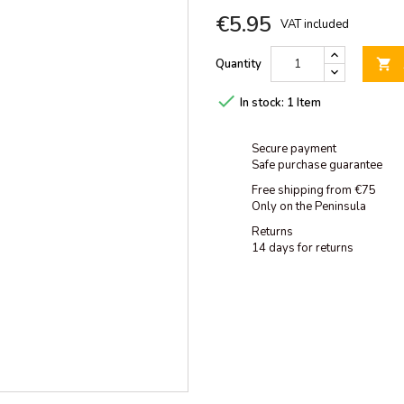
€5.95
VAT included
Quantity


In stock:
1 Item
Secure payment
Safe purchase guarantee
Free shipping from €75
Only on the Peninsula
Returns
14 days for returns