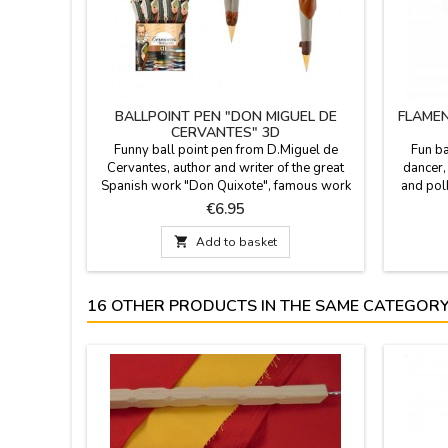
BALLPOINT PEN "DON MIGUEL DE
FLAMEN
CERVANTES" 3D
Funny ball point pen from D.Miguel de
Fun ba
Cervantes, author and writer of the great
dancer,
Spanish work "Don Quixote", famous work
and pol
of Spanish literature, ZINGS celebrate 400
head. 
Price
€6.95
years after his death. It can be replaced once
souvenir
it is finished.

Add to basket
16 OTHER PRODUCTS IN THE SAME CATEGORY