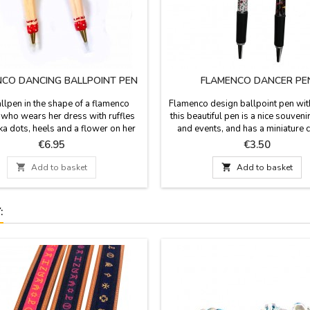
CO DANCING BALLPOINT PEN
FLAMENCO DANCER PE
llpen in the shape of a flamenco
Flamenco design ballpoint pen wit
 who wears her dress with ruffles
this beautiful pen is a nice souvenir
ka dots, heels and a flower on her
and events, and has a miniature 
Made in resin is a nice souvenir,
flamenco dancer as a pendant. Tw
Price
Price
€6.95
€3.50
 typical of Spain. Measure: 15,5 cm
of white or black ballpoint pen. Re
blue ink. Measures: 14.5 cm 

Add to basket

Add to basket
: