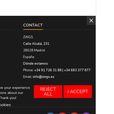
CONTACT
ZiNGS
Calle Alcalá, 231
28028 Madrid
España
Dónde estamos
Phone:
+34 91 726 31 88 | +34 683 377 877
Email:
info@zings.es
ove your experience
REJECT
I ACCEPT
more about our
ALL
Thank you!
ookies