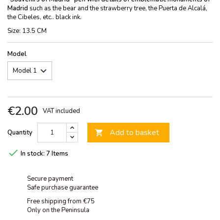
Madrid
such as the bear and the strawberry tree, the Puerta de Alcalá,
the Cibeles, etc.. black ink.
Size: 13.5 CM
Model
€2.00
VAT included
Add to basket
Quantity


In stock:
7 Items
Secure payment
Safe purchase guarantee
Free shipping from €75
Only on the Peninsula