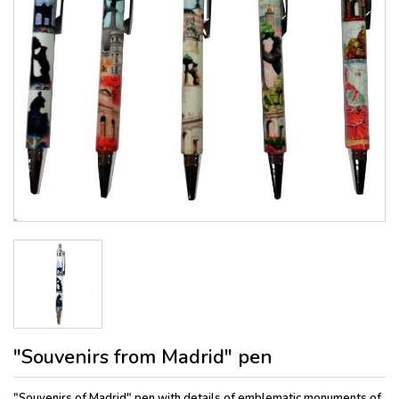
"Souvenirs from Madrid" pen
"Souvenirs of Madrid" pen with details of emblematic monuments of