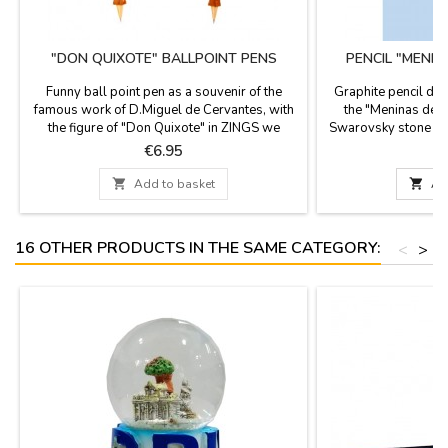
"DON QUIXOTE" BALLPOINT PENS
PENCIL "MENI
Funny ball point pen as a souvenir of the
Graphite pencil de
famous work of D.Miguel de Cervantes, with
the "Meninas de V
the figure of "Don Quixote" in ZINGS we
Swarovsky stone of 
celebrate 400 years of the death of D.Miguel
Measures
Price
P
€6.95
de Cervantes, author of Don Quixote, the
most famous book of the Spanish literature.

Add to basket

Ad
You can replace once it is finished.
16 OTHER PRODUCTS IN THE SAME CATEGORY:
<
>