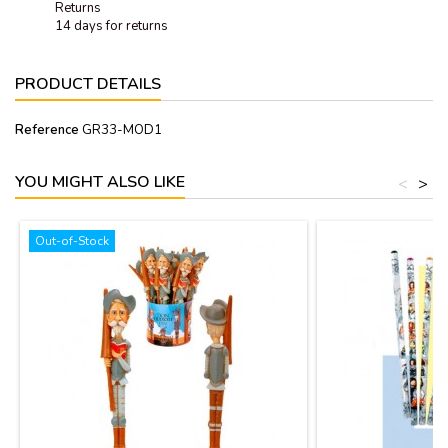
Returns
14 days for returns
PRODUCT DETAILS
Reference
GR33-MOD1
YOU MIGHT ALSO LIKE
<
>
Out-of-Stock