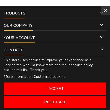

PRODUCTS

OUR COMPANY

YOUR ACCOUNT

CONTACT
This store uses cookies to improve your experience as a
user on the web. To know more about our cookies policy,
click on
this link
. Thank you!
More information
Customize cookies
I ACCEPT
REJECT ALL