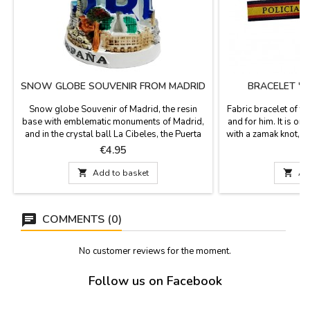
SNOW GLOBE SOUVENIR FROM MADRID
BRACELET "N
Snow globe Souvenir of Madrid, the resin
Fabric bracelet of th
base with emblematic monuments of Madrid,
and for him. It is one
and in the crystal ball La Cibeles, the Puerta
with a zamak knot, bo
de Alcalá and the Bear and the strawberry
included. Measurem
Price
P
€4.95
tree. Measurement: 8 cm high and 4.5 cm in
and h
diameter

Add to basket

Ad
COMMENTS (0)
No customer reviews for the moment.
Follow us on Facebook