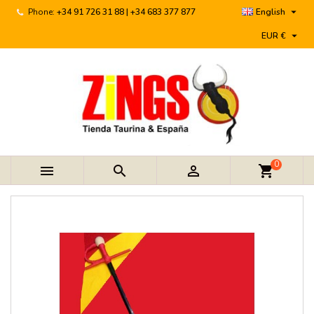

Phone:
+34 91 726 31 88 | +34 683 377 877
English

EUR €
0



shopping_cart