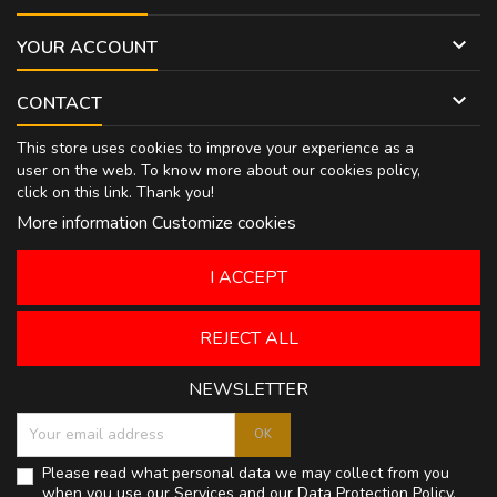

YOUR ACCOUNT

CONTACT
This store uses cookies to improve your experience as a
user on the web. To know more about our cookies policy,
click on
this link
. Thank you!
More information
Customize cookies
I ACCEPT
REJECT ALL
NEWSLETTER
Please read what personal data we may collect from you
when you use our Services and our
Data Protection Policy
.