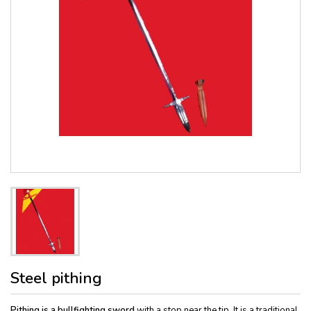
Steel pithing
Pithing is a bullfighting sword
with a stop near the tip. It is a traditional