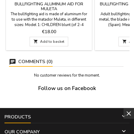
BULLFIGHTING ALUMINUM AID FOR
BULLFIGHTING 
MULETA
M
The bullfighting aid is made of aluminum for
Adult bullfighting
to use with the matador Muleta, in different
metal, the blade is
sizes: Model 1: CHILDREN blunt (of 2-4
(Spain). Measur
years), Measure 46 cm. Model 2: JUNIOR (10
Price
P
€18.00
€
to 15 years), Measure 75 cm. Model 3 :
PROFESSIONAL, Measure 91 cm.

Add to basket

Ad
COMMENTS (0)
No customer reviews for the moment.
Follow us on Facebook

PRODUCTS

OUR COMPANY