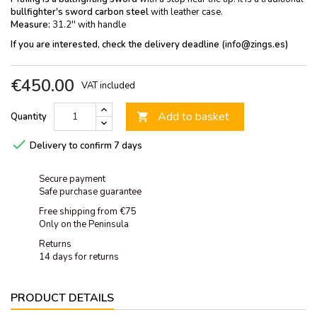
bullfighter's sword carbon steel
with leather case.
Measure:
31.2'' with handle
If you are interested, check the delivery deadline (info@zings.es)
€450.00
VAT included
Add to basket
Quantity


Delivery to confirm 7 days
Secure payment
Safe purchase guarantee
Free shipping from €75
Only on the Peninsula
Returns
14 days for returns
PRODUCT DETAILS