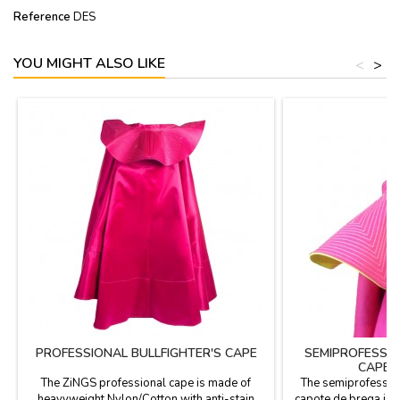
Reference
DES
YOU MIGHT ALSO LIKE
<
>
PROFESSIONAL BULLFIGHTER'S CAPE
SEMIPROFESSIO
CAPE 
The ZiNGS professional cape is made of
The semiprofession
heavyweight Nylon/Cotton with anti-stain
capote de brega is 