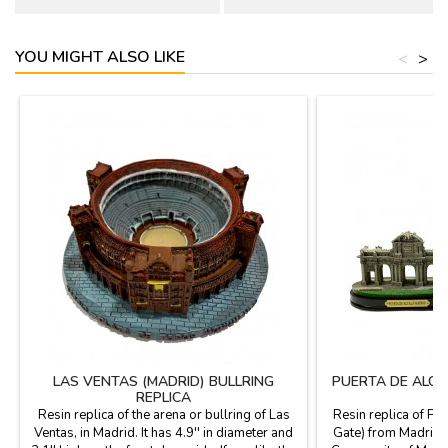
YOU MIGHT ALSO LIKE
<
>
LAS VENTAS (MADRID) BULLRING
PUERTA DE ALCA
REPLICA
Resin replica of the arena or bullring of Las
Resin replica of Pue
Ventas, in Madrid. It has 4.9'' in diameter and
Gate) from Madrid (S