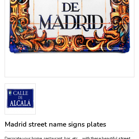
Madrid street name signs plates
Decorate your home, restaurant, bar, etc ... with these beautiful
street