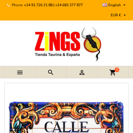

Phone:
+34 91 726 31 88 | +34 683 377 877
English

EUR €
0



shopping_cart