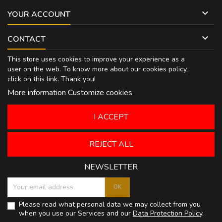

YOUR ACCOUNT

CONTACT
This store uses cookies to improve your experience as a
user on the web. To know more about our cookies policy,
click on
this link
. Thank you!
More information
Customize cookies
I ACCEPT
REJECT ALL
NEWSLETTER
Please read what personal data we may collect from you
when you use our Services and our
Data Protection Policy
.