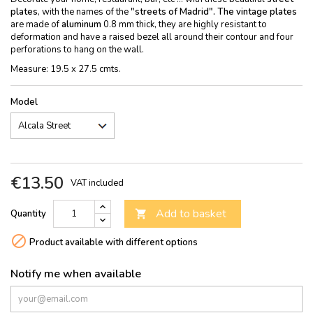
plates
, with the names of the
"streets of Madrid". The
vintage plates
are made of
aluminum
0.8 mm thick, they are highly resistant to
deformation and have a raised bezel all around their contour and four
perforations to hang on the wall.
Measure: 19.5 x 27.5 cmts.
Model
€13.50
VAT included
Add to basket
Quantity


Product available with different options
Notify me when available