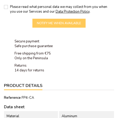
Please read what personal data we may collect from you when
you use our Services and our
Data Protection Policy
.
NOTIFY ME WHEN AVAILABLE
Secure payment
Safe purchase guarantee
Free shipping from €75
Only on the Peninsula
Returns
14 days for returns
PRODUCT DETAILS
Reference
FP4-CA
Data sheet
Material
Aluminum