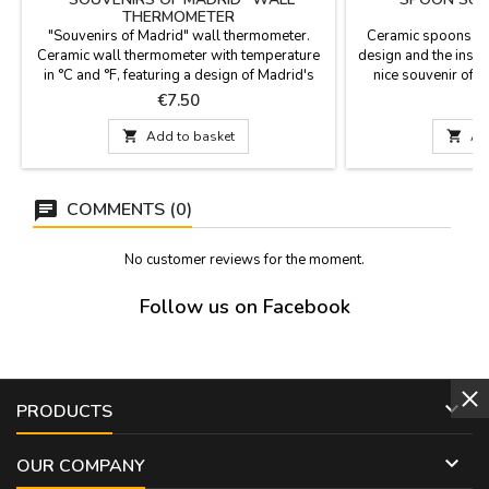
THERMOMETER
"Souvenirs of Madrid" wall thermometer.
Ceramic spoons su
Ceramic wall thermometer with temperature
design and the inscri
in °C and °F, featuring a design of Madrid's
nice souvenir of yo
iconic monuments. Dimensions: 28 cm long x
color border around 
Price
P
€7.50
10 cm wide.
your kitchen. Sui
Measure: 28.5 c

Add to basket

Ad
COMMENTS (0)
No customer reviews for the moment.
Follow us on Facebook

PRODUCTS

OUR COMPANY