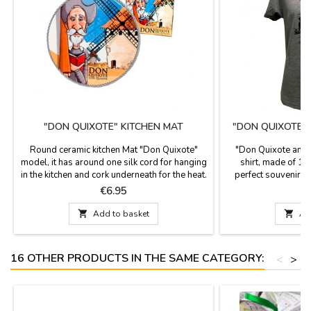
"DON QUIXOTE" KITCHEN MAT
"DON QUIXOTE 
T
Round ceramic kitchen Mat "Don Quixote"
"Don Quixote and 
model, it has around one silk cord for hanging
shirt, made of 10
in the kitchen and cork underneath for the heat.
perfect souvenir f
It is used as a support for pots and pans, nice
tribute to the famou
Price
P
€6.95
€
design with images of Don Quixote, a novel
Cer
from Miguel de Cervantes.

Add to basket

Ad
16 OTHER PRODUCTS IN THE SAME CATEGORY:
<
>