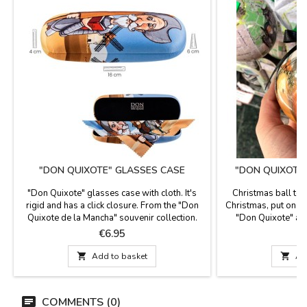
"DON QUIXOTE" GLASSES CASE
"DON QUIXOTE
"Don Quixote" glasses case with cloth. It's
Christmas ball to 
rigid and has a click closure. From the "Don
Christmas, put on y
Quixote de la Mancha" souvenir collection.
"Don Quixote" as 
Dimensions: 16 x 6 cm
ribbon
Price
P
€6.95

Add to basket

Ad
COMMENTS (0)