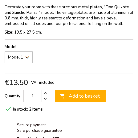
Decorate your room with these precious
metal plates, "Don Quixote
and Sancho Panza."
model. The vintage plates are made of aluminum of
0.8 mm. thick, highly resistant to deformation and have a bevel
embossed on all sides and four perforations. To hang on the wall.
Size:
19.5 x 27.5 cm.
Model
€13.50
VAT included
Add to basket
Quantity


In stock:
2 Items
Secure payment
Safe purchase guarantee