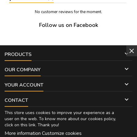
No customer reviews for the moment.
Follow us on Facebook

PRODUCTS

OUR COMPANY

YOUR ACCOUNT

CONTACT
This store uses cookies to improve your experience as a
user on the web. To know more about our cookies policy,
click on
this link
. Thank you!
More information
Customize cookies