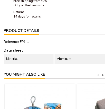
Free shipping from €75
Only on the Peninsula
Returns
14 days for returns
PRODUCT DETAILS
Reference
FP1-1
Data sheet
Material
Aluminum
YOU MIGHT ALSO LIKE
<
>