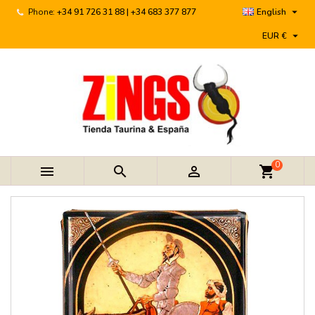

Phone:
+34 91 726 31 88 | +34 683 377 877
English

EUR €
0



shopping_cart