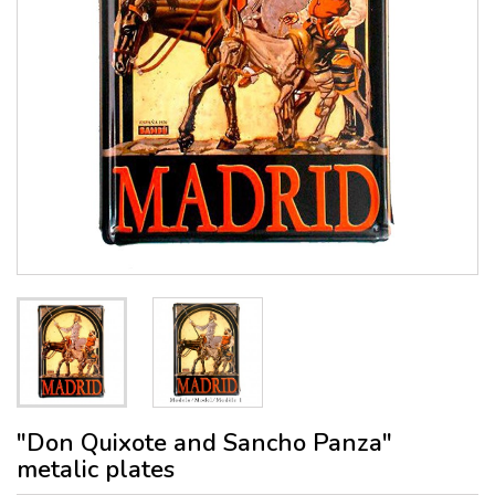
"Don Quixote and Sancho Panza"
metalic plates