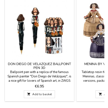
DON DIEGO DE VELAZQUEZ BALLPOINT
MENINA BY VE
PEN 3D
Ballpoint pen with a replica of the famous
Tabletop resin fig
Spanish painter "Don Diego de Velázquez", is
Meninas, classic m
a nice gift for lovers of Spanish art, in ZiNGS
versions, packag
we select quality and very original souvenirs.
Margarita in a red 
Price
P
€6.95
€
Made in resin. Has blue ink that can be
beige dress, Marian
replaced once it is finished.
Margarita in a bl

Add to basket

Ad
Hei