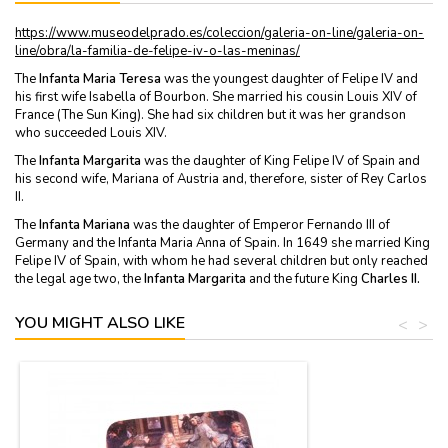
https://www.museodelprado.es/coleccion/galeria-on-line/galeria-on-
line/obra/la-familia-de-felipe-iv-o-las-meninas/
The
Infanta Maria Teresa
was the youngest daughter of Felipe IV and
his first wife Isabella of Bourbon. She married his cousin Louis XIV of
France (The Sun King). She had six children but it was her grandson
who succeeded Louis XIV.
The
Infanta Margarita
was the daughter of King Felipe IV of Spain and
his second wife, Mariana of Austria and, therefore, sister of Rey Carlos
II.
The
Infanta Mariana
was the daughter of Emperor Fernando III of
Germany and the Infanta Maria Anna of Spain. In 1649 she married King
Felipe IV of Spain, with whom he had several children but only reached
the legal age two, the
Infanta Margarita
and the future King
Charles II.
YOU MIGHT ALSO LIKE
<
>