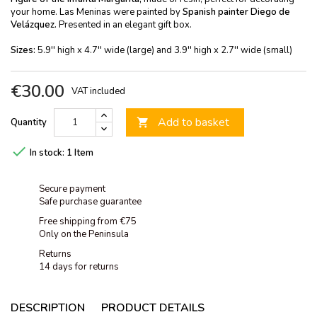
your home. Las Meninas were painted by
Spanish painter Diego de
Velázquez.
Presented in an elegant gift box.
Sizes:
5.9'' high x 4.7'' wide (large) and 3.9'' high x 2.7'' wide (small)
€30.00
VAT included
Add to basket
Quantity


In stock:
1 Item
Secure payment
Safe purchase guarantee
Free shipping from €75
Only on the Peninsula
Returns
14 days for returns
DESCRIPTION
PRODUCT DETAILS