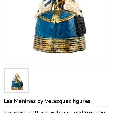
Las Meninas by Velázquez figures
Figure of the Infanta Margarita,
made of resin, perfect for decorating