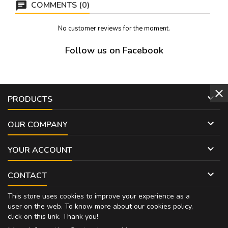
COMMENTS (0)
No customer reviews for the moment.
Follow us on Facebook

PRODUCTS

OUR COMPANY

YOUR ACCOUNT

CONTACT
This store uses cookies to improve your experience as a
user on the web. To know more about our cookies policy,
click on
this link
. Thank you!