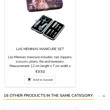
LAS MENINAS MANICURE SET
Las Meninas manicure includes: nail clippers,
scissors, pliers, file and tweezers.
Measurement: 12 cm length x 7 cm width x
1,5 cm height
Price
€9.50

Add to basket
16 OTHER PRODUCTS IN THE SAME CATEGORY:
<
>