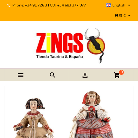

Phone:
+34 91 726 31 88 | +34 683 377 877
English

EUR €
0



shopping_cart