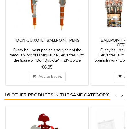
"DON QUIXOTE" BALLPOINT PENS
BALLPOINT PE
CERVA
Funny ball point pen as a souvenir of the
Funny ball point
famous work of D.Miguel de Cervantes, with
Cervantes, author 
the figure of "Don Quixote" in ZINGS we
Spanish work "Don Q
celebrate 400 years of the death of D.Miguel
Spanish literature, 
Price
P
€6.95
de Cervantes, author of Don Quixote, the
after his death. It 
most famous book of the Spanish literature.
fi

Add to basket

Ad
You can replace once it is finished.
16 OTHER PRODUCTS IN THE SAME CATEGORY:
<
>