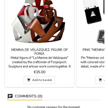
MENINA DE VELÁZQUEZ, FIGURE OF
PINS "MENINA
FORJA
Metal figure of "La Menina de Velázquez"
Pin "Meninas color
created by the craftsmen of Forjasport.
with colored stone 
Sculpture and artisan work come together. It
detail, made of meta
is made of metal and lacquered in the oven in
plastic box. Las 
Price
P
€35.00
a traditional way from Toledo. Forjasport has
always a very Span
been creating works of art for more than 100
1.5

Add to basket

Ad
years. Delivered in a recycled cardboard box.
Measure: 13.5 x 12 x 4 cm
COMMENTS (0)
No customer reviews for the moment.