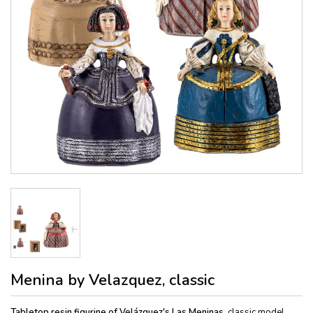
Menina by Velazquez, classic
Tabletop resin figurine of Velázquez's Las Meninas,
classic model,