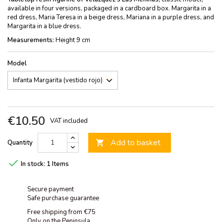
available in four versions, packaged in a cardboard box. Margarita in a
red dress, Maria Teresa in a beige dress, Mariana in a purple dress, and
Margarita in a blue dress.
Measurements:
Height 9 cm
Model
€10.50
VAT included
Add to basket
Quantity


In stock:
1 Items
Secure payment
Safe purchase guarantee
Free shipping from €75
Only on the Peninsula