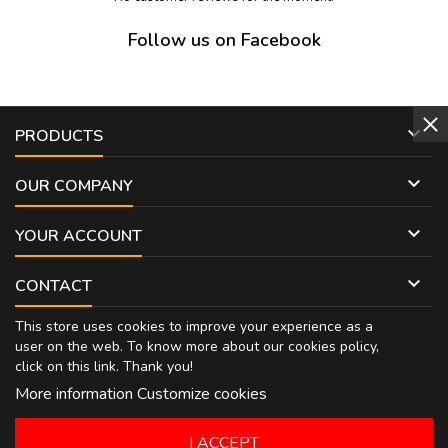
Follow us on Facebook

PRODUCTS

OUR COMPANY

YOUR ACCOUNT

CONTACT
This store uses cookies to improve your experience as a
user on the web. To know more about our cookies policy,
click on
this link
. Thank you!
More information
Customize cookies
I ACCEPT