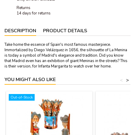
Returns
14 days for returns
DESCRIPTION
PRODUCT DETAILS
Take home the essence of Spain's most famous masterpiece.
Immortalized by Diego Velázquez in 1656, the silhouette of La Menina
is today a symbol of Madrid's elegance and tradition. Did you know
that Madrid even has an exhibition of giant Meninas in the streets? This
is their version, for Infanta Margarita to watch over her home.
YOU MIGHT ALSO LIKE
<
>
Out-of-Stock