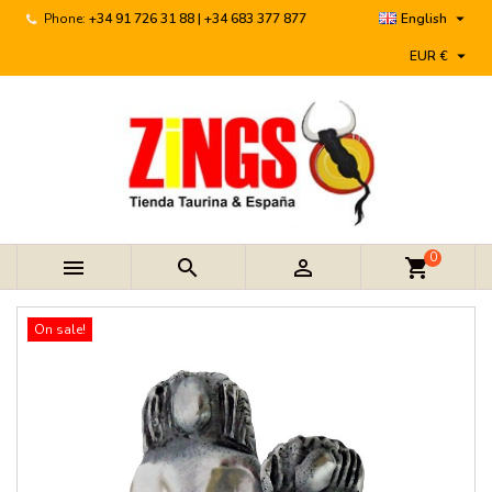

Phone:
+34 91 726 31 88 | +34 683 377 877
English

EUR €
0



shopping_cart
On sale!