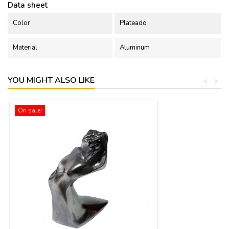
Data sheet
Color
Plateado
Material
Aluminum
YOU MIGHT ALSO LIKE
<
>
On sale!