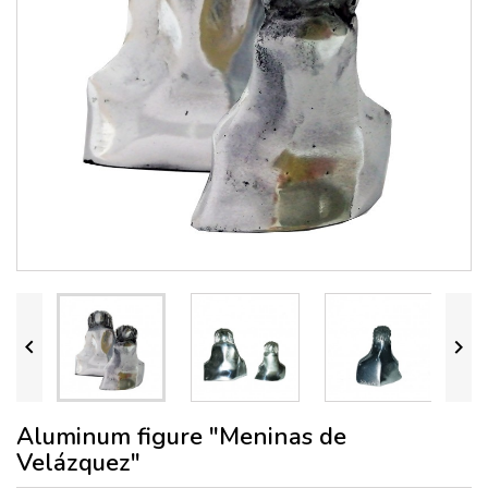


Aluminum figure "Meninas de
Velázquez"