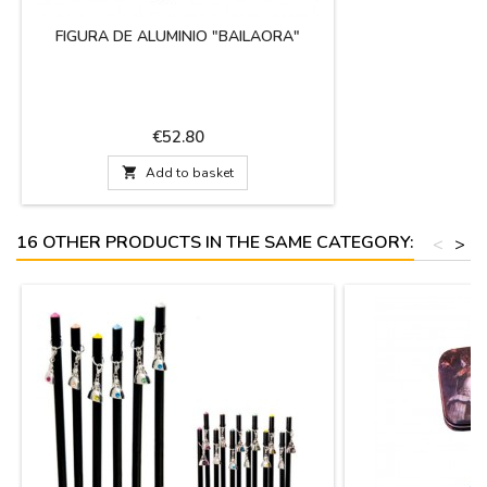
FIGURA DE ALUMINIO "BAILAORA"
Price
€52.80

Add to basket
16 OTHER PRODUCTS IN THE SAME CATEGORY:
<
>