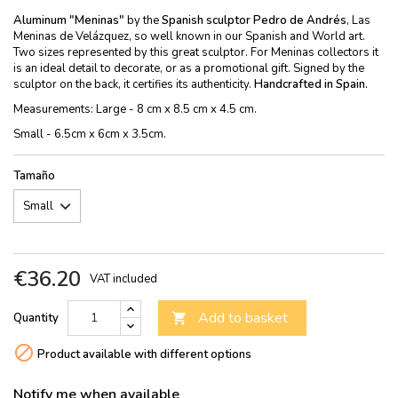
Aluminum "Meninas"
by the
Spanish sculptor Pedro de Andrés
, Las
Meninas de Velázquez, so well known in our Spanish and World art.
Two sizes represented by this great sculptor. For Meninas collectors it
is an ideal detail to decorate, or as a promotional gift. Signed by the
sculptor on the back, it certifies its authenticity.
Handcrafted in Spain.
Measurements: Large - 8 cm x 8.5 cm x 4.5 cm.
Small - 6.5cm x 6cm x 3.5cm.
Tamaño
€36.20
VAT included
Add to basket
Quantity


Product available with different options
Notify me when available