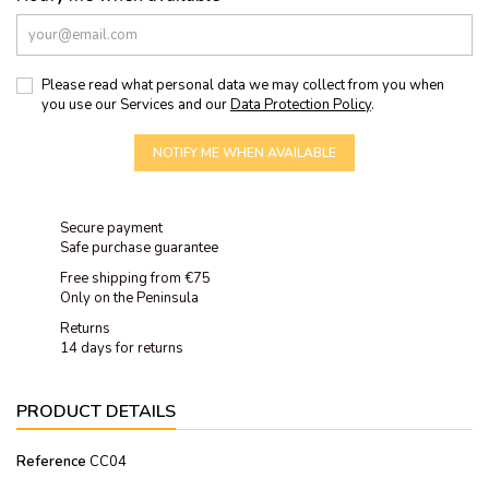
Please read what personal data we may collect from you when
you use our Services and our
Data Protection Policy
.
NOTIFY ME WHEN AVAILABLE
Secure payment
Safe purchase guarantee
Free shipping from €75
Only on the Peninsula
Returns
14 days for returns
PRODUCT DETAILS
Reference
CC04