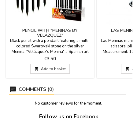
PENCIL WITH "MENINAS BY
LAS MENINA
VELÁZQUEZ"
Black pencil with a pendant featuring a multi-
Las Meninas manicure
colored Swarovski stone on the silver
scissors, plier
Menina. "Velázquez's Menina" a Spanish art
Measurement: 12 c
souvenir gift, ideal for carrying in your purse.
1,5 
Price
P
€3.50
The Menina pendant is removable and
adaptable to any bracelet. Sold individually.

Add to basket

Ad
Measurements: 17 cm long.
COMMENTS (0)
No customer reviews for the moment.
Follow us on Facebook