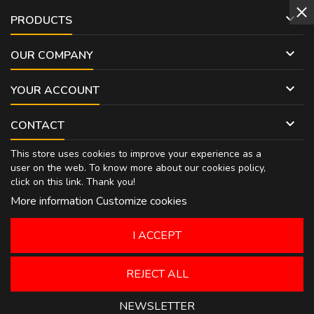

PRODUCTS

OUR COMPANY

YOUR ACCOUNT

CONTACT
This store uses cookies to improve your experience as a
user on the web. To know more about our cookies policy,
click on
this link
. Thank you!
More information
Customize cookies
I ACCEPT
REJECT ALL
NEWSLETTER