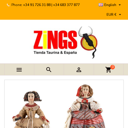

Phone:
+34 91 726 31 88 | +34 683 377 877
English

EUR €
0



shopping_cart