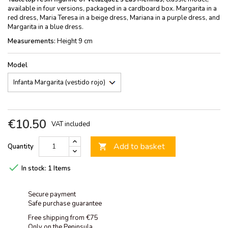
available in four versions, packaged in a cardboard box. Margarita in a
red dress, Maria Teresa in a beige dress, Mariana in a purple dress, and
Margarita in a blue dress.
Measurements:
Height 9 cm
Model
€10.50
VAT included
Add to basket
Quantity


In stock:
1 Items
Secure payment
Safe purchase guarantee
Free shipping from €75
Only on the Peninsula