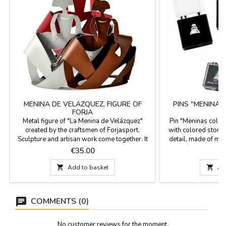
MENINA DE VELÁZQUEZ, FIGURE OF
PINS "MENINA
FORJA
Metal figure of "La Menina de Velázquez"
Pin "Meninas color
created by the craftsmen of Forjasport.
with colored stone 
Sculpture and artisan work come together. It
detail, made of meta
is made of metal and lacquered in the oven in
plastic box. Las 
Price
P
€35.00
a traditional way from Toledo. Forjasport has
always a very Span
been creating works of art for more than 100
1.5

Add to basket

Ad
years. Delivered in a recycled cardboard box.
Measure: 13.5 x 12 x 4 cm
COMMENTS (0)
No customer reviews for the moment.