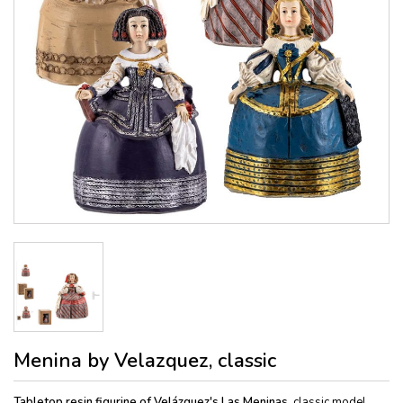
Menina by Velazquez, classic
Tabletop resin figurine of Velázquez's Las Meninas,
classic model,