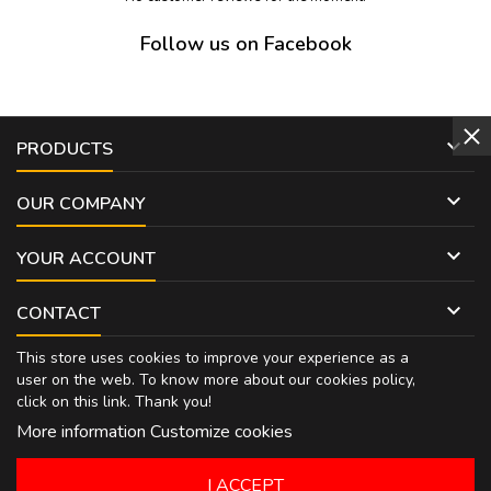
Follow us on Facebook

PRODUCTS

OUR COMPANY

YOUR ACCOUNT

CONTACT
This store uses cookies to improve your experience as a
user on the web. To know more about our cookies policy,
click on
this link
. Thank you!
More information
Customize cookies
I ACCEPT