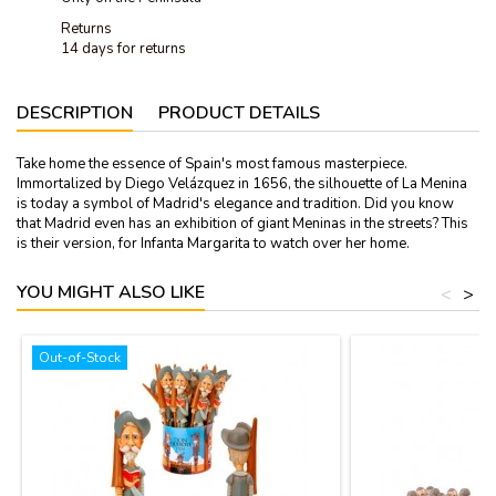
Returns
14 days for returns
DESCRIPTION
PRODUCT DETAILS
Take home the essence of Spain's most famous masterpiece.
Immortalized by Diego Velázquez in 1656, the silhouette of La Menina
is today a symbol of Madrid's elegance and tradition. Did you know
that Madrid even has an exhibition of giant Meninas in the streets? This
is their version, for Infanta Margarita to watch over her home.
YOU MIGHT ALSO LIKE
<
>
Out-of-Stock