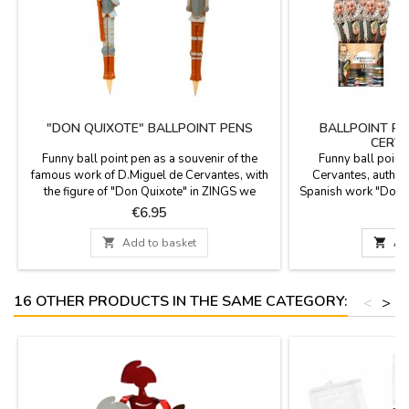
"DON QUIXOTE" BALLPOINT PENS
BALLPOINT PE
CERVA
Funny ball point pen as a souvenir of the
Funny ball point
famous work of D.Miguel de Cervantes, with
Cervantes, author 
the figure of "Don Quixote" in ZINGS we
Spanish work "Don Q
celebrate 400 years of the death of D.Miguel
Spanish literature, 
Price
P
€6.95
de Cervantes, author of Don Quixote, the
after his death. It 
most famous book of the Spanish literature.
fi

Add to basket

Ad
You can replace once it is finished.
16 OTHER PRODUCTS IN THE SAME CATEGORY:
<
>