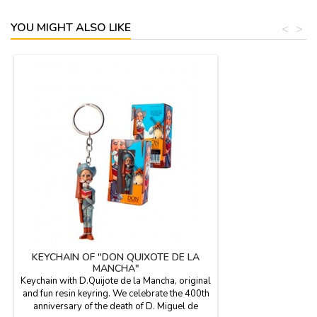
YOU MIGHT ALSO LIKE
<
>
KEYCHAIN OF "DON QUIXOTE DE LA
MANCHA"
Keychain with D.Quijote de la Mancha, original
and fun resin keyring. We celebrate the 400th
anniversary of the death of D. Miguel de