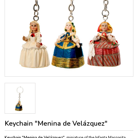
Keychain "Menina de Velázquez"
Keychain "Menina de Velázquez",
miniature of the Infanta Margarita,