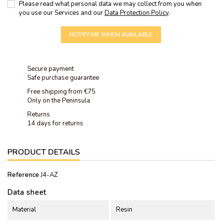
Please read what personal data we may collect from you when
you use our Services and our
Data Protection Policy
.
NOTIFY ME WHEN AVAILABLE
Secure payment
Safe purchase guarantee
Free shipping from €75
Only on the Peninsula
Returns
14 days for returns
PRODUCT DETAILS
Reference
J4-AZ
Data sheet
Material
Resin