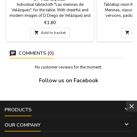
Individual tablecloth "Las meninas de
Tabletop resin fig
Velázquez", for the table. With cheerful and
Meninas, classic m
modern images of D.Diego de Velázquez and
versions, packag
the Meninas from his famous painting. It is
Margarita in a red 
Price
P
€1.80
€
plastic and washable. Sold per UNIT. It
beige dress, Marian
measures 43 x 28 cm.
Margarita in a bl

Add to basket

Ad
Hei
COMMENTS (0)
No customer reviews for the moment.
Follow us on Facebook

PRODUCTS

OUR COMPANY