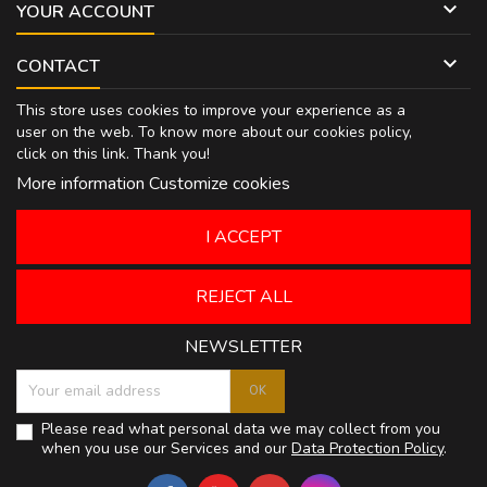

YOUR ACCOUNT

CONTACT
This store uses cookies to improve your experience as a
user on the web. To know more about our cookies policy,
click on
this link
. Thank you!
More information
Customize cookies
I ACCEPT
REJECT ALL
NEWSLETTER
Please read what personal data we may collect from you
when you use our Services and our
Data Protection Policy
.