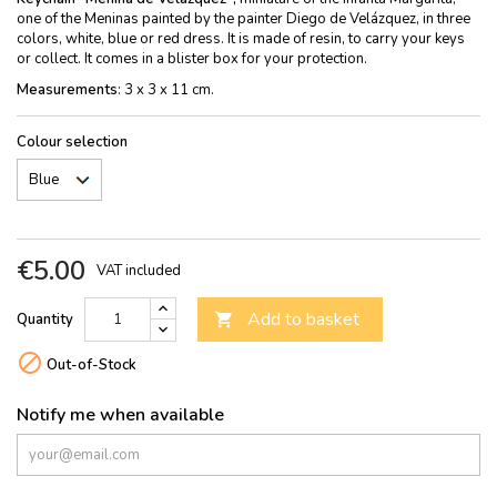
one of the Meninas painted by the painter Diego de Velázquez, in three
colors, white, blue or red dress. It is made of resin, to carry your keys
or collect. It comes in a blister box for your protection.
Measurements
: 3 x 3 x 11 cm.
Colour selection
€5.00
VAT included
Add to basket
Quantity


Out-of-Stock
Notify me when available