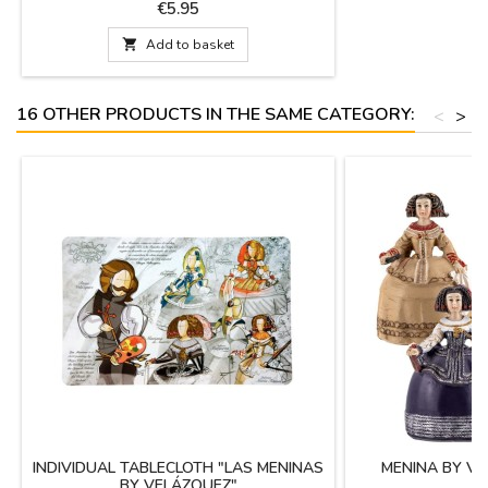
Cervantes. Souvenirs of Spain and its culture.
Price
€5.95
In gift box.

Add to basket
16 OTHER PRODUCTS IN THE SAME CATEGORY:
<
>
INDIVIDUAL TABLECLOTH "LAS MENINAS
MENINA BY VE
BY VELÁZQUEZ"