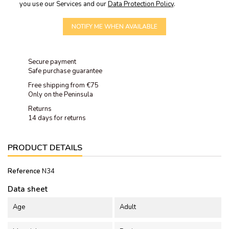
you use our Services and our
Data Protection Policy
.
NOTIFY ME WHEN AVAILABLE
Secure payment
Safe purchase guarantee
Free shipping from €75
Only on the Peninsula
Returns
14 days for returns
PRODUCT DETAILS
Reference
N34
Data sheet
Age
Adult