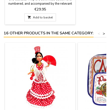
numbered, and accompanied by the relevant
certificate that proves so. Available in white,
Price
€29.95
blue, red or black. Size: 7.8'' high

Add to basket
16 OTHER PRODUCTS IN THE SAME CATEGORY:
<
>