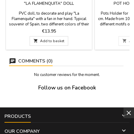
"LA FLAMENQUITA" DOLL
POT HOLD
PVC doll, to decorate and play "La
Pots Holder for o
Flamenquita" with a fan in her hand. Typical
cm. Made from 100% 
souvenir of Spain, two different colors of their
different motifs of
polka dot dresses and two different sizes,
Dance, Madrid mon
Price
P
€13.95
small and large. They have included earrings,
hoop for hanging. 
comb and castanets. Small: 25 cm tall Large:
other side in plai

Add to basket

Ad
30 cm high
30 °. You can ir
COMMENTS (0)
No customer reviews for the moment.
Follow us on Facebook

PRODUCTS

OUR COMPANY