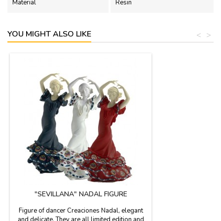
Material
Resin
YOU MIGHT ALSO LIKE
<
>
"SEVILLANA" NADAL FIGURE
Figure of dancer Creaciones Nadal, elegant
and delicate. They are all limited edition and