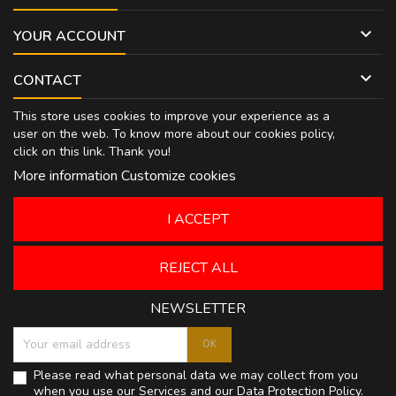

YOUR ACCOUNT

CONTACT
This store uses cookies to improve your experience as a
user on the web. To know more about our cookies policy,
click on
this link
. Thank you!
More information
Customize cookies
I ACCEPT
REJECT ALL
NEWSLETTER
Please read what personal data we may collect from you
when you use our Services and our
Data Protection Policy
.