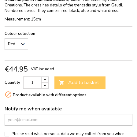
Creations. The dress has details of the
trencadís
style from
Gaudi.
Numbered series. They come in red, black, blue and white dress.
Measurement: 15cm
Colour selection
€44.95
VAT included
Add to basket
Quantity


Product available with different options
Notify me when available
Please read what personal data we may collect from you when