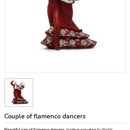
Couple of flamenco dancers
Beautiful pair of flamenco dancers
, made in porcelain by Nadal