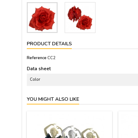
PRODUCT DETAILS
Reference
CC2
Data sheet
Color
YOU MIGHT ALSO LIKE