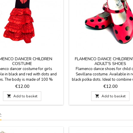
MENCO DANCER CHILDREN
FLAMENCO DANCE CHILDREN
COSTUME
ADULT'S SHOES
enco dancer costume for girls
Flamenco dance shoes for child o
le in black and red with dots and
Sevillana costume. Available in r
les. The body is made of 100 %
black polka dots. Ideal to combine 
e and skirt is 100 % polyester. We
costume flamenco with castane
Price
Price
€12.00
€12.00
end to wash it in cold water and
children, also available in zings.
30 °C. The flamenco dance costume
sizes. Inner soled and instep in p

Add to basket

Add to basket
able in eight different sizes: from 0
IMPORTANT: the sizes of these s
months to 14 years.
rather small, we indicate the meas
feet in cm. corresponding..
: