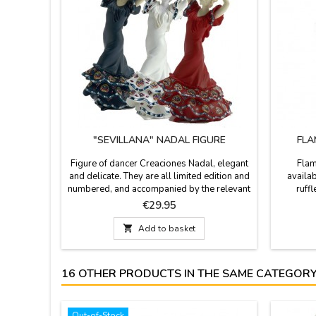
"SEVILLANA" NADAL FIGURE
FLA
Figure of dancer Creaciones Nadal, elegant
Flam
and delicate. They are all limited edition and
availab
numbered, and accompanied by the relevant
ruff
certificate that proves so. Available in white,
polyamid
Price
€29.95
blue, red or black. Size: 7.8'' high
recomm
iron at 

Add to basket
is avail
16 OTHER PRODUCTS IN THE SAME CATEGORY
Out-of-Stock