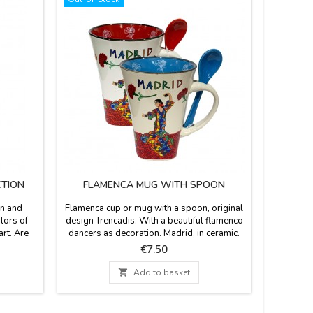
CTION
FLAMENCA MUG WITH SPOON
un and
Flamenca cup or mug with a spoon, original
Flamenco 
olors of
design Trencadis. With a beautiful flamenco
frilly a
rt. Are
dancers as decoration. Madrid, in ceramic.
Econ
R UNIT
Capacity 10 oz. Measures: 4.5 inches high x
Composed
Price
€7.50
3.5'' in diameter
is recom
30º. Mea

Add to basket
Wi