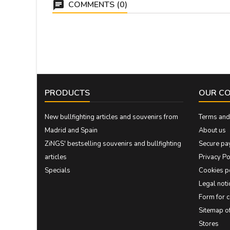
COMMENTS (0)
PRODUCTS
OUR C
New bullfighting articles and souvenirs from
Terms and 
Madrid and Spain
About us
ZiNGS' bestselling souvenirs and bullfighting
Secure pa
articles
Privacy Po
Specials
Cookies p
Legal noti
Form for 
Sitemap 
Stores