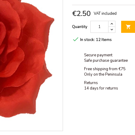
€2.50
VAT included
Quantity


In stock:
12 Items
Secure payment
Safe purchase guarantee
Free shipping from €75
Only on the Peninsula
Returns
14 days for returns