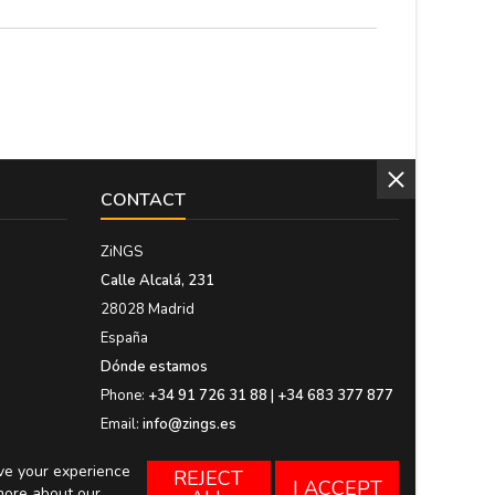
CONTACT
ZiNGS
Calle Alcalá, 231
28028 Madrid
España
Dónde estamos
Phone:
+34 91 726 31 88 | +34 683 377 877
Email:
info@zings.es
ove your experience
REJECT
I ACCEPT
more about our