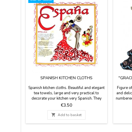
SPANISH KITCHEN CLOTHS
"GRAC
Spanish kitchen cloths. Beautiful and elegant
Figure o
tea towels, large and very practical to
and delic
decorate your kitchen very Spanish. They
numbered
are 100 % cotton. Selection of kitchen cloths
certifica
Price
€3.50
with patterns of flamenco and bullfighting.
red or
Size: 19.5 x 19.5''
(s

Add to basket