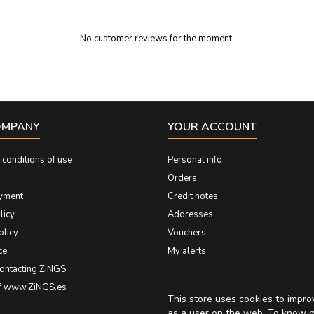
No customer reviews for the moment.
OMPANY
YOUR ACCOUNT
conditions of use
Personal info
Orders
yment
Credit notes
licy
Addresses
olicy
Vouchers
ce
My alerts
contacting ZiNGS
of www.ZiNGS.es
This store uses cookies to impr
as a user on the web. To know 