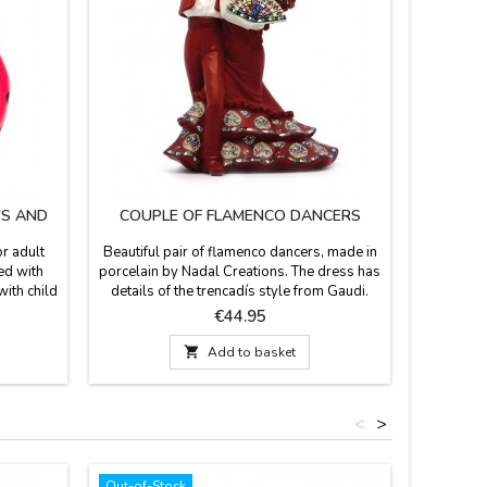
'S AND
COUPLE OF FLAMENCO DANCERS
"
r adult
Beautiful pair of flamenco dancers, made in
PVC d
ed with
porcelain by Nadal Creations. The dress has
Flamenqui
with child
details of the trencadís style from Gaudi.
souvenir
ts and
Numbered series. They come in red, black,
their po
Price
€44.95
 Various
blue and white dress. Measurement: 15cm
sizes, sm
lastic.
earrings,

Add to basket
hoes are
ures for
.
<
>
Out-of-Stock