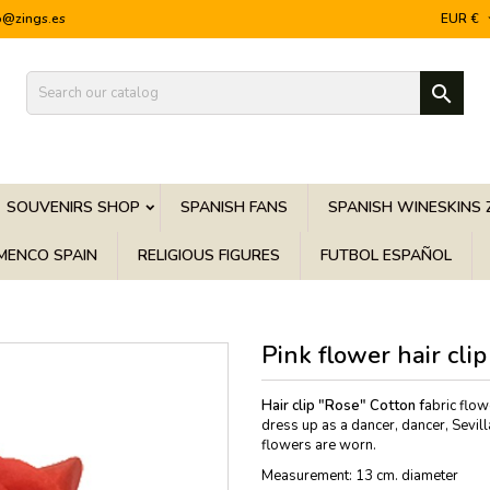
o@zings.es
EUR €

SOUVENIRS SHOP
SPANISH FANS
SPANISH WINESKINS 
MENCO SPAIN
RELIGIOUS FIGURES
FUTBOL ESPAÑOL
Pink flower hair clip
Hair clip "Rose" Cotton f
abric flow
dress up as a dancer, dancer, Sevill
flowers are worn.
Measurement: 13 cm. diameter