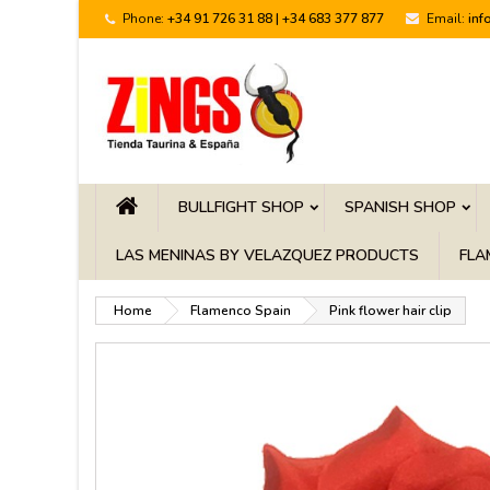
Phone:
+34 91 726 31 88 | +34 683 377 877
Email:
inf
BULLFIGHT SHOP
SPANISH SHOP
LAS MENINAS BY VELAZQUEZ PRODUCTS
FLA
Home
Flamenco Spain
Pink flower hair clip