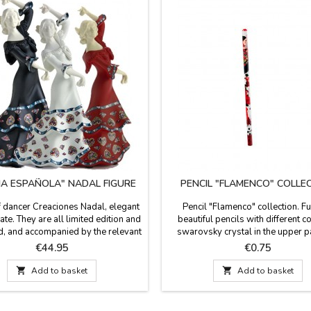
IA ESPAÑOLA" NADAL FIGURE
PENCIL "FLAMENCO" COLLE
f dancer Creaciones Nadal, elegant
Pencil "Flamenco" collection. F
ate. They are all limited edition and
beautiful pencils with different c
, and accompanied by the relevant
swarovsky crystal in the upper pa
te that proves so. Available in white,
black graphite. THE PRICE IS PE
Price
Price
€44.95
€0.75
 black.Dimensions: 6.2'' de alto
Measures: 18 cm
mall) and 7.8'' de alto (large)

Add to basket

Add to basket