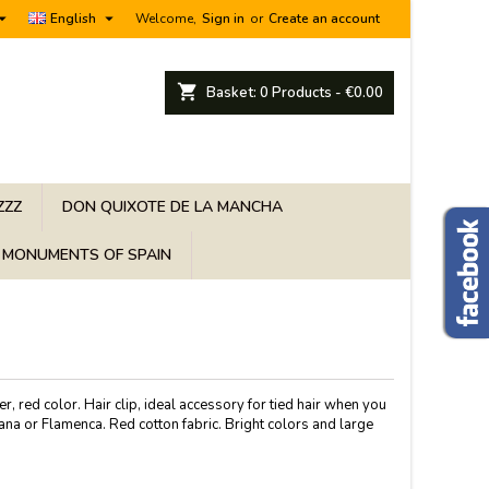


English
Welcome,
Sign in
or
Create an account
shopping_cart
Basket:
0
Products - €0.00
ZZZ
DON QUIXOTE DE LA MANCHA
MONUMENTS OF SPAIN
er, red color. Hair clip, ideal accessory for tied hair when you
ana or Flamenca. Red cotton fabric. Bright colors and large