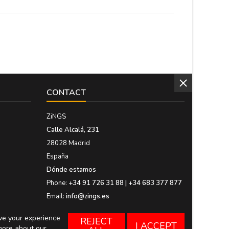
CONTACT
ZiNGS
Calle Alcalá, 231
28028 Madrid
España
Dónde estamos
Phone:
+34 91 726 31 88 | +34 683 377 877
Email:
info@zings.es
ove your experience
REJECT
I ACCEPT
more about our