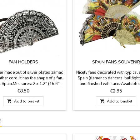
FAN HOLDERS
SPAIN FANS SOUVENIR
er made out of silver plated zamac
Nicely fans decorated with typical 
ather cord. It has the shape of a fan.
Spain (flamenco dancers, bullfighte
 Spain.Measures: 2 x 1.2'' (15.6'',
and finished with lace. Available 
leather cord length)
colors: white and brown the small
Price
Price
€8.50
€2.95
cm large), white, beige and black
medium size (9.4'' long) and black 

Add to basket

Add to basket
in large (11.7'' long). Made in pla
lace.If you want to protect your fan
buy a...
: