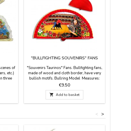
"BULLFIGHTING SOUVENIRS" FANS
scenes of
"Souvenirs Taurinos" Fans. Bullfighting fans,
Leathe
rs, etc.)
made of wood and cloth border, have very
comfort
in three
bullish motifs. Bullring Model Measures:
easily f
 size (13
23 cm
green and
Price
€9.50
 in the
on the 
and white

Add to basket
stic and
, you can
<
>