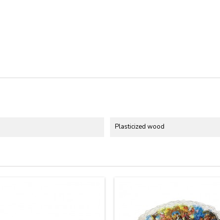
Plasticized wood