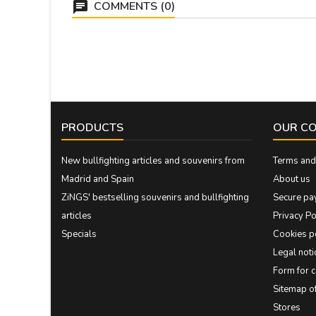
COMMENTS (0)
PRODUCTS
OUR C
New bullfighting articles and souvenirs from
Terms and 
Madrid and Spain
About us
ZiNGS' bestselling souvenirs and bullfighting
Secure pa
articles
Privacy Po
Specials
Cookies p
Legal noti
Form for 
Sitemap 
Stores