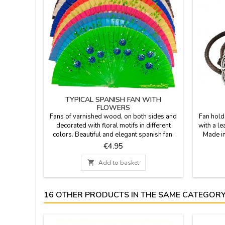
TYPICAL SPANISH FAN WITH
FLOWERS
Fans of varnished wood, on both sides and
Fan hold
decorated with floral motifs in different
with a le
colors. Beautiful and elegant spanish fan.
Made in
ZiNGS offers you the typical Spanish fan, so
Price
€4.95
you have a useful souvenir from Spain. In
hot weather, get out your fan and cool off.

Add to basket
Size: 9''
16 OTHER PRODUCTS IN THE SAME CATEGORY