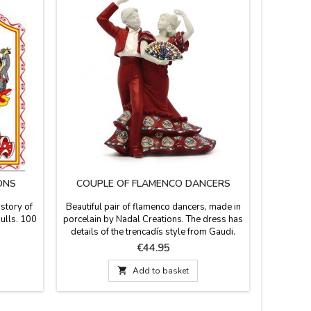
ONS
COUPLE OF FLAMENCO DANCERS
FLAM
istory of
Beautiful pair of flamenco dancers, made in
Flamenco 
bulls. 100
porcelain by Nadal Creations. The dress has
with three
details of the trencadís style from Gaudi.
White, Mu
Numbered series. They come in red, black,
and very
Price
€44.95
blue and white dress. Measurement: 15cm
your suit
a gift fo

Add to basket