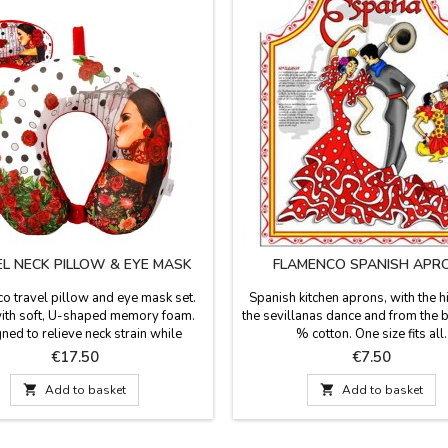
L NECK PILLOW & EYE MASK
FLAMENCO SPANISH APR
o travel pillow and eye mask set.
Spanish kitchen aprons, with the h
th soft, U-shaped memory foam.
the sevillanas dance and from the 
ned to relieve neck strain while
% cotton. One size fits all.
ing or resting during travel, and
Price
Price
€17.50
€7.50
s support for reading, working, or
TV and using a laptop. The cushion

Add to basket

Add to basket
ip button on the front so it doesn't
 your neck or so you can hang it on
your backpack. Fabric:...