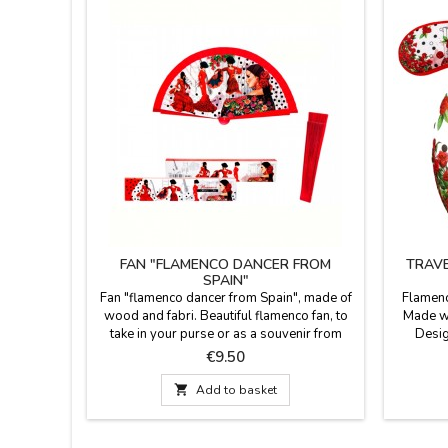
FAN "FLAMENCO DANCER FROM
TRAVE
SPAIN"
Fan "flamenco dancer from Spain", made of
Flamenc
wood and fabri. Beautiful flamenco fan, to
Made wi
take in your purse or as a souvenir from
Desig
Spain. It comes in a box with the same
sleep
Price
€9.50
design as the fan. Souvenirs of Spain and
provide
Flamenco. Perfect for dance schools or
watching 

Add to basket
events.
has a cl
fall off