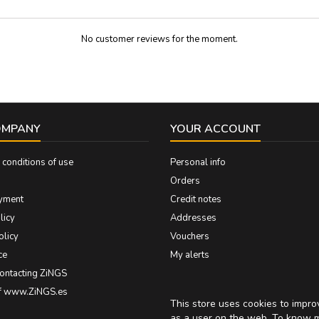
No customer reviews for the moment.
OMPANY
YOUR ACCOUNT
conditions of use
Personal info
Orders
yment
Credit notes
licy
Addresses
olicy
Vouchers
ce
My alerts
contacting ZiNGS
of www.ZiNGS.es
This store uses cookies to impr
as a user on the web. To know 