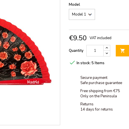
Model
€9.50
VAT included
Quantity


In stock:
5 Items
Secure payment
Safe purchase guarantee
Free shipping from €75
Only on the Peninsula
Returns
14 days for returns