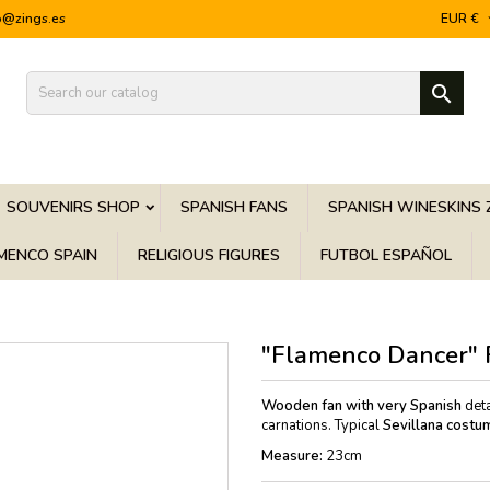
o@zings.es
EUR €

SOUVENIRS SHOP
SPANISH FANS
SPANISH WINESKINS 
MENCO SPAIN
RELIGIOUS FIGURES
FUTBOL ESPAÑOL
"Flamenco Dancer" 
Wooden fan with very Spanish
deta
carnations. Typical
Sevillana costu
Measure:
23cm