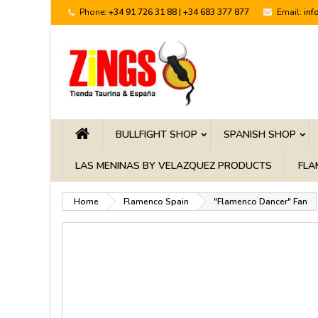
Phone:
+34 91 726 31 88 | +34 683 377 877
Email:
inf
BULLFIGHT SHOP
SPANISH SHOP
LAS MENINAS BY VELAZQUEZ PRODUCTS
FLA
Home
Flamenco Spain
"Flamenco Dancer" Fan