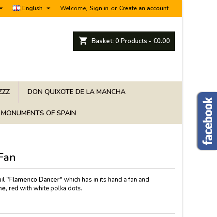


English
Welcome,
Sign in
or
Create an account
shopping_cart
Basket:
0
Products - €0.00
ZZZ
DON QUIXOTE DE LA MANCHA
MONUMENTS OF SPAIN
Fan
il
"Flamenco Dancer"
which has in its hand a fan and
me
, red with white polka dots.