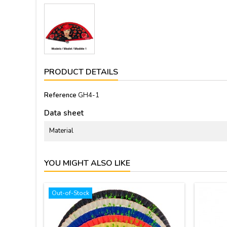
PRODUCT DETAILS
Reference
GH4-1
Data sheet
Material
YOU MIGHT ALSO LIKE
Out-of-Stock