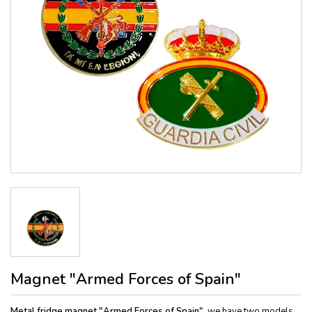
Magnet "Armed Forces of Spain"
Metal fridge magnet "Armed Forces of Spain",
we have two models