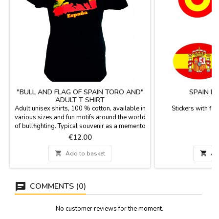
"BULL AND FLAG OF SPAIN TORO AND"
SPAIN F
ADULT T SHIRT
Adult unisex shirts, 100 % cotton, available in
Stickers with flag
various sizes and fun motifs around the world
m
of bullfighting. Typical souvenir as a memento
of Spain.
Price
P
€12.00

Add to basket

Ad
COMMENTS (0)
No customer reviews for the moment.