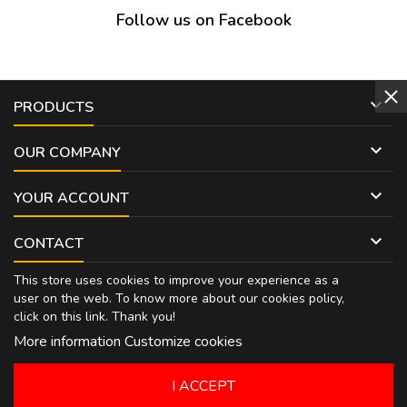
Follow us on Facebook

PRODUCTS

OUR COMPANY

YOUR ACCOUNT

CONTACT
This store uses cookies to improve your experience as a
user on the web. To know more about our cookies policy,
click on
this link
. Thank you!
More information
Customize cookies
I ACCEPT