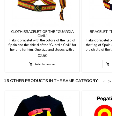
CLOTH BRACELET OF THE "GUARDIA
BRACELET "TH
CIVIL"
Fabric bracelet with the colors of the flag of
Fabric bracelet of 
Spain and the shield of the "Guardia Civil" for
the flag of Spain o
her and for him. One size and closes with a
the shield of the legi
knot, loop or zamak ball as a pin that is
is one size and cl
Price
P
€2.50
included. Measures: 30 cm by 1.5 wide and
zamak ball, as a
carries the pin
Measures: 30 cm by 

Add to basket

Ad
16 OTHER PRODUCTS IN THE SAME CATEGORY:
<
>