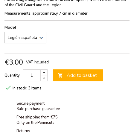
of the Civil Guard and the Legion.
Measurements: approximately 7 cm in diameter.
Model
€3.00
VAT included
Add to basket
Quantity


In stock:
3 Items
Secure payment
Safe purchase guarantee
Free shipping from €75
Only on the Peninsula
Returns