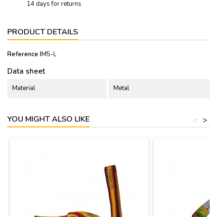
14 days for returns
PRODUCT DETAILS
Reference
IM5-L
Data sheet
Material
Metal
YOU MIGHT ALSO LIKE
<
>