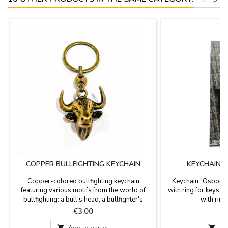
COPPER BULLFIGHTING KEYCHAIN
KEYCHAIN 
Copper-colored bullfighting keychain
Keychain "Osborne 
featuring various motifs from the world of
with ring for keys.
bullfighting: a bull's head, a bullfighter's
with ring
jacket, and a parchment with bullfighting
Price
P
€3.00
details, including the Las Ventas bullring and
a bullfighter in action. Measurements: Bull's

Add to basket

Ad