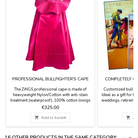
PROFESSIONAL BULLFIGHTER'S CAPE
COMPLETELY C
P
The ZiNGS professional cape is made of
Customized bullfigh
heavyweight Nylon/Cotton with anti-stain
Ideal as a gift for b
treatment (waterproof), 100% cotton linings
weddings, retiremen
and natural resin, 4 cape embroidery, the main
print date, time, na
Price
P
€325.00
€
fabric of this cape is woven with Satin weave
people names yo
(silk mode ) giving a matte finish to the color
printing - Option 

Add to basket

Ad
so that it does not shine excessively with
available for the cu
matte satin fabric, it has a weight of 4 to 6 kg...
20.7 x 37.8'', paper 
16 OTHER PRODUCTS IN THE SAME CATEGORY:
<
>