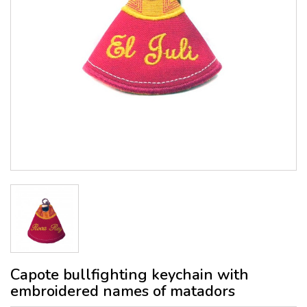
Capote bullfighting keychain with
embroidered names of matadors