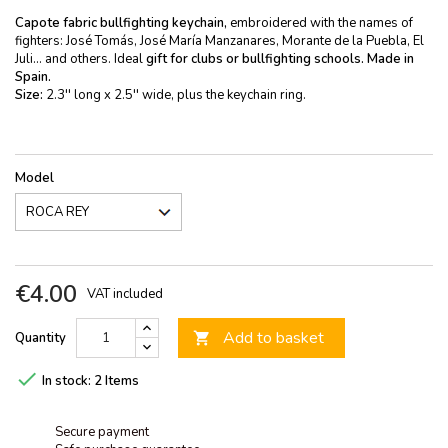
Capote fabric bullfighting keychain,
embroidered with the names of
fighters: José Tomás, José María Manzanares, Morante de la Puebla, El
Juli... and others. Ideal
gift for clubs or bullfighting schools.
Made in
Spain.
Size:
2.3'' long x 2.5'' wide, plus the keychain ring.
Model
€4.00
VAT included
Add to basket
Quantity


In stock:
2 Items
Secure payment