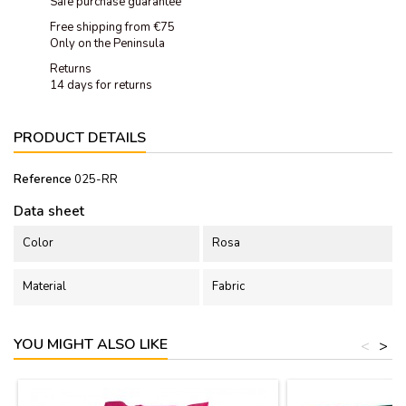
Safe purchase guarantee
Free shipping from €75
Only on the Peninsula
Returns
14 days for returns
PRODUCT DETAILS
Reference
025-RR
Data sheet
Color
Rosa
Material
Fabric
YOU MIGHT ALSO LIKE
<
>