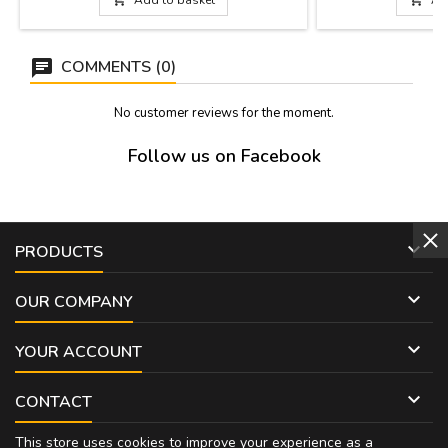
head: 9 x 3.5 cm Bullfighter's jacket: 9 x 3.5
cm Parchment: 10 x 3 cm
COMMENTS (0)
No customer reviews for the moment.
Follow us on Facebook

PRODUCTS

OUR COMPANY

YOUR ACCOUNT

CONTACT
This store uses cookies to improve your experience as a