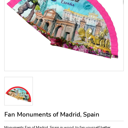
Fan Monuments of Madrid, Spain
Monuments Fan of Madrid, Spain in wood, to fan yourself better.