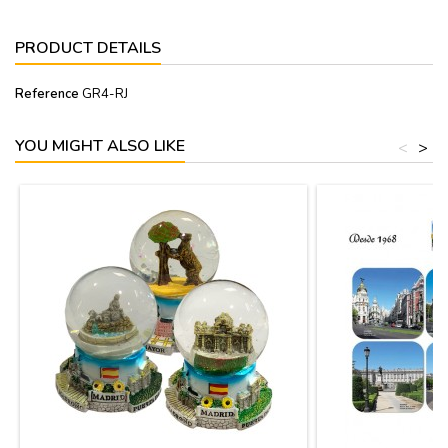
PRODUCT DETAILS
Reference
GR4-RJ
YOU MIGHT ALSO LIKE
<
>