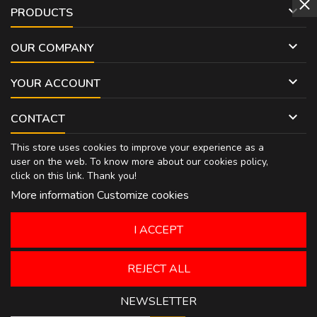

PRODUCTS

OUR COMPANY

YOUR ACCOUNT

CONTACT
This store uses cookies to improve your experience as a
user on the web. To know more about our cookies policy,
click on
this link
. Thank you!
More information
Customize cookies
I ACCEPT
REJECT ALL
NEWSLETTER