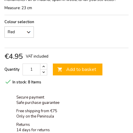
Measure: 23 cm
Colour selection
€4.95
VAT included
Add to basket
Quantity


In stock:
8 Items
Secure payment
Safe purchase guarantee
Free shipping from €75
Only on the Peninsula
Returns
14 days for returns