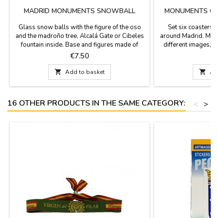
MADRID MONUMENTS SNOWBALL
MONUMENTS OF
Glass snow balls with the figure of the oso
Set six coasters
and the madroño tree, Alcalá Gate or Cibeles
around Madrid. Made
fountain inside. Base and figures made of
different images, 
resin. Perfect as a gift or souvenir from your
color and sepia wit
Price
P
€7.50
visit to Madrid. Size: 3.1'' in diameter (base) x
square with rounded
3.5''The bases of these balls have different
3.7''Click "More de

Add to basket

Ad
designs and may vary from those shown in
im
the photographs.
16 OTHER PRODUCTS IN THE SAME CATEGORY:
<
>