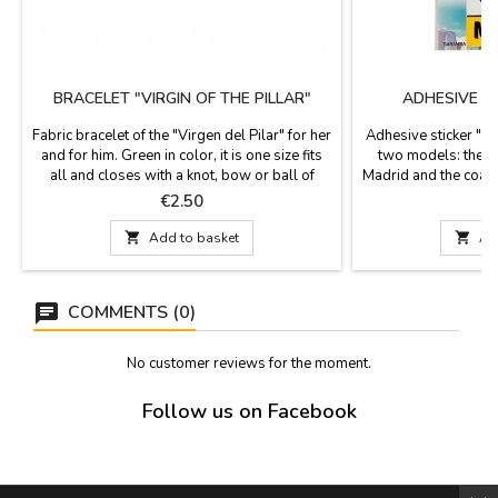
BRACELET "VIRGIN OF THE PILLAR"
ADHESIVE S
Fabric bracelet of the "Virgen del Pilar" for her
Adhesive sticker "M
and for him. Green in color, it is one size fits
two models: the f
all and closes with a knot, bow or ball of
Madrid and the coat 
zamak, as a pin that is included. Measurement:
symbol, El Oso y 
Price
P
€2.50
30 cm by 1.5 wide and has the pin
Community of Madri
shield: 

Add to basket

Ad
COMMENTS (0)
No customer reviews for the moment.
Follow us on Facebook