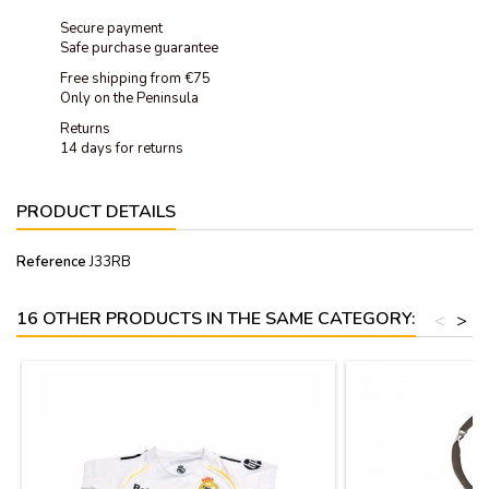
Secure payment
Safe purchase guarantee
Free shipping from €75
Only on the Peninsula
Returns
14 days for returns
PRODUCT DETAILS
Reference
J33RB
16 OTHER PRODUCTS IN THE SAME CATEGORY:
<
>