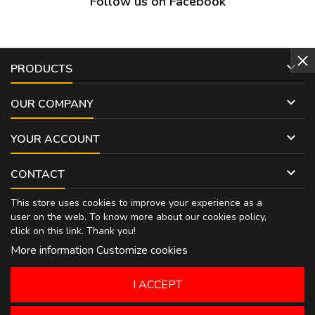
Follow us on Facebook

PRODUCTS

OUR COMPANY

YOUR ACCOUNT

CONTACT
This store uses cookies to improve your experience as a
user on the web. To know more about our cookies policy,
click on
this link
. Thank you!
More information
Customize cookies
I ACCEPT