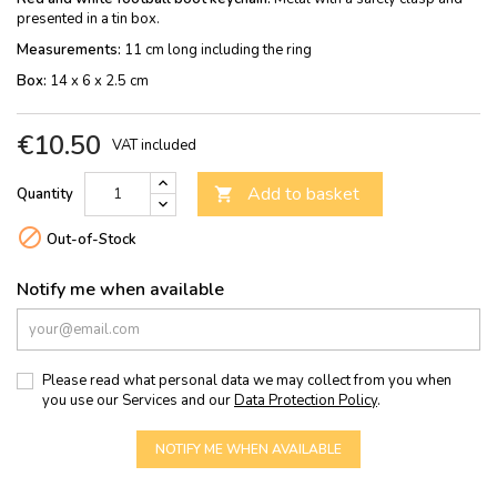
presented in a tin box.
Measurements:
11 cm long including the ring
Box:
14 x 6 x 2.5 cm
€10.50
VAT included
Add to basket
Quantity


Out-of-Stock
Notify me when available
Please read what personal data we may collect from you when
you use our Services and our
Data Protection Policy
.
NOTIFY ME WHEN AVAILABLE