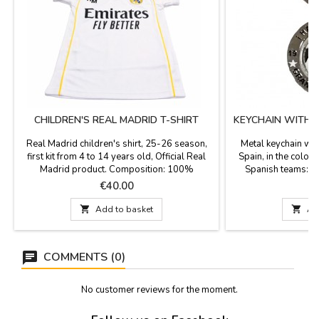
CHILDREN'S REAL MADRID T-SHIRT
KEYCHAIN WITH 
Real Madrid children's shirt, 25-26 season,
Metal keychain wit
first kit from 4 to 14 years old, Official Real
Spain, in the color
Madrid product. Composition: 100%
Spanish teams: Re
polyester.
Madrid and Real Cl
Price
P
€40.00
and the Spanish tea
Spanish flag. Gift 

Add to basket

Ad
Length 
COMMENTS (0)
No customer reviews for the moment.