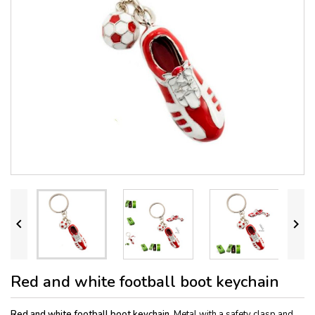


Red and white football boot keychain
Red and white football boot keychain.
Metal with a safety clasp and