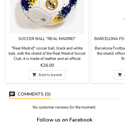
SOCCER BALL "REAL MADRID"
BARCELONA FOOT
"Real Madrid" soccer ball, black and white
Barcelona Football 
ball, with the shield of the Real Madrid Soccer
the shield, officia
Club, it is made of leather and an official
9cm.
product. Measurements: Big
Price
P
€26.00

Add to basket

Ad
COMMENTS (0)
No customer reviews for the moment.
Follow us on Facebook