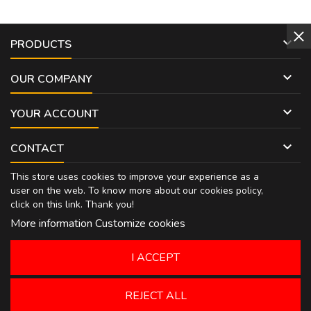

PRODUCTS

OUR COMPANY

YOUR ACCOUNT

CONTACT
This store uses cookies to improve your experience as a
user on the web. To know more about our cookies policy,
click on
this link
. Thank you!
More information
Customize cookies
I ACCEPT
REJECT ALL