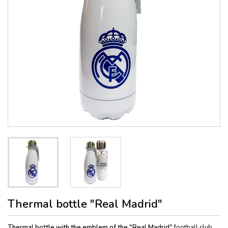
Thermal bottle "Real Madrid"
Thermal bottle with the emblem of the "Real Madrid"
football club