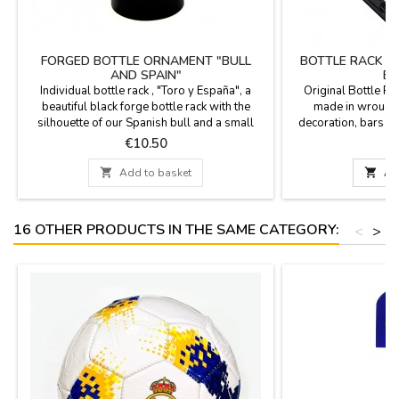
FORGED BOTTLE ORNAMENT "BULL
BOTTLE RACK I
AND SPAIN"
ES
Individual bottle rack , "Toro y España", a
Original Bottle Ra
beautiful black forge bottle rack with the
made in wrought
silhouette of our Spanish bull and a small
decoration, bars and
Spanish flag tied in the bottle rack. (bottle not
For a single bottle
Price
P
€10.50
€
included). Measurements: Model 1: 18 x 19
cm. Model 2: 17 cm. x 7.5 cm in diameter.

Add to basket

Ad
16 OTHER PRODUCTS IN THE SAME CATEGORY:
<
>