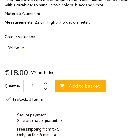
with a carabiner to hang, in two colors, black and white.
Material:
Aluminum
Measurements
: 22 cm. high x 7.5 cm. diameter.
Colour selection
€18.00
VAT included
Add to basket
Quantity


In stock:
3 Items
Secure payment
Safe purchase guarantee
Free shipping from €75
Only on the Peninsula