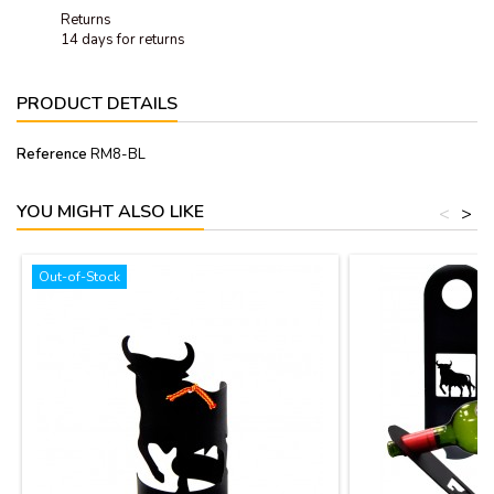
Returns
14 days for returns
PRODUCT DETAILS
Reference
RM8-BL
YOU MIGHT ALSO LIKE
<
>
Out-of-Stock