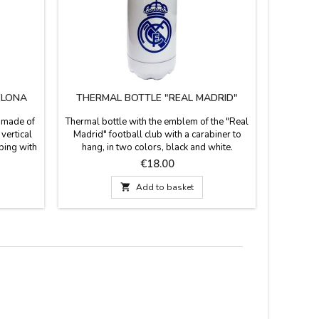
ELONA
THERMAL BOTTLE "REAL MADRID"
SOC
s made of
Thermal bottle with the emblem of the "Real
"Real Mad
vertical
Madrid" football club with a carabiner to
ball, w
ping with
hang, in two colors, black and white.
Soccer C
f the culé
Material: Aluminum Measurements: 22 cm.
offic
Price
€18.00
nd Barça
high x 7.5 cm. diameter.
avorite

Add to basket
 It has a
for