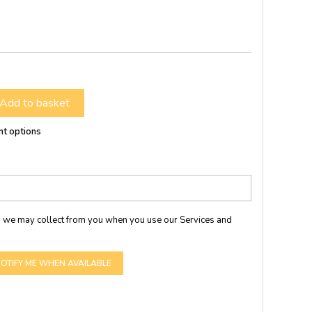
Add to basket
nt options
 we may collect from you when you use our Services and
OTIFY ME WHEN AVAILABLE