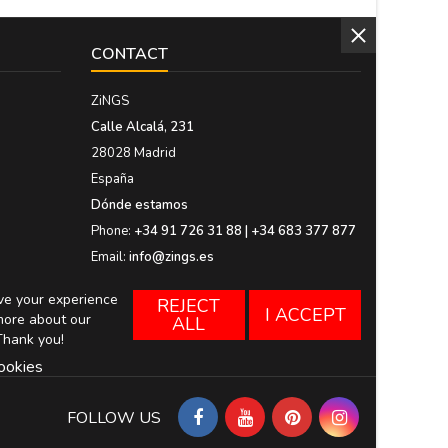
CONTACT
ZiNGS
Calle Alcalá, 231
28028 Madrid
España
Dónde estamos
Phone:
+34 91 726 31 88 | +34 683 377 877
Email:
info@zings.es
ove your experience
REJECT
I ACCEPT
more about our
ALL
Thank you!
ookies
FOLLOW US