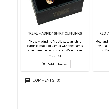
"REAL MADRID" SHIRT CUFFLINKS
RED 
"Real Madrid FC" football team shirt
Red and w
cufflinks made of zamak with the team's
with a 
shield enamelled in color. Wear these
box. Me
beautiful cufflinks to show your passion for
t
Price
€22.00
football and your team. The ideal gift for the
biggest fans of football and the Real Madrid

Add to basket
CF team. Measures: Shield 2 x 1.5 cm.
COMMENTS (0)