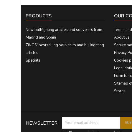
PRODUCTS
OUR C
New bullfighting articles and souvenirs from
Terms and 
Madrid and Spain
About us
ZiNGS' bestselling souvenirs and bullfighting
Secure pa
articles
Privacy Po
Specials
Cookies p
Legal noti
Form for 
Sitemap 
Stores
NEWSLETTER