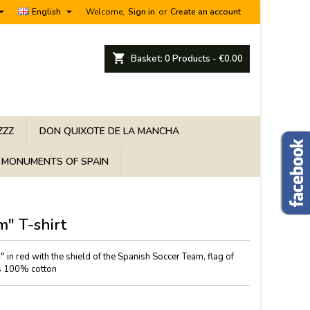


English
Welcome,
Sign in
or
Create an account
shopping_cart
Basket:
0
Products - €0.00
ZZZ
DON QUIXOTE DE LA MANCHA
MONUMENTS OF SPAIN
m" T-shirt
m"
in red with the shield of the Spanish Soccer Team, flag of
 is 100% cotton