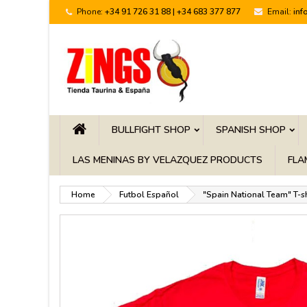
Phone:
+34 91 726 31 88 | +34 683 377 877
Email:
inf
BULLFIGHT SHOP
SPANISH SHOP
LAS MENINAS BY VELAZQUEZ PRODUCTS
FLA
Home
Futbol Español
"Spain National Team" T-sh