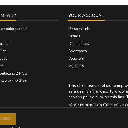
OMPANY
YOUR ACCOUNT
conditions of use
Personal info
Orders
yment
Credit notes
licy
Addresses
olicy
Vouchers
ce
My alerts
contacting ZiNGS
of www.ZiNGS.es
This store uses cookies to impr
as a user on the web. To know 
cookies policy, click on
this link
. 
More information
Customize c