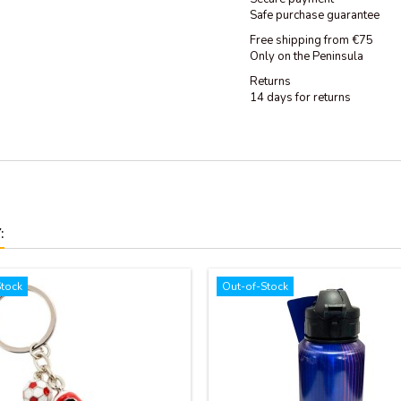
Safe purchase guarantee
Free shipping from €75
Only on the Peninsula
Returns
14 days for returns
:
Stock
Out-of-Stock