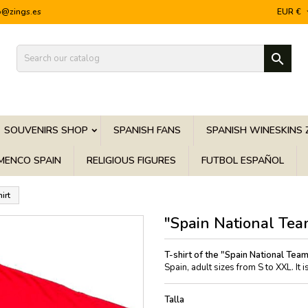
o@zings.es
EUR €

SOUVENIRS SHOP
SPANISH FANS
SPANISH WINESKINS 
MENCO SPAIN
RELIGIOUS FIGURES
FUTBOL ESPAÑOL
irt
"Spain National Tea
T-shirt of the "Spain National Tea
Spain, adult sizes from S to XXL. It
Talla