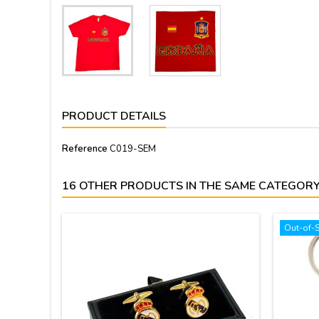
PRODUCT DETAILS
Reference
C019-SEM
16 OTHER PRODUCTS IN THE SAME CATEGORY
Out-of-