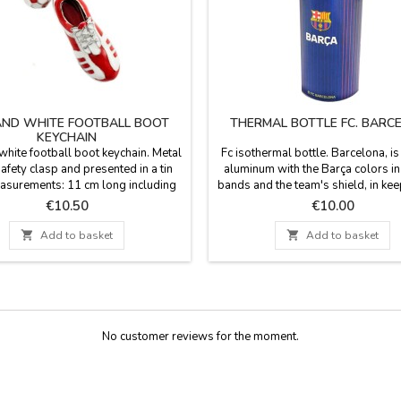
AND WHITE FOOTBALL BOOT
THERMAL BOTTLE FC. BARC
KEYCHAIN
hite football boot keychain. Metal
Fc isothermal bottle. Barcelona, i
safety clasp and presented in a tin
aluminum with the Barça colors in 
asurements: 11 cm long including
bands and the team's shield, in kee
he ring Box: 14 x 6 x 2.5 cm
the design of the shirt. The colors o
Price
Price
€10.50
€10.00
team, is a good gift for sports a
lovers who want to enjoy their f

Add to basket

Add to basket
activity accompanied by their team.
400ml capacity. Not suitable 
carbonated...
No customer reviews for the moment.