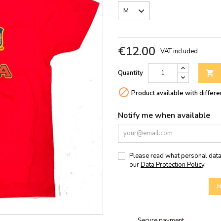
€12.00
VAT included
Quantity


Product available with differe
Notify me when available
Please read what personal data
our
Data Protection Policy
.
N
Secure payment