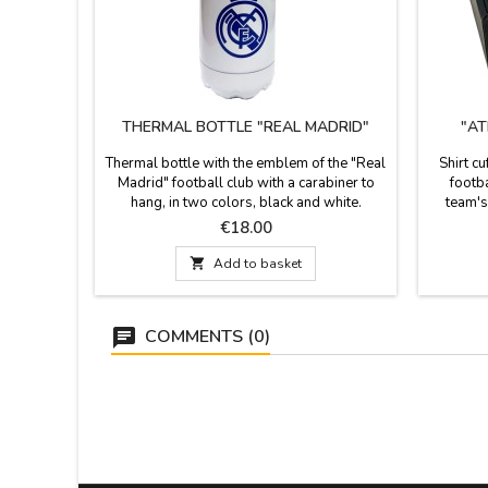
THERMAL BOTTLE "REAL MADRID"
"AT
Thermal bottle with the emblem of the "Real
Shirt cu
Madrid" football club with a carabiner to
footb
hang, in two colors, black and white.
team's
Material: Aluminum Measurements: 22 cm.
these 
Price
€18.00
high x 7.5 cm. diameter.
passio
ideal gif

Add to basket
the Atlét
COMMENTS (0)