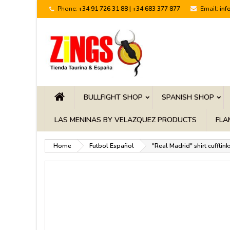
Phone:
+34 91 726 31 88 | +34 683 377 877
Email:
inf
BULLFIGHT SHOP
SPANISH SHOP
LAS MENINAS BY VELAZQUEZ PRODUCTS
FLA
Home
Futbol Español
"Real Madrid" shirt cufflink