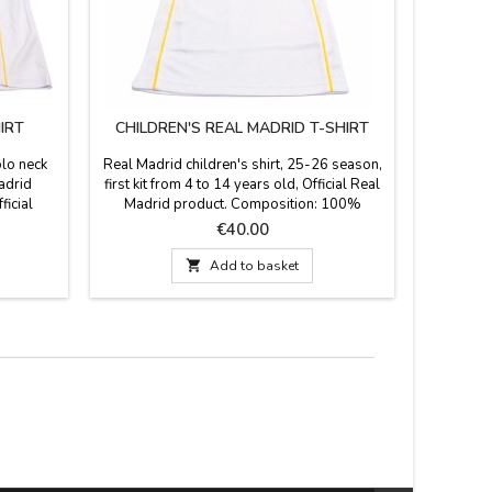
IRT
CHILDREN'S REAL MADRID T-SHIRT
AT
olo neck
Real Madrid children's shirt, 25-26 season,
Atlético d
Madrid
first kit from 4 to 14 years old, Official Real
visor a
ficial
Madrid product. Composition: 100%
Atléti
yester
polyester.
adjusta
Price
€40.00
breathable
true At

Add to basket
co