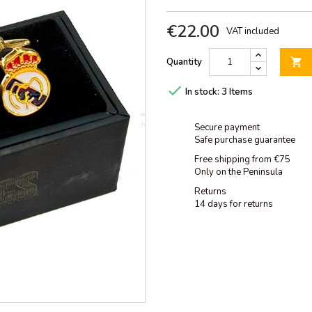
€22.00
VAT included
Quantity


In stock:
3 Items
Secure payment
Safe purchase guarantee
Free shipping from €75
Only on the Peninsula
Returns
14 days for returns