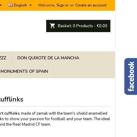


English
Welcome,
Sign in
or
Create an account
shopping_cart
Basket:
0
Products - €0.00
ZZZ
DON QUIXOTE DE LA MANCHA
MONUMENTS OF SPAIN
ufflinks
t cufflinks
made of zamak with the team's shield enamelled
inks to show your passion for football and your team. The ideal
l and the Real Madrid CF team.