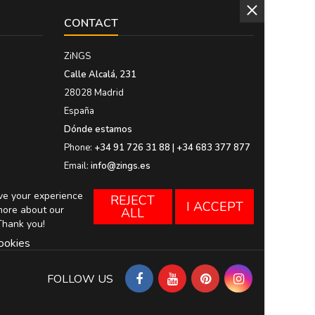
CONTACT
ZiNGS
Calle Alcalá, 231
28028 Madrid
España
Dónde estamos
Phone:
+34 91 726 31 88 | +34 683 377 877
Email:
info@zings.es
ove your experience
REJECT
I ACCEPT
more about our
ALL
Thank you!
ookies
FOLLOW US