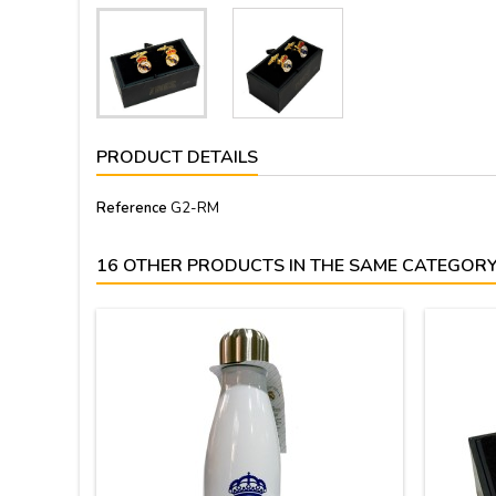
PRODUCT DETAILS
Reference
G2-RM
16 OTHER PRODUCTS IN THE SAME CATEGORY