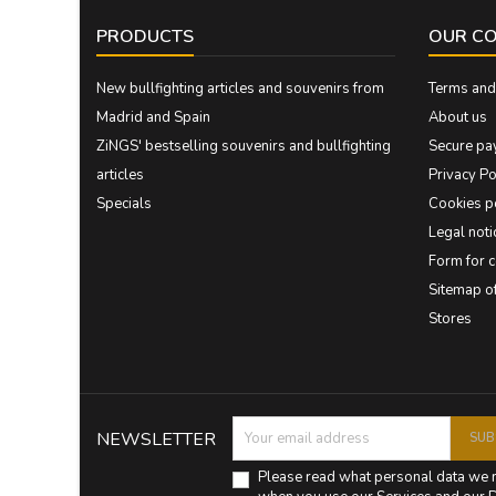
PRODUCTS
OUR C
New bullfighting articles and souvenirs from
Terms and 
Madrid and Spain
About us
ZiNGS' bestselling souvenirs and bullfighting
Secure pa
articles
Privacy Po
Specials
Cookies p
Legal noti
Form for 
Sitemap 
Stores
NEWSLETTER
Please read what personal data we 