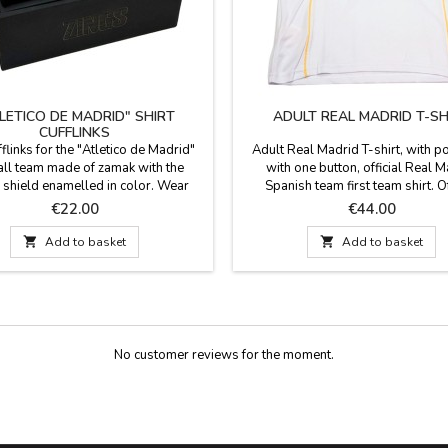
LETICO DE MADRID" SHIRT
ADULT REAL MADRID T-SH
CUFFLINKS
fflinks for the "Atletico de Madrid"
Adult Real Madrid T-shirt, with p
all team made of zamak with the
with one button, official Real 
 shield enamelled in color. Wear
Spanish team first team shirt. Of
beautiful cufflinks to show your
product Composition: 100% pol
Price
Price
€22.00
€44.00
n for football and your team. The
t for the biggest fans of football and

Add to basket

Add to basket
ico de Madrid team. Measures:1,6 x
1,7 cm.
No customer reviews for the moment.