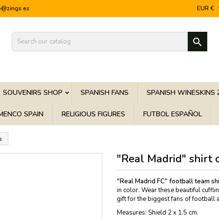
o@zings.es
EUR €

SOUVENIRS SHOP
SPANISH FANS
SPANISH WINESKINS 
MENCO SPAIN
RELIGIOUS FIGURES
FUTBOL ESPAÑOL
s
"Real Madrid" shirt c
"Real Madrid FC" football team shir
in color. Wear these beautiful cuffl
gift for the biggest fans of footbal
Measures: Shield 2 x 1.5 cm.