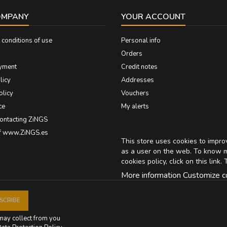
OMPANY
YOUR ACCOUNT
conditions of use
Personal info
Orders
yment
Credit notes
licy
Addresses
olicy
Vouchers
ce
My alerts
contacting ZiNGS
of www.ZiNGS.es
This store uses cookies to impr
as a user on the web. To know 
cookies policy, click on
this link
. 
More information
Customize c
may collect from you