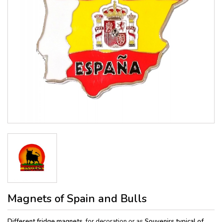
Magnets of Spain and Bulls
Different fridge magnets,
for decoration or as
Souvenirs typical of