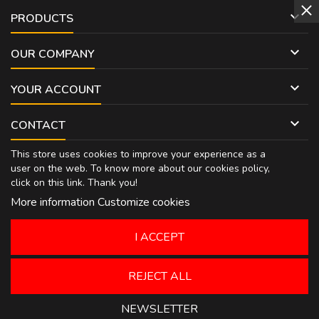

PRODUCTS

OUR COMPANY

YOUR ACCOUNT

CONTACT
This store uses cookies to improve your experience as a
user on the web. To know more about our cookies policy,
click on
this link
. Thank you!
More information
Customize cookies
I ACCEPT
REJECT ALL
NEWSLETTER