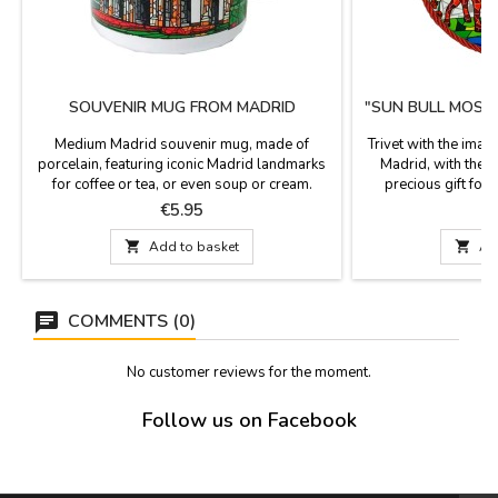
SOUVENIR MUG FROM MADRID
"SUN BULL MOSAI
Medium Madrid souvenir mug, made of
Trivet with the imag
porcelain, featuring iconic Madrid landmarks
Madrid, with the t
for coffee or tea, or even soup or cream.
precious gift for t
Decorated with iconic Madrid landmarks,
serves as a trivet a
Price
P
€5.95
these Madrid souvenirs are a tasteful gift.
hang on the wall. 
Microwave and dishwasher safe. Dimensions:
from Madrid. It is 

Add to basket

Ad
9 cm high x 9 cm diameter.
around. D
COMMENTS (0)
No customer reviews for the moment.
Follow us on Facebook