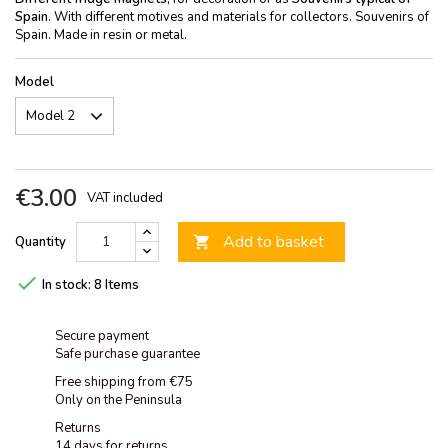
Spain
. With different motives and materials for collectors. Souvenirs of
Spain. Made in resin or metal.
Model
€3.00
VAT included
Add to basket
Quantity


In stock:
8 Items
Secure payment
Safe purchase guarantee
Free shipping from €75
Only on the Peninsula
Returns
14 days for returns