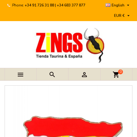

Phone:
+34 91 726 31 88 | +34 683 377 877
English

EUR €
0



shopping_cart