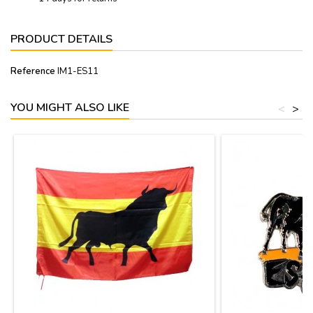
PRODUCT DETAILS
Reference
IM1-ES11
YOU MIGHT ALSO LIKE
<
>