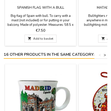
SPANISH FLAG WITH A BULL
MATADO
Big flag of Spain with bull. To carry with a
Bullfighters ma
mast (not included) or for putting in your
anywhere in meta
balcony. Made of polyester. Measures: 58.5 x
bullfighting moti
35.1''
Price
P
€7.50

Add to basket

Ad
16 OTHER PRODUCTS IN THE SAME CATEGORY:
<
>